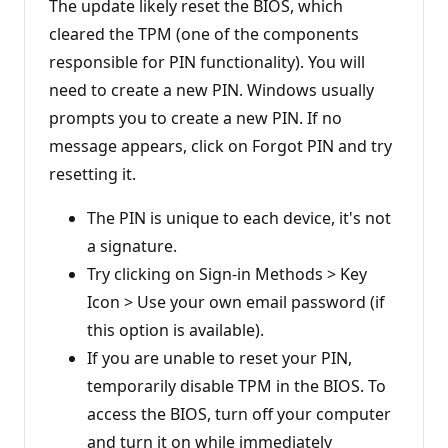
i
The update likely reset the BIOS, which
o
n
cleared the TPM (one of the components
p
responsible for PIN functionality). You will
o
i
need to create a new PIN. Windows usually
n
t
prompts you to create a new PIN. If no
s
message appears, click on Forgot PIN and try
resetting it.
The PIN is unique to each device, it's not
a signature.
Try clicking on Sign-in Methods > Key
Icon > Use your own email password (if
this option is available).
If you are unable to reset your PIN,
temporarily disable TPM in the BIOS. To
access the BIOS, turn off your computer
and turn it on while immediately