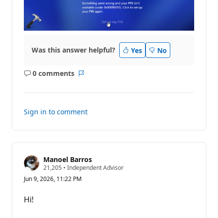
Was this answer helpful?
Yes
No
0 comments
No
Report
comments
Sign in to comment
Manoel Barros
R
21,205
•
Independent Advisor
e
Jun 9, 2026, 11:22 PM
p
u
t
Hi!
a
t