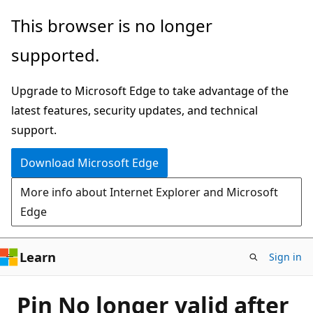
Skip
This browser is no longer
to
supported.
main
content
Upgrade to Microsoft Edge to take advantage of the
latest features, security updates, and technical
support.
Download Microsoft Edge
More info about Internet Explorer and Microsoft
Edge
Learn
Sign in
Pin No longer valid after