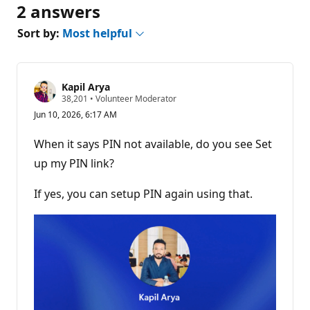
2 answers
Sort by:
Most helpful
Kapil Arya
R
38,201
•
Volunteer Moderator
e
Jun 10, 2026, 6:17 AM
p
u
t
When it says PIN not available, do you see Set
a
t
up my PIN link?
i
o
n
If yes, you can setup PIN again using that.
p
o
i
n
t
s