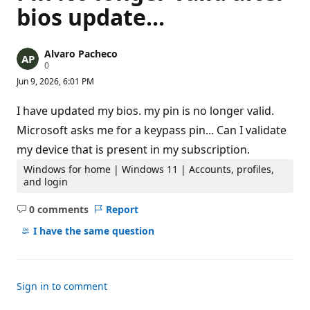
bios update...
Alvaro Pacheco
R
0
e
Jun 9, 2026, 6:01 PM
p
u
t
I have updated my bios. my pin is no longer valid.
a
t
Microsoft asks me for a keypass pin... Can I validate
i
my device that is present in my subscription.
o
n
p
Windows for home | Windows 11 | Accounts, profiles,
o
and login
i
n
0 comments
Report
t
No
s
comments
I have the same question
Sign in to comment