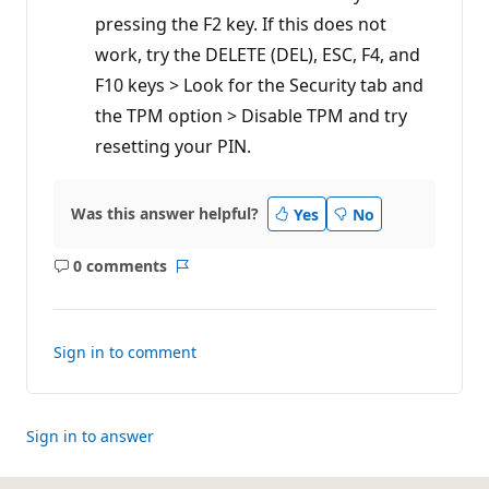
pressing the F2 key. If this does not
work, try the DELETE (DEL), ESC, F4, and
F10 keys > Look for the Security tab and
the TPM option > Disable TPM and try
resetting your PIN.
Was this answer helpful?
Yes
No
0 comments
No
Report
comments
Sign in to comment
Sign in to answer