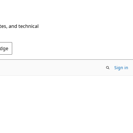
tes, and technical
Edge
Sign in