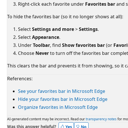
Right-click each favorite under
Favorites bar
and s
To hide the favorites bar (so it no longer shows at all):
Select
Settings and more
>
Settings
.
Select
Appearance
.
Under
Toolbar
, find
Show favorites bar
(or
Favori
Choose
Never
to turn off the favorites bar complet
This clears the bar and prevents it from showing, so it c
References:
See your favorites bar in Microsoft Edge
Hide your favorites bar in Microsoft Edge
Organize favorites in Microsoft Edge
AI-generated content may be incorrect. Read our
transparency notes
for mo
Was this answer helpful?
Yes
No