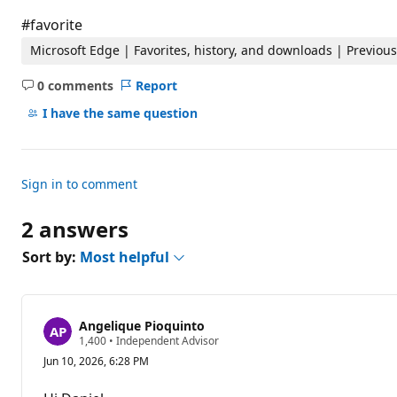
t
i
#favorite
o
n
Microsoft Edge | Favorites, history, and downloads | Previo
p
o
0 comments
Report
i
No
n
comments
I have the same question
t
s
Sign in to comment
2 answers
Sort by:
Most helpful
Angelique Pioquinto
R
1,400
•
Independent Advisor
e
Jun 10, 2026, 6:28 PM
p
u
t