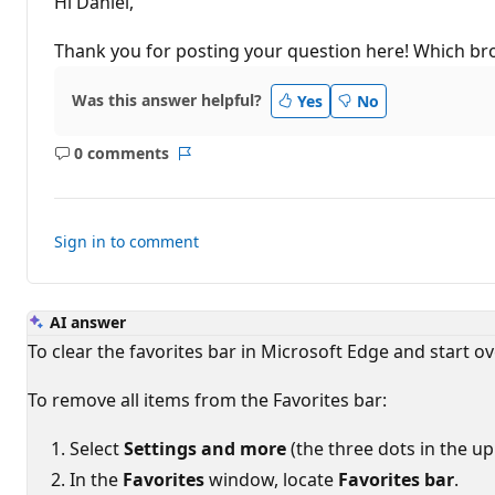
Hi Daniel,
a
t
i
Thank you for posting your question here! Which br
o
n
p
Was this answer helpful?
Yes
No
o
i
n
0 comments
t
No
Report
s
comments
Sign in to comment
AI answer
To clear the favorites bar in Microsoft Edge and start ove
To remove all items from the Favorites bar:
Select
Settings and more
(the three dots in the up
In the
Favorites
window, locate
Favorites bar
.