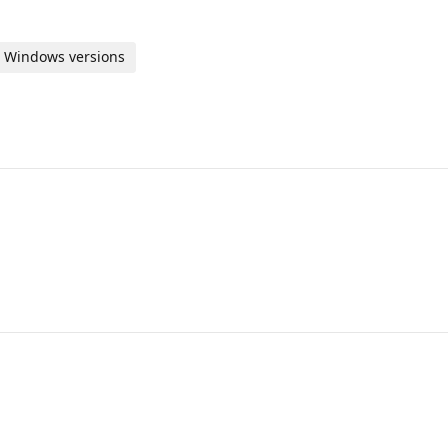
us Windows versions