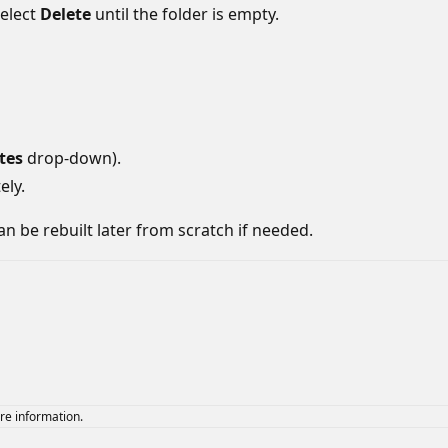
elect
Delete
until the folder is empty.
tes
drop-down).
ely.
an be rebuilt later from scratch if needed.
re information.