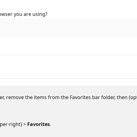
owser you are using?
r, remove the items from the Favorites bar folder, then (opti
per-right) >
Favorites
.