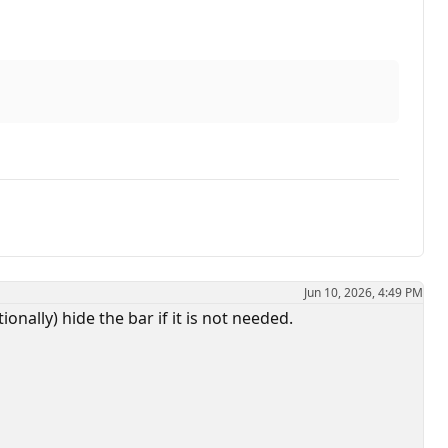
Jun 10, 2026, 4:49 PM
onally) hide the bar if it is not needed.