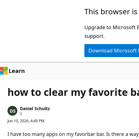
Skip
This browser is
to
main
Upgrade to Microsoft Ed
content
support.
Download Microsoft
Learn
how to clear my favorite b
Daniel Schultz
R
0
e
Jun 10, 2026, 4:49 PM
p
u
t
I have too many apps on my favorbar bar. Is there a way 
a