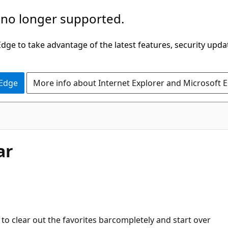
 no longer supported.
ge to take advantage of the latest features, security upda
 Edge
More info about Internet Explorer and Microsoft 
ar
to clear out the favorites barcompletely and start over