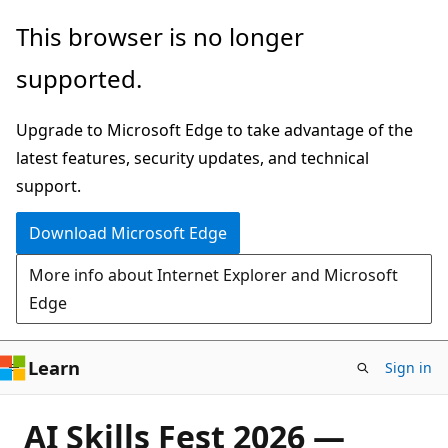
Skip
This browser is no longer
to
supported.
main
content
Upgrade to Microsoft Edge to take advantage of the
latest features, security updates, and technical
support.
Download Microsoft Edge
More info about Internet Explorer and Microsoft
Edge
Learn
Sign in
AI Skills Fest 2026 —