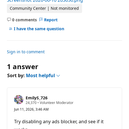
Screenshot 2026-06-10 203656.png
Community Center | Not monitored
0 comments
Report
No
comments
I have the same question
Sign in to comment
1 answer
Sort by:
Most helpful
EmilyS_726
R
24,370
•
Volunteer Moderator
e
Jun 11, 2026, 3:46 AM
p
u
t
Try disabling any ads blocker, and see if it
a
t