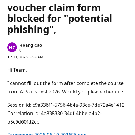
voucher claim form
blocked for "potential
phishing",
Hoang Cao
R
0
e
Jun 11, 2026, 3:38 AM
p
u
t
Hi Team,
a
t
i
I cannot fill out the form after complete the course
o
n
from AI Skills Fest 2026. Would you please check it?
p
o
Session id: c9a336f1-5756-4b4a-93ce-7de72a4e1412,
i
n
Correlation id: 4a838380-34df-4bbe-a4b2-
t
s
b5c9d60fd2cb