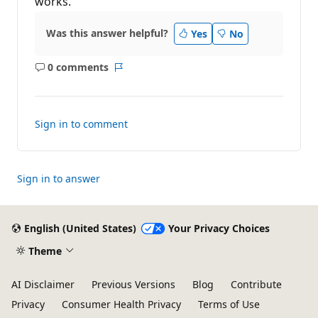
works.
i
o
n
Was this answer helpful?
Yes
No
p
o
i
0 comments
n
No
Report
t
comments
s
Sign in to comment
Sign in to answer
English (United States)
Your Privacy Choices
Theme
AI Disclaimer
Previous Versions
Blog
Contribute
Privacy
Consumer Health Privacy
Terms of Use