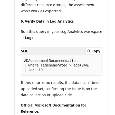
different resource groups, the assessment
won't work as expected.
6. Verify Data in Log Analytics
Run this query in your Log Analytics workspace
→
Logs
:
SQL
Copy
ADAssessmentRecommendation

| where TimeGenerated > ago(24h)

If this returns no results, the data hasn't been
uploaded yet, confirming the issue is on the
data collection or upload side.
Official Microsoft Documentation for
Reference: