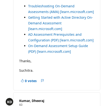
Troubleshooting On-Demand
Assessments (AMA)
[learn.microsoft.com]
Getting Started with Active Directory On-
Demand Assessment
[learn.microsoft.com]
AD Assessment Prerequisites and
Configuration (PDF)
[learn.microsoft.com]
On-Demand Assessment Setup Guide
(PDF)
[learn.microsoft.com]
Thanks,
Suchitra.
0 votes
Report
Kumar, Dheeraj
R
60