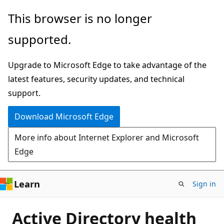
Skip
This browser is no longer
to
supported.
main
content
Upgrade to Microsoft Edge to take advantage of the
latest features, security updates, and technical
support.
Download Microsoft Edge
More info about Internet Explorer and Microsoft
Edge
Learn
Sign in
Active Directory health