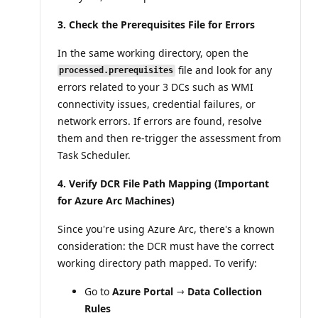
3. Check the Prerequisites File for Errors
In the same working directory, open the
file and look for any
processed.prerequisites
errors related to your 3 DCs such as WMI
connectivity issues, credential failures, or
network errors. If errors are found, resolve
them and then re-trigger the assessment from
Task Scheduler.
4. Verify DCR File Path Mapping (Important
for Azure Arc Machines)
Since you're using Azure Arc, there's a known
consideration: the DCR must have the correct
working directory path mapped. To verify:
Go to
Azure Portal → Data Collection
Rules