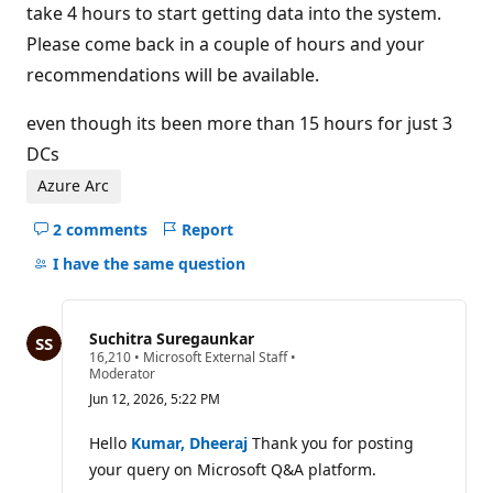
take 4 hours to start getting data into the system.
Please come back in a couple of hours and your
recommendations will be available.
even though its been more than 15 hours for just 3
DCs
Azure Arc
2 comments
Report
Hide
comments
I have the same question
for
this
question
Suchitra Suregaunkar
R
16,210
•
Microsoft External Staff
•
e
Moderator
p
Jun 12, 2026, 5:22 PM
u
t
a
Hello
Kumar, Dheeraj
Thank you for posting
t
your query on Microsoft Q&A platform.
i
o