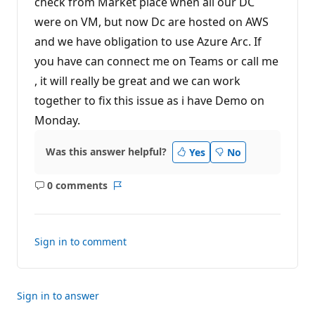
check from Market place when all our DC
i
n
were on VM, but now Dc are hosted on AWS
t
s
and we have obligation to use Azure Arc. If
you have can connect me on Teams or call me
, it will really be great and we can work
together to fix this issue as i have Demo on
Monday.
Was this answer helpful?
Yes
No
0 comments
No
Report
comments
Sign in to comment
Sign in to answer