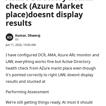
check (Azure Market
place)doesnt display
results
Kumar, Dheeraj
R
60
e
Jun 11, 2026, 10:50 AM
p
u
t
I have configured DCR, AMA, Azure ARc monitor and
a
t
LAW, everything works fine but Active Directory
i
health check from AZure markt place even though
o
n
it's pointed correctly to right LAW, doesnt display
p
o
results and stucked at
i
n
t
Performing Assessment
s
We’re still getting things ready. At most it should