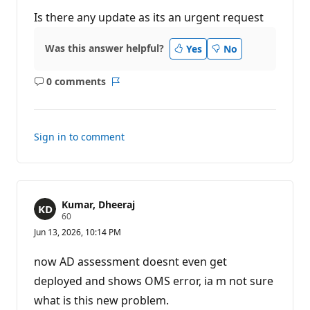
u
t
Is there any update as its an urgent request
a
t
i
Was this answer helpful?
Yes
No
o
n
p
0 comments
o
No
Report
i
comments
n
t
s
Sign in to comment
Kumar, Dheeraj
R
60
e
Jun 13, 2026, 10:14 PM
p
u
t
now AD assessment doesnt even get
a
t
deployed and shows OMS error, ia m not sure
i
what is this new problem.
o
n