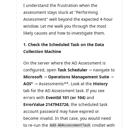
n
I understand the frustration when the
p
o
assessment stays stuck at "Performing
i
Assessment" well beyond the expected 4-hour
n
t
window. Let me walk you through the most
s
likely causes and how to investigate them.
1. Check the Scheduled Task on the Data
Collection Machine
On the server where the AD Assessment is
configured, open
Task Scheduler
→ navigate to
Microsoft → Operations Management Suite →
AOI
* → Assessments**. Look at the
History
tab for the AD Assessment task. If you see
errors with
EventId 101 (or 104)
and
ErrorValue 2147943726
, the scheduled task
account password may have expired or
become invalid. In that case, you would need
to re-run the
cmdlet with
Add-ADAssessmentTask