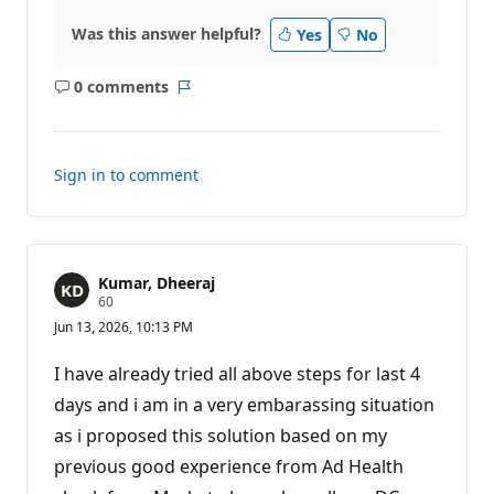
p
o
Was this answer helpful?
Yes
No
i
n
t
0 comments
No
Report
s
comments
Sign in to comment
Kumar, Dheeraj
R
60
e
Jun 13, 2026, 10:13 PM
p
u
t
I have already tried all above steps for last 4
a
t
days and i am in a very embarassing situation
i
as i proposed this solution based on my
o
n
previous good experience from Ad Health
p
o