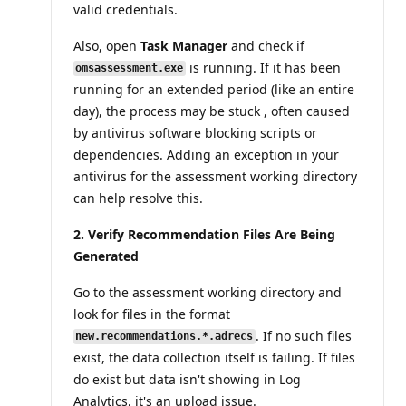
valid credentials.
Also, open
Task Manager
and check if
is running. If it has been
omsassessment.exe
running for an extended period (like an entire
day), the process may be stuck , often caused
by antivirus software blocking scripts or
dependencies. Adding an exception in your
antivirus for the assessment working directory
can help resolve this.
2. Verify Recommendation Files Are Being
Generated
Go to the assessment working directory and
look for files in the format
. If no such files
new.recommendations.*.adrecs
exist, the data collection itself is failing. If files
do exist but data isn't showing in Log
Analytics, it's an upload issue.