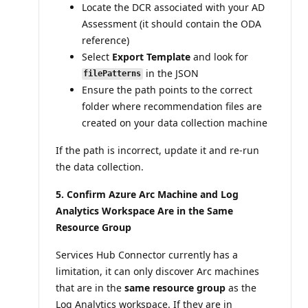
Locate the DCR associated with your AD
Assessment (it should contain the ODA
reference)
Select
Export Template
and look for
in the JSON
filePatterns
Ensure the path points to the correct
folder where recommendation files are
created on your data collection machine
If the path is incorrect, update it and re-run
the data collection.
5. Confirm Azure Arc Machine and Log
Analytics Workspace Are in the Same
Resource Group
Services Hub Connector currently has a
limitation, it can only discover Arc machines
that are in the
same resource group
as the
Log Analytics workspace. If they are in