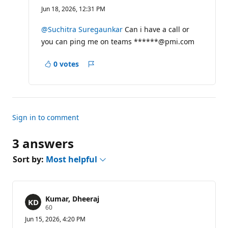
e
Jun 18, 2026, 12:31 PM
p
u
t
@Suchitra Suregaunkar
Can i have a call or
a
you can ping me on teams ******@pmi.com
t
i
o
0 votes
n
Report
p
o
i
n
t
s
Sign in to comment
3 answers
Sort by:
Most helpful
Kumar, Dheeraj
R
60
e
Jun 15, 2026, 4:20 PM
p