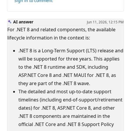
Sign in to comment
answer
AI answer
Jun 11, 2026, 12:15 PM
For .NET 8 and related components, the available
lifecycle information in the context is:
.NET 8 is a Long-Term Support (LTS) release and
will be supported for three years. This applies
to the .NET 8 runtime and SDK, including
ASP.NET Core 8 and .NET MAUI for .NET 8, as
they are part of the .NET 8 wave.
The detailed and most up-to-date support
timelines (including end-of-support/retirement
dates) for .NET 8, ASP.NET Core 8, and other
.NET 8 components are maintained in the
official .NET Core and .NET 8 Support Policy