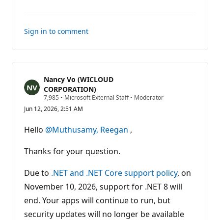
comments
Sign in to comment
Nancy Vo (WICLOUD
CORPORATION)
R
7,985
•
Microsoft External Staff
•
Moderator
e
Jun 12, 2026, 2:51 AM
p
u
t
Hello
@Muthusamy, Reegan
,
a
t
i
Thanks for your question.
o
n
p
Due to
.NET and .NET Core support policy
, on
o
November 10, 2026, support for .NET 8 will
i
n
end. Your apps will continue to run, but
t
s
security updates will no longer be available