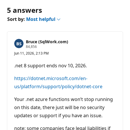
5 answers
Sort by:
Most helpful
Bruce (SqlWork.com)
R
84,856
e
Jun 11, 2026, 2:13 PM
p
u
t
.net 8 support ends nov 10, 2026.
a
t
i
https://dotnet.microsoft.com/en-
o
n
us/platform/support/policy/dotnet-core
p
o
Your .net azure functions won’t stop running
i
n
on this date, there just will be no security
t
s
updates or support if you have an issue.
note: some companies face legal liabilities if