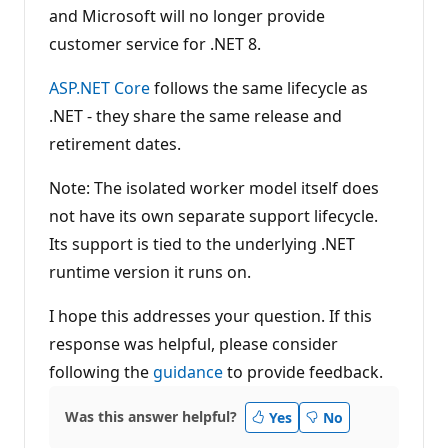
and Microsoft will no longer provide
customer service for .NET 8.
ASP.NET Core
follows the same lifecycle as
.NET - they share the same release and
retirement dates.
Note: The isolated worker model itself does
not have its own separate support lifecycle.
Its support is tied to the underlying .NET
runtime version it runs on.
I hope this addresses your question. If this
response was helpful, please consider
following the
guidance
to provide feedback.
Was this answer helpful?
Yes
No