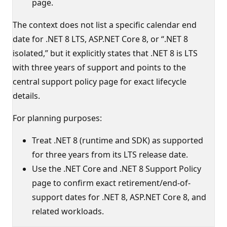
page.
The context does not list a specific calendar end
date for .NET 8 LTS, ASP.NET Core 8, or “.NET 8
isolated,” but it explicitly states that .NET 8 is LTS
with three years of support and points to the
central support policy page for exact lifecycle
details.
For planning purposes:
Treat .NET 8 (runtime and SDK) as supported
for three years from its LTS release date.
Use the .NET Core and .NET 8 Support Policy
page to confirm exact retirement/end-of-
support dates for .NET 8, ASP.NET Core 8, and
related workloads.