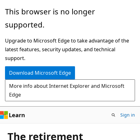
Skip
This browser is no longer
to
supported.
main
content
Upgrade to Microsoft Edge to take advantage of the
latest features, security updates, and technical
support.
Download Microsoft Edge
More info about Internet Explorer and Microsoft
Edge
Learn
Sign in
The retirement