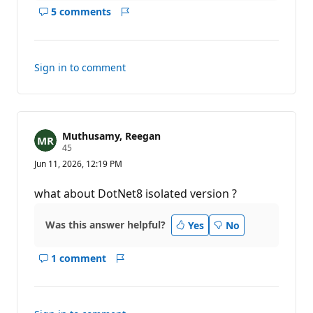
5 comments
Show
Report
comments
for
this
Sign in to comment
answer
Muthusamy, Reegan
R
45
e
Jun 11, 2026, 12:19 PM
p
u
t
what about DotNet8 isolated version ?
a
t
i
Was this answer helpful?
Yes
No
o
n
p
1 comment
o
Show
Report
i
comments
n
for
t
s
this