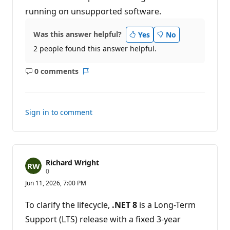
running on unsupported software.
Was this answer helpful?
Yes
No
2 people found this answer helpful.
0 comments
No
Report
comments
Sign in to comment
Richard Wright
R
0
e
Jun 11, 2026, 7:00 PM
p
u
t
To clarify the lifecycle,
.NET 8
is a Long-Term
a
t
Support (LTS) release with a fixed 3-year
i