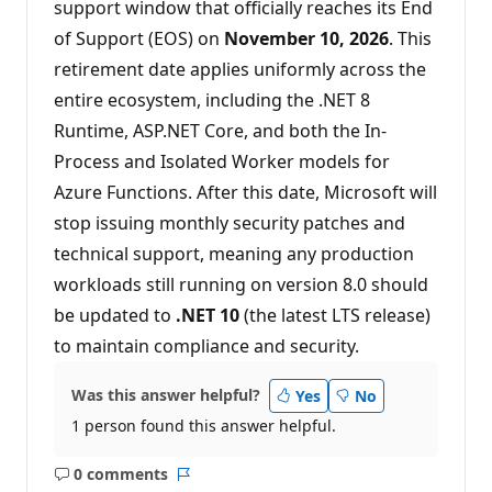
support window that officially reaches its End
o
n
of Support (EOS) on
November 10, 2026
. This
p
o
retirement date applies uniformly across the
i
n
entire ecosystem, including the .NET 8
t
s
Runtime, ASP.NET Core, and both the In-
Process and Isolated Worker models for
Azure Functions. After this date, Microsoft will
stop issuing monthly security patches and
technical support, meaning any production
workloads still running on version 8.0 should
be updated to
.NET 10
(the latest LTS release)
to maintain compliance and security.
Was this answer helpful?
Yes
No
1 person found this answer helpful.
0 comments
No
Report