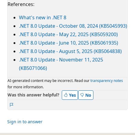
References:
What's new in .NET 8
.NET 8.0 Update - October 08, 2024 (KB5045993)
.NET 8.0 Update - May 22, 2025 (KB5059200)
.NET 8.0 Update - June 10, 2025 (KB5061935)
.NET 8.0 Update - August 5, 2025 (KB5064838)
.NET 8.0 Update - November 11, 2025
(KB5071066)
AI-generated content may be incorrect. Read our
transparency notes
for more information.
Was this answer helpful?
Yes
No
Report
Sign in to answer