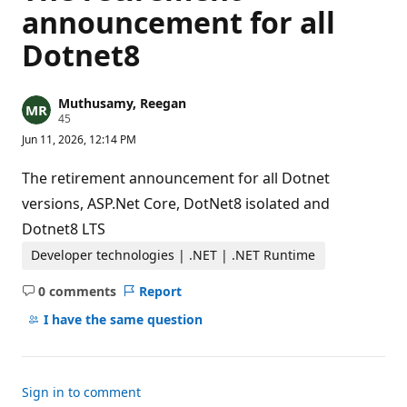
announcement for all
Dotnet8
Muthusamy, Reegan
R
45
e
Jun 11, 2026, 12:14 PM
p
u
t
The retirement announcement for all Dotnet
a
t
versions, ASP.Net Core, DotNet8 isolated and
i
Dotnet8 LTS
o
n
p
Developer technologies | .NET | .NET Runtime
o
i
0 comments
Report
n
No
t
comments
I have the same question
s
Sign in to comment