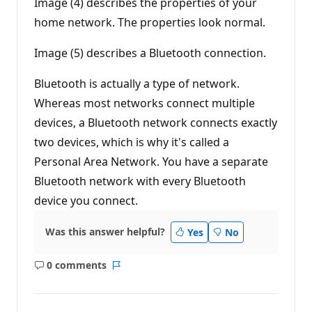
Image (4) describes the properties of your
t
s
home network. The properties look normal.
Image (5) describes a Bluetooth connection.
Bluetooth is actually a type of network.
Whereas most networks connect multiple
devices, a Bluetooth network connects exactly
two devices, which is why it's called a
Personal Area Network. You have a separate
Bluetooth network with every Bluetooth
device you connect.
Was this answer helpful?
Yes
No
0 comments
No
Report
comments