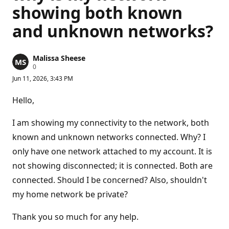
showing both known
and unknown networks?
Malissa Sheese
R
0
e
Jun 11, 2026, 3:43 PM
p
u
t
Hello,
a
t
i
I am showing my connectivity to the network, both
o
n
known and unknown networks connected. Why? I
p
only have one network attached to my account. It is
o
i
not showing disconnected; it is connected. Both are
n
t
connected. Should I be concerned? Also, shouldn't
s
my home network be private?
Thank you so much for any help.