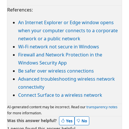
References:
An Internet Explorer or Edge window opens
when your computer connects to a corporate
network or a public network
Wi-Fi network not secure in Windows
Firewall and Network Protection in the
Windows Security App
Be safer over wireless connections
Advanced troubleshooting wireless network
connectivity
Connect Surface to a wireless network
AI-generated content may be incorrect. Read our
transparency notes
for more information.
Was this answer helpful?
Yes
No
1 person found this answer helpful.