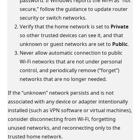
password. If Windows reports the Wi‑Fi as “not
secure,” follow the guidance to update router
security or switch networks.
Verify that the home network is set to
Private
so other trusted devices can see it, and that
unknown or guest networks are set to
Public
.
Never allow automatic connection to public
Wi‑Fi networks that are not under personal
control, and periodically remove (“forget”)
networks that are no longer needed.
If the “unknown” network persists and is not
associated with any device or adapter intentionally
installed (such as VPN software or virtual machines),
consider disconnecting from Wi‑Fi, forgetting
unused networks, and reconnecting only to the
trusted home network.