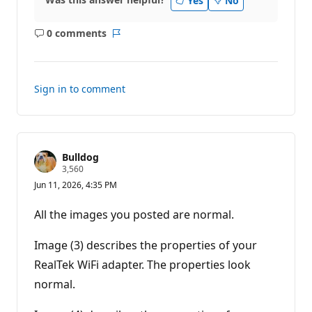
Yes
No
0 comments
No
Report
comments
Sign in to comment
Bulldog
R
3,560
e
Jun 11, 2026, 4:35 PM
p
u
t
All the images you posted are normal.
a
t
i
Image (3) describes the properties of your
o
n
RealTek WiFi adapter. The properties look
p
normal.
o
i
n