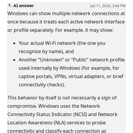
AI answer
Jun 11, 2026, 3:44 PM
Windows can show multiple network connections at
once because it treats each active network interface
or profile separately. For example, it may show:
Your actual Wi‑Fi network (the one you
recognize by name), and
Another “Unknown” or “Public” network profile
used internally by Windows (for example, for
captive portals, VPNs, virtual adapters, or brief
connectivity checks).
This behavior by itself is not necessarily a sign of
compromise. Windows uses the Network
Connectivity Status Indicator (NCSI) and Network
Location Awareness (NLA) services to probe
connectivity and classify each connection as