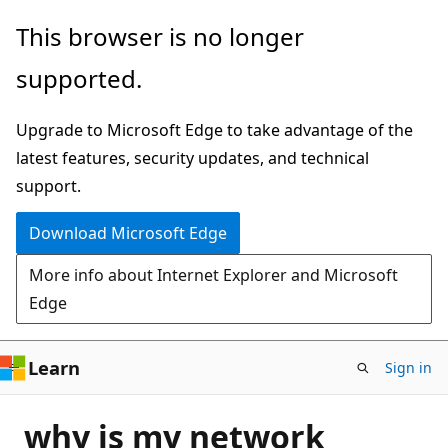
Skip
This browser is no longer
to
supported.
main
content
Upgrade to Microsoft Edge to take advantage of the
latest features, security updates, and technical
support.
Download Microsoft Edge
More info about Internet Explorer and Microsoft
Edge
Learn
Sign in
why is my network