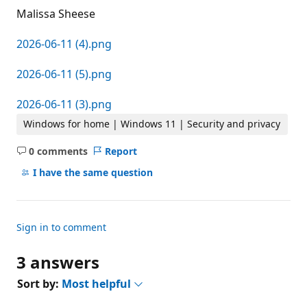
Malissa Sheese
2026-06-11 (4).png
2026-06-11 (5).png
2026-06-11 (3).png
Windows for home | Windows 11 | Security and privacy
0 comments
Report
No
comments
I have the same question
Sign in to comment
3 answers
Sort by:
Most helpful