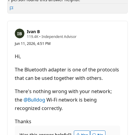
Report
Ivan B
R
119.4K
•
Independent Advisor
e
Jun 11, 2026, 4:51 PM
p
u
t
Hi,
a
t
i
The Bluetooth adapter is one of the protocols
o
n
that can be used together with others.
p
o
There's nothing wrong with your network;
i
n
the
@Bulldog
Wi-Fi network is being
t
s
recognized correctly.
Thanks
Was this answer helpful?