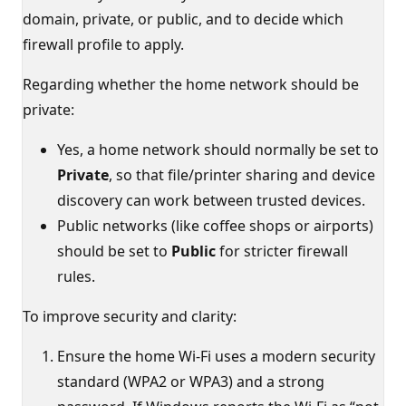
domain, private, or public, and to decide which
firewall profile to apply.
Regarding whether the home network should be
private:
Yes, a home network should normally be set to
Private
, so that file/printer sharing and device
discovery can work between trusted devices.
Public networks (like coffee shops or airports)
should be set to
Public
for stricter firewall
rules.
To improve security and clarity:
Ensure the home Wi‑Fi uses a modern security
standard (WPA2 or WPA3) and a strong