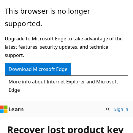
Skip
This browser is no longer
to
supported.
main
content
Upgrade to Microsoft Edge to take advantage of the
latest features, security updates, and technical
support.
Download Microsoft Edge
More info about Internet Explorer and Microsoft
Edge
Learn
Sign in
Recover lost product key