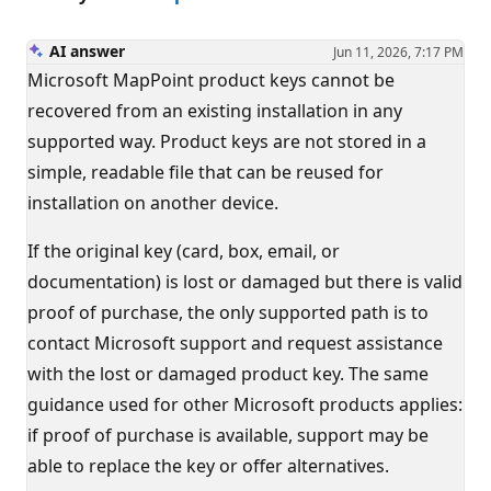
AI answer
Jun 11, 2026, 7:17 PM
Microsoft MapPoint product keys cannot be
recovered from an existing installation in any
supported way. Product keys are not stored in a
simple, readable file that can be reused for
installation on another device.
If the original key (card, box, email, or
documentation) is lost or damaged but there is valid
proof of purchase, the only supported path is to
contact Microsoft support and request assistance
with the lost or damaged product key. The same
guidance used for other Microsoft products applies:
if proof of purchase is available, support may be
able to replace the key or offer alternatives.