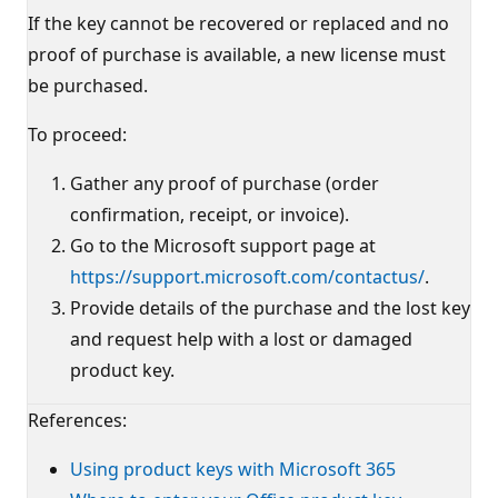
If the key cannot be recovered or replaced and no
proof of purchase is available, a new license must
be purchased.
To proceed:
Gather any proof of purchase (order
confirmation, receipt, or invoice).
Go to the Microsoft support page at
https://support.microsoft.com/contactus/
.
Provide details of the purchase and the lost key
and request help with a lost or damaged
product key.
References:
Using product keys with Microsoft 365