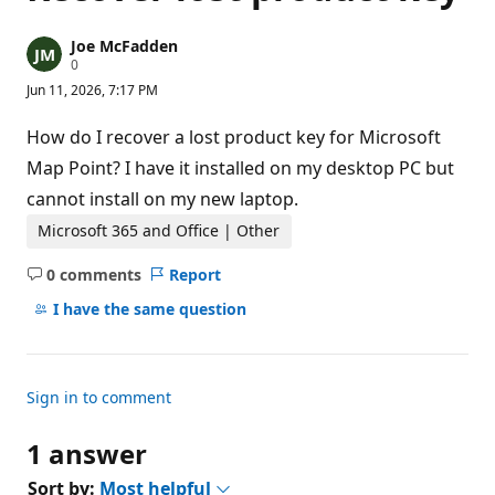
Joe McFadden
R
0
e
Jun 11, 2026, 7:17 PM
p
u
t
How do I recover a lost product key for Microsoft
a
t
Map Point? I have it installed on my desktop PC but
i
cannot install on my new laptop.
o
n
p
Microsoft 365 and Office | Other
o
i
0 comments
Report
n
No
t
comments
I have the same question
s
Sign in to comment
1 answer
Sort by:
Most helpful