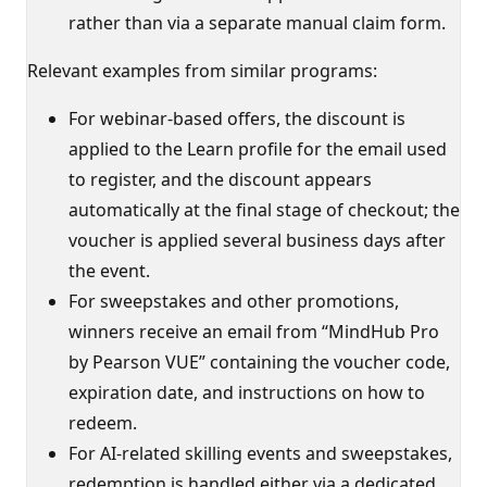
rather than via a separate manual claim form.
Relevant examples from similar programs:
For webinar-based offers, the discount is
applied to the Learn profile for the email used
to register, and the discount appears
automatically at the final stage of checkout; the
voucher is applied several business days after
the event.
For sweepstakes and other promotions,
winners receive an email from “MindHub Pro
by Pearson VUE” containing the voucher code,
expiration date, and instructions on how to
redeem.
For AI-related skilling events and sweepstakes,
redemption is handled either via a dedicated