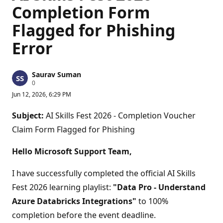
Completion Form
Flagged for Phishing
Error
Saurav Suman
R
0
e
Jun 12, 2026, 6:29 PM
p
u
t
Subject:
AI Skills Fest 2026 - Completion Voucher
a
t
Claim Form Flagged for Phishing
i
o
n
Hello Microsoft Support Team,
p
o
I have successfully completed the official AI Skills
i
n
Fest 2026 learning playlist:
"Data Pro - Understand
t
s
Azure Databricks Integrations"
to 100%
completion before the event deadline.