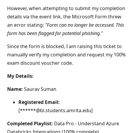
However, when attempting to submit my completion
details via the event link, the Microsoft Form threw
an error stating:
"Form can no longer be accessed. This
form has been flagged for potential phishing."
Since the form is blocked, I am raising this ticket to
manually verify my completion and request my 100%
exam discount voucher code.
My Details:
Name:
Saurav Suman
Registered Email:
[******@bl.students.amrita.edu]
Completed Playlist:
Data Pro - Understand Azure
Databricks Integrations (100% complete)