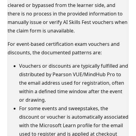
cleared or bypassed from the learner side, and
there is no process in the provided information to
manually issue or verify AI Skills Fest vouchers when
the claim form is unavailable.
For event-based certification exam vouchers and
discounts, the documented patterns are:
Vouchers or discounts are typically fulfilled and
distributed by Pearson VUE/MindHub Pro to
the email address used for registration, often
within a defined time window after the event
or drawing.
For some events and sweepstakes, the
discount or voucher is automatically associated
with the Microsoft Learn profile for the email
used to register and is applied at checkout