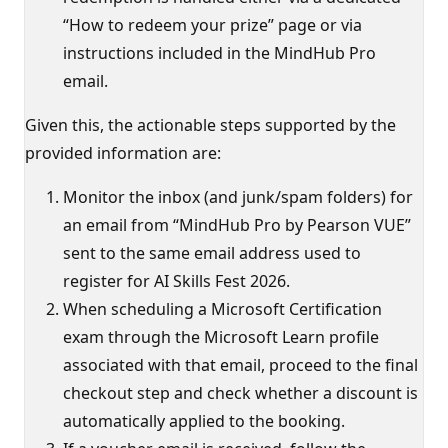
“How to redeem your prize” page or via
instructions included in the MindHub Pro
email.
Given this, the actionable steps supported by the
provided information are:
Monitor the inbox (and junk/spam folders) for
an email from “MindHub Pro by Pearson VUE”
sent to the same email address used to
register for AI Skills Fest 2026.
When scheduling a Microsoft Certification
exam through the Microsoft Learn profile
associated with that email, proceed to the final
checkout step and check whether a discount is
automatically applied to the booking.