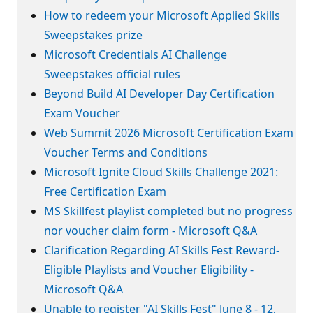
How to redeem your Microsoft Applied Skills
Sweepstakes prize
Microsoft Credentials AI Challenge
Sweepstakes official rules
Beyond Build AI Developer Day Certification
Exam Voucher
Web Summit 2026 Microsoft Certification Exam
Voucher Terms and Conditions
Microsoft Ignite Cloud Skills Challenge 2021:
Free Certification Exam
MS Skillfest playlist completed but no progress
nor voucher claim form - Microsoft Q&A
Clarification Regarding AI Skills Fest Reward-
Eligible Playlists and Voucher Eligibility -
Microsoft Q&A
Unable to register "AI Skills Fest" June 8 - 12,