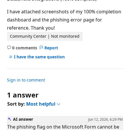
I have attached screenshots of my 100% completion
dashboard and the phishing error page for
reference. Thank you!
Community Center | Not monitored
0 comments
Report
No
comments
I have the same question
Sign in to comment
1 answer
Sort by:
Most helpful
AI answer
Jun 12, 2026, 6:29 PM
The phishing flag on the Microsoft Form cannot be