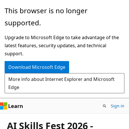
Skip
This browser is no longer
to
supported.
main
content
Upgrade to Microsoft Edge to take advantage of the
latest features, security updates, and technical
support.
Download Microsoft Edge
More info about Internet Explorer and Microsoft
Edge
Learn
Sign in
AI Skills Fest 2026 -