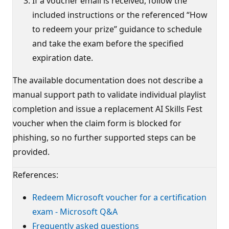
If a voucher email is received, follow the
included instructions or the referenced “How
to redeem your prize” guidance to schedule
and take the exam before the specified
expiration date.
The available documentation does not describe a
manual support path to validate individual playlist
completion and issue a replacement AI Skills Fest
voucher when the claim form is blocked for
phishing, so no further supported steps can be
provided.
References:
Redeem Microsoft voucher for a certification
exam - Microsoft Q&A
Frequently asked questions