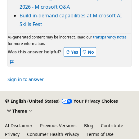
2026 - Microsoft Q&A
Build in-demand capabilities at Microsoft AI
Skills Fest
AI-generated content may be incorrect. Read our
transparency notes
for more information.
Was this answer helpful?
Yes
No
Report
Sign in to answer
English (United States)
Your Privacy Choices
Theme
AI Disclaimer
Previous Versions
Blog
Contribute
Privacy
Consumer Health Privacy
Terms of Use