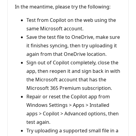
In the meantime, please try the following:
Test from Copilot on the web using the
same Microsoft account.
Save the test file to OneDrive, make sure
it finishes syncing, then try uploading it
again from that OneDrive location.
Sign out of Copilot completely, close the
app, then reopen it and sign back in with
the Microsoft account that has the
Microsoft 365 Premium subscription.
Repair or reset the Copilot app from
Windows Settings > Apps > Installed
apps > Copilot > Advanced options, then
test again.
Try uploading a supported small file in a