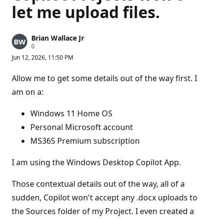
let me upload files.
Brian Wallace Jr
R
0
e
Jun 12, 2026, 11:50 PM
p
u
t
Allow me to get some details out of the way first. I
a
t
am on a:
i
o
n
Windows 11 Home OS
p
Personal Microsoft account
o
i
MS365 Premium subscription
n
t
s
I am using the Windows Desktop Copilot App.
Those contextual details out of the way, all of a
sudden, Copilot won't accept any .docx uploads to
the Sources folder of my Project. I even created a