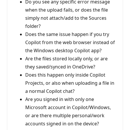
Do you see any specific error message
when the upload fails, or does the file
simply not attach/add to the Sources
folder?
Does the same issue happen if you try
Copilot from the web browser instead of
the Windows desktop Copilot app?
Are the files stored locally only, or are
they saved/synced in OneDrive?
Does this happen only inside Copilot
Projects, or also when uploading a file in
a normal Copilot chat?
Are you signed in with only one
Microsoft account in Copilot/Windows,
or are there multiple personal/work
accounts signed in on the device?