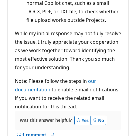
normal Copilot chat, such as a small
DOCX, PDF, or TXT file, to check whether
file upload works outside Projects.
While my initial response may not fully resolve
the issue, I truly appreciate your cooperation
as we work together toward identifying the
most effective solution. Thank you so much
for your understanding.
Note: Please follow the steps in
our
documentation
to enable e-mail notifications
if you want to receive the related email
notification for this thread.
Was this answer helpful?
Yes
No
1 comment