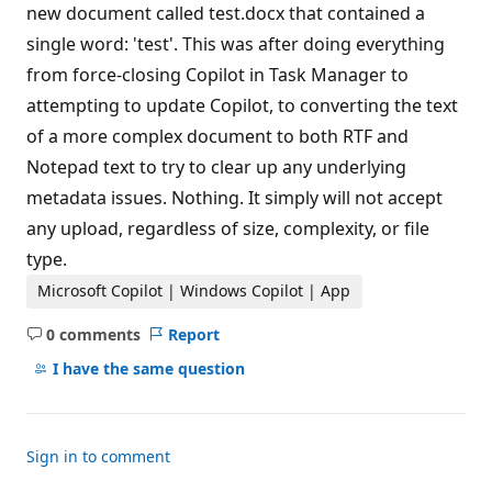
new document called test.docx that contained a
single word: 'test'. This was after doing everything
from force-closing Copilot in Task Manager to
attempting to update Copilot, to converting the text
of a more complex document to both RTF and
Notepad text to try to clear up any underlying
metadata issues. Nothing. It simply will not accept
any upload, regardless of size, complexity, or file
type.
Microsoft Copilot | Windows Copilot | App
0 comments
Report
No
comments
I have the same question
Sign in to comment