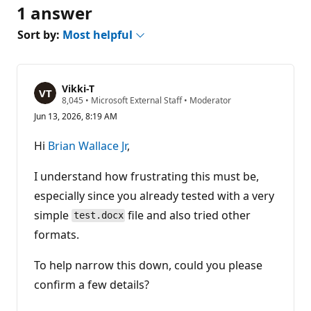
1 answer
Sort by:
Most helpful
Vikki-T
R
8,045
•
Microsoft External Staff
•
Moderator
e
Jun 13, 2026, 8:19 AM
p
u
t
Hi
Brian Wallace Jr
,
a
t
i
I understand how frustrating this must be,
o
n
especially since you already tested with a very
p
simple
file and also tried other
o
test.docx
i
formats.
n
t
s
To help narrow this down, could you please
confirm a few details?