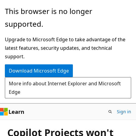
Skip
This browser is no longer
to
supported.
main
content
Upgrade to Microsoft Edge to take advantage of the
latest features, security updates, and technical
support.
Download Microsoft Edge
More info about Internet Explorer and Microsoft
Edge
Learn
Sign in
Copilot Projects won't