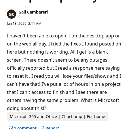
Gail Cambareri
R
0
e
Jun 13, 2026, 2:11 AM
p
u
t
I haven't been able to open it on the desktop app or
a
t
on the web all day. I tried the fixes I found posted on
i
here but nothing is working. All I get is a blank
o
n
screen. There doesn't seem to be any outages
p
o
officially reported but I read a response here saying
i
n
to reset it . I read you will lose your files/shows and I
t
s
can't have that! I've put a lot of hours in on a project
that I can't access to finish and I see there are
others having the same problem. What is Microsoft
doing about this!?
Microsoft 365 and Office | Clipchamp | For home
1 comment
Report