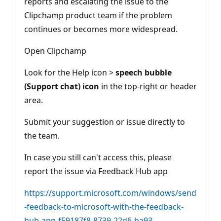
reports and escalating the issue to the
Clipchamp product team if the problem
continues or becomes more widespread.
Open Clipchamp
Look for the Help icon >
speech bubble
(Support chat) icon
in the top-right or header
area.
Submit your suggestion or issue directly to
the team.
In case you still can't access this, please
report the issue via Feedback Hub app
https://support.microsoft.com/windows/send
-feedback-to-microsoft-with-the-feedback-
hub-app-f59187f8-8739-22d6-ba93-