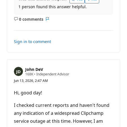
1 person found this answer helpful.
0 comments
No
Report
comments
Sign in to comment
John DeV
R
168K
•
Independent Advisor
e
Jun 13, 2026, 2:47 AM
p
u
t
Hi, good day!
a
t
i
I checked current reports and haven't found
o
n
any indication of a widespread Clipchamp
p
service outage at this time. However, I am
o
i