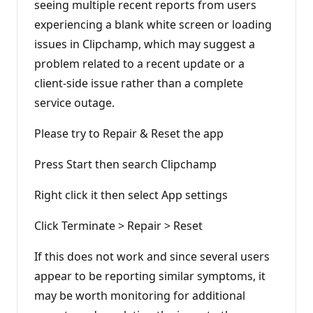
seeing multiple recent reports from users
n
t
experiencing a blank white screen or loading
s
issues in Clipchamp, which may suggest a
problem related to a recent update or a
client-side issue rather than a complete
service outage.
Please try to Repair & Reset the app
Press Start then search Clipchamp
Right click it then select App settings
Click Terminate > Repair > Reset
If this does not work and since several users
appear to be reporting similar symptoms, it
may be worth monitoring for additional