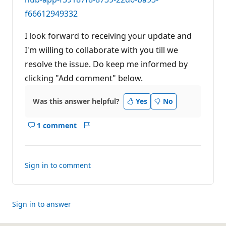
f66612949332
I look forward to receiving your update and
I'm willing to collaborate with you till we
resolve the issue. Do keep me informed by
clicking "Add comment" below.
Was this answer helpful?
Yes
No
1 comment
Show
Report
comments
for
this
Sign in to comment
answer
Sign in to answer