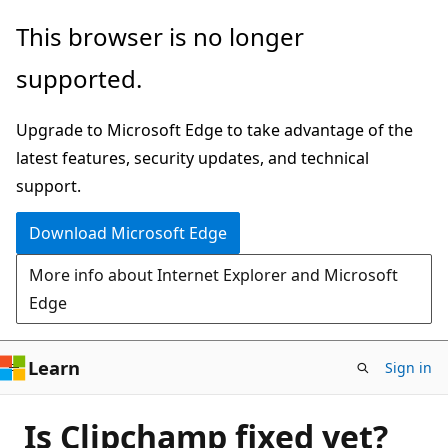
Skip
This browser is no longer
to
supported.
main
content
Upgrade to Microsoft Edge to take advantage of the
latest features, security updates, and technical
support.
Download Microsoft Edge
More info about Internet Explorer and Microsoft
Edge
Learn
Sign in
Is Clipchamp fixed yet?