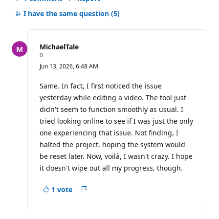
Hide
comments
I have the same question
(5)
for
this
question
MichaelTale
R
0
e
Jun 13, 2026, 6:48 AM
p
u
t
Same. In fact, I first noticed the issue
a
yesterday while editing a video. The tool just
t
i
didn't seem to function smoothly as usual. I
o
tried looking online to see if I was just the only
n
p
one experiencing that issue. Not finding, I
o
i
halted the project, hoping the system would
n
be reset later. Now, voilà, I wasn't crazy. I hope
t
s
it doesn't wipe out all my progress, though.
1 vote
Report