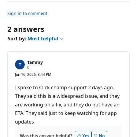
Sign in to comment
2 answers
Sort by:
Most helpful
Tammy
R
0
e
Jun 16, 2026, 3:44 PM
p
u
t
I spoke to Click champ support 2 days ago.
a
t
They said this is a widespread issue, and they
i
are working on a fix, and they do not have an
o
n
ETA. They said just to keep watching for app
p
o
updates
i
n
t
Was this answer helpful?
Yes
No
s