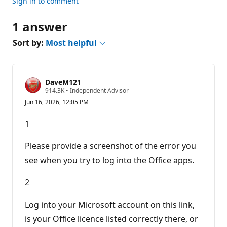
Sign in to comment
1 answer
Sort by:
Most helpful
DaveM121
R
914.3K
•
Independent Advisor
e
Jun 16, 2026, 12:05 PM
p
u
t
1
a
t
i
Please provide a screenshot of the error you
o
n
see when you try to log into the Office apps.
p
o
2
i
n
t
Log into your Microsoft account on this link,
s
is your Office licence listed correctly there, or