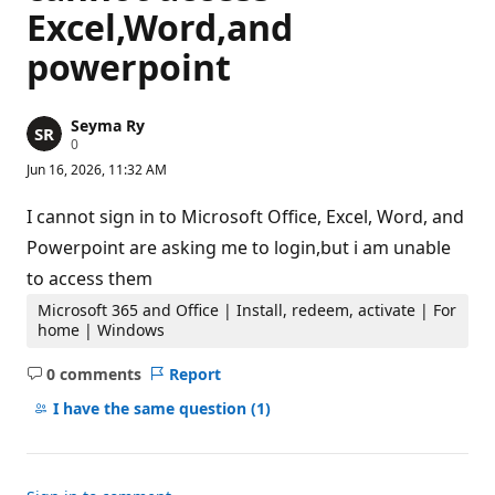
Excel,Word,and
powerpoint
Seyma Ry
R
0
e
Jun 16, 2026, 11:32 AM
p
u
t
I cannot sign in to Microsoft Office, Excel, Word, and
a
t
Powerpoint are asking me to login,but i am unable
i
to access them
o
n
p
Microsoft 365 and Office | Install, redeem, activate | For
o
home | Windows
i
n
0 comments
Report
t
No
s
comments
I have the same question
(1)