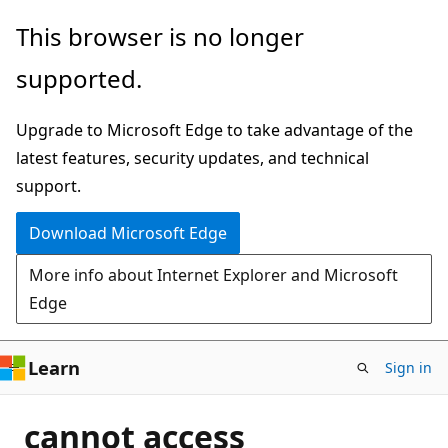
Skip
This browser is no longer
to
supported.
main
content
Upgrade to Microsoft Edge to take advantage of the
latest features, security updates, and technical
support.
Download Microsoft Edge
More info about Internet Explorer and Microsoft
Edge
Learn
Sign in
cannot access