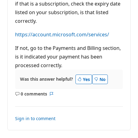
if that is a subscription, check the expiry date
listed on your subscription, is that listed
correctly.
https://account.microsoft.com/services/
If not, go to the Payments and Billing section,
is it indicated your payment has been
processed correctly.
Was this answer helpful?
Yes
No
0 comments
No
Report
comments
Sign in to comment