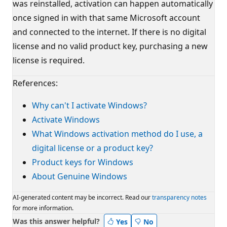
was reinstalled, activation can happen automatically
once signed in with that same Microsoft account
and connected to the internet. If there is no digital
license and no valid product key, purchasing a new
license is required.
References:
Why can't I activate Windows?
Activate Windows
What Windows activation method do I use, a
digital license or a product key?
Product keys for Windows
About Genuine Windows
AI-generated content may be incorrect. Read our
transparency notes
for more information.
Was this answer helpful?
Yes
No