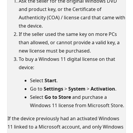
Ask the seller for the original Windows DVD
and product key, or the Certificate of
Authenticity (COA) / license card that came with
the device.
If the seller used the same key on more PCs
than allowed, or cannot provide a valid key, a
new license must be purchased.
To buy a Windows 11 digital license on that
device:
Select
Start
.
Go to
Settings
>
System
>
Activation
.
Select
Go to Store
and purchase a
Windows 11 license from Microsoft Store.
If the device previously had an activated Windows
11 linked to a Microsoft account, and only Windows