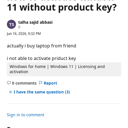
11 without product key?
talha sajid abbasi
R
0
e
Jun 16, 2026, 9:32 PM
p
u
t
actually i buy laptop from friend
a
t
i
i not able to activate priduct key
o
n
Windows for home | Windows 11 | Licensing and
p
activation
o
i
n
0 comments
Report
No
t
s
comments
I have the same question
(3)
Sign in to comment