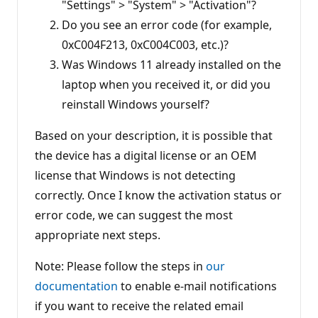
"Settings" > "System" > "Activation"?
Do you see an error code (for example,
0xC004F213, 0xC004C003, etc.)?
Was Windows 11 already installed on the
laptop when you received it, or did you
reinstall Windows yourself?
Based on your description, it is possible that
the device has a digital license or an OEM
license that Windows is not detecting
correctly. Once I know the activation status or
error code, we can suggest the most
appropriate next steps.
Note: Please follow the steps in
our
documentation
to enable e-mail notifications
if you want to receive the related email