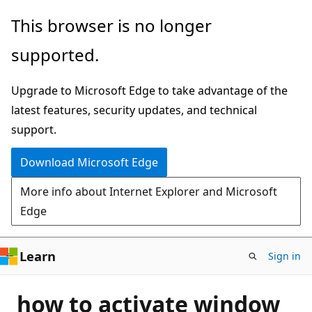
Skip
This browser is no longer
to
supported.
main
content
Upgrade to Microsoft Edge to take advantage of the
latest features, security updates, and technical
support.
Download Microsoft Edge
More info about Internet Explorer and Microsoft
Edge
Learn
Sign in
how to activate window