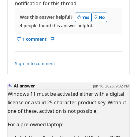
notification for this thread.
Was this answer helpful?
Yes
No
4 people found this answer helpful.
1 comment
Show
Report
comments
for
this
Sign in to comment
answer
AI answer
Jun 16, 2026, 9:32 PM
Windows 11 must be activated either with a digital
license or a valid 25-character product key. Without
one of these, activation is not possible.
For a pre-owned laptop: