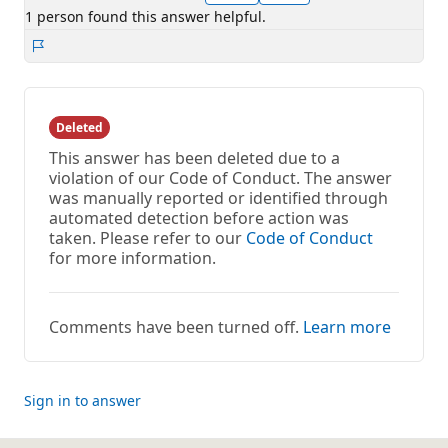
1 person found this answer helpful.
Report
Deleted
This answer has been deleted due to a
violation of our Code of Conduct. The answer
was manually reported or identified through
automated detection before action was
taken. Please refer to our
Code of Conduct
for more information.
Comments have been turned off.
Learn more
Sign in to answer