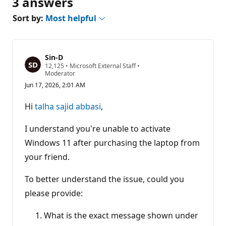
3 answers
Sort by:
Most helpful
Sin-D
R
12,125
•
Microsoft External Staff
•
e
Moderator
p
Jun 17, 2026, 2:01 AM
u
t
a
Hi
talha sajid abbasi
,
t
i
o
I understand you're unable to activate
n
p
Windows 11 after purchasing the laptop from
o
your friend.
i
n
t
To better understand the issue, could you
s
please provide:
What is the exact message shown under