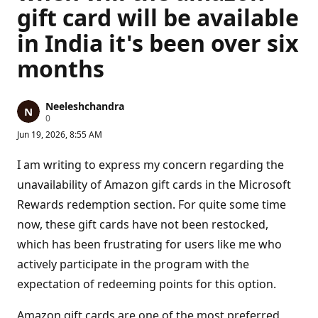
gift card will be available
in India it's been over six
months
Neeleshchandra
R
0
e
Jun 19, 2026, 8:55 AM
p
u
t
I am writing to express my concern regarding the
a
t
unavailability of Amazon gift cards in the Microsoft
i
Rewards redemption section. For quite some time
o
n
now, these gift cards have not been restocked,
p
o
which has been frustrating for users like me who
i
n
actively participate in the program with the
t
s
expectation of redeeming points for this option.
Amazon gift cards are one of the most preferred