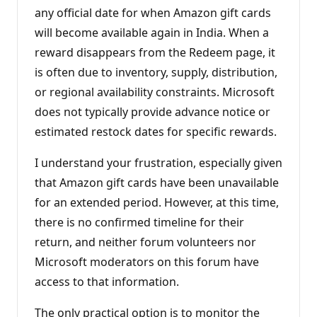
any official date for when Amazon gift cards
will become available again in India. When a
reward disappears from the Redeem page, it
is often due to inventory, supply, distribution,
or regional availability constraints. Microsoft
does not typically provide advance notice or
estimated restock dates for specific rewards.
I understand your frustration, especially given
that Amazon gift cards have been unavailable
for an extended period. However, at this time,
there is no confirmed timeline for their
return, and neither forum volunteers nor
Microsoft moderators on this forum have
access to that information.
The only practical option is to monitor the