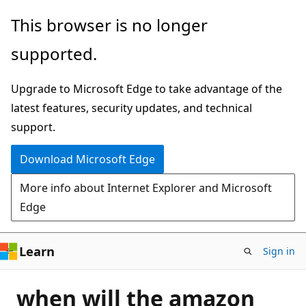
Skip
This browser is no longer
to
supported.
main
content
Upgrade to Microsoft Edge to take advantage of the
latest features, security updates, and technical
support.
Download Microsoft Edge
More info about Internet Explorer and Microsoft
Edge
Learn
Sign in
when will the amazon