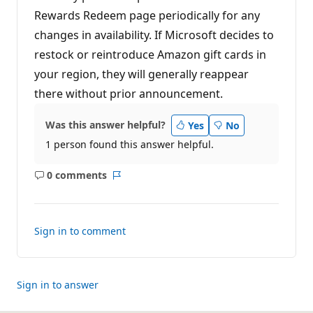
Rewards Redeem page periodically for any
changes in availability. If Microsoft decides to
restock or reintroduce Amazon gift cards in
your region, they will generally reappear
there without prior announcement.
Was this answer helpful?
Yes
No
1 person found this answer helpful.
0 comments
No
Report
comments
Sign in to comment
Sign in to answer