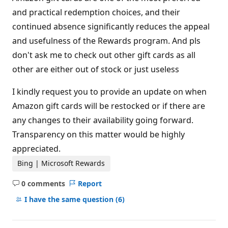
and practical redemption choices, and their
continued absence significantly reduces the appeal
and usefulness of the Rewards program. And pls
don't ask me to check out other gift cards as all
other are either out of stock or just useless
I kindly request you to provide an update on when
Amazon gift cards will be restocked or if there are
any changes to their availability going forward.
Transparency on this matter would be highly
appreciated.
Bing | Microsoft Rewards
0 comments
Report
No
comments
I have the same question
(6)