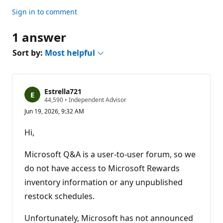
Sign in to comment
1 answer
Sort by:
Most helpful
Estrella721
R
44,590
•
Independent Advisor
e
Jun 19, 2026, 9:32 AM
p
u
t
Hi,
a
t
i
Microsoft Q&A is a user-to-user forum, so we
o
n
do not have access to Microsoft Rewards
p
inventory information or any unpublished
o
i
restock schedules.
n
t
s
Unfortunately, Microsoft has not announced