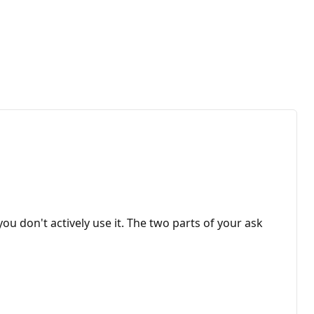
ou don't actively use it. The two parts of your ask