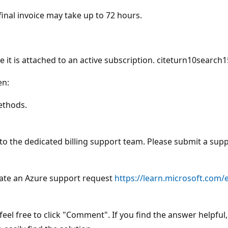
final invoice may take up to 72 hours.
le it is attached to an active subscription. citeturn10search
en:
ethods.
 to the dedicated billing support team. Please submit a supp
ate an Azure support request
https://learn.microsoft.com/
eel free to click "Comment". If you find the answer helpful, 