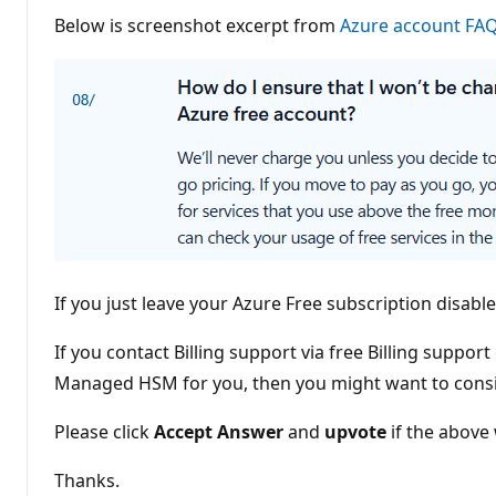
o
Below is screenshot excerpt from
i
Azure account FA
n
t
s
If you just leave your Azure Free subscription disable
If you contact Billing support via free Billing suppo
Managed HSM for you, then you might want to consid
Please click
Accept Answer
and
upvote
if the above 
Thanks.