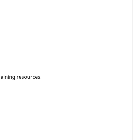
aining resources.