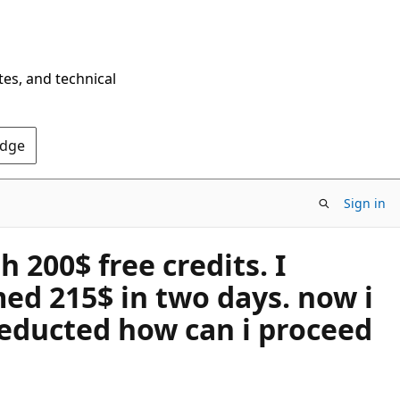
tes, and technical
Edge
Sign in
 200$ free credits. I
ed 215$ in two days. now i
deducted how can i proceed