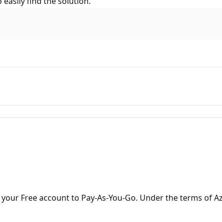
easily find the solution.
your Free account to Pay-As-You-Go. Under the terms of Az