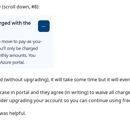
Q
(scroll down, #8):
d (without upgrading), it will take some time but it will eve
rt case in portal and they agree (in writing) to waive all c
er upgrading your account so you can continue using free
was helpful.