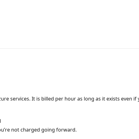
ervices. It is billed per hour as long as it exists even if y
d
u’re not charged going forward.