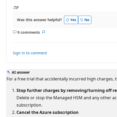
-TP
Was this answer helpful?
Yes
No
0 comments
No
Report
comments
Sign in to comment
AI answer
For a free trial that accidentally incurred high charges
Stop further charges by removing/turning off r
Delete or stop the Managed HSM and any other acti
subscription.
Cancel the Azure subscription