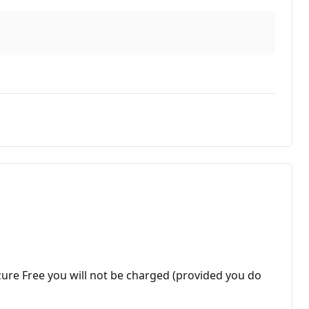
ure Free you will not be charged (provided you do