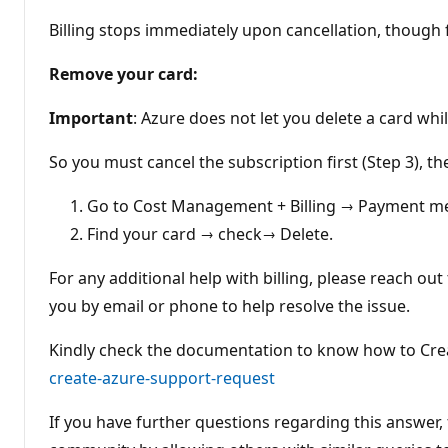
Billing stops immediately upon cancellation, though 
Remove your card:
Important
: Azure does not let you delete a card whi
So you must cancel the subscription first (Step 3), th
Go to Cost Management + Billing → Payment m
Find your card → check→ Delete.
For any additional help with billing, please reach out
you by email or phone to help resolve the issue.
Kindly check the documentation to know how to Cre
create-azure-support-request
If you have further questions regarding this answer, f