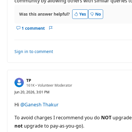
community by allowing others with similar queries to 
Was this answer helpful?
Yes
No
1 comment
Show
Report
comments
for
this
Sign in to comment
answer
TP
R
161K
•
Volunteer Moderator
e
Jun 20, 2026, 3:01 PM
p
u
t
Hi
@Ganesh Thakur
a
t
i
To avoid charges I recommend you do
NOT
upgrade 
o
n
not
upgrade to pay-as-you-go).
p