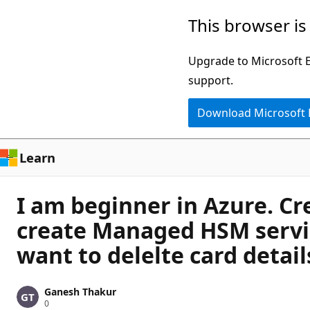
Skip
This browser is
to
main
Upgrade to Microsoft Ed
content
support.
Download Microsoft
Learn
I am beginner in Azure. Cre
create Managed HSM servic
want to delelte card deta
Ganesh Thakur
R
0