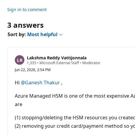
n
t
Sign in to comment
s
3 answers
Sort by:
Most helpful
Lakshma Reddy Vattijonnala
R
1,335
•
Microsoft External Staff
•
Moderator
e
Jun 22, 2026, 2:54 PM
p
u
t
Hi
@Ganesh Thakur
,
a
t
i
Azure Managed HSM is one of the most expensive Azure s
o
n
are
p
o
(1) stopping/deleting the HSM resources you create
i
n
(2) removing your credit card/payment method so yo
t
s