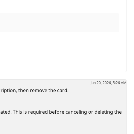
Jun 20, 2026, 5:26 AM
cription, then remove the card.
ed. This is required before canceling or deleting the