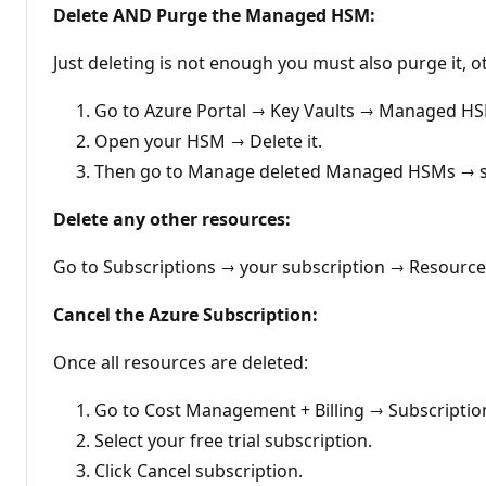
Delete AND Purge the Managed HSM:
Just deleting is not enough you must also purge it, ot
Go to Azure Portal → Key Vaults → Managed H
Open your HSM → Delete it.
Then go to Manage deleted Managed HSMs → se
Delete any other resources:
Go to Subscriptions → your subscription → Resourc
Cancel the Azure Subscription:
Once all resources are deleted:
Go to Cost Management + Billing → Subscriptio
Select your free trial subscription.
Click Cancel subscription.