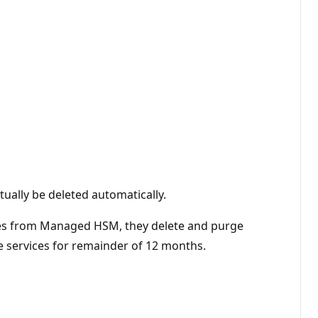
ntually be deleted automatically.
harges from Managed HSM, they delete and purge
 services for remainder of 12 months.