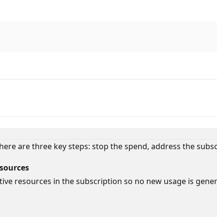
, there are three key steps: stop the spend, address the subs
esources
ve resources in the subscription so no new usage is generat