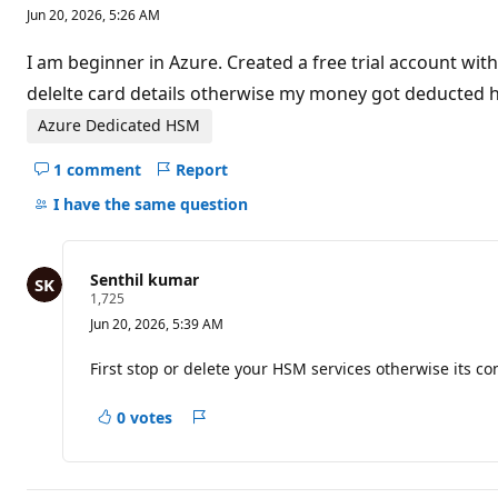
e
Jun 20, 2026, 5:26 AM
p
u
t
I am beginner in Azure. Created a free trial account wi
a
t
delelte card details otherwise my money got deducted 
i
o
Azure Dedicated HSM
n
p
1 comment
Report
o
Hide
i
comments
I have the same question
n
t
for
s
this
question
Senthil kumar
R
1,725
e
Jun 20, 2026, 5:39 AM
p
u
t
First stop or delete your HSM services otherwise its 
a
t
i
0 votes
Report
o
n
p
o
i