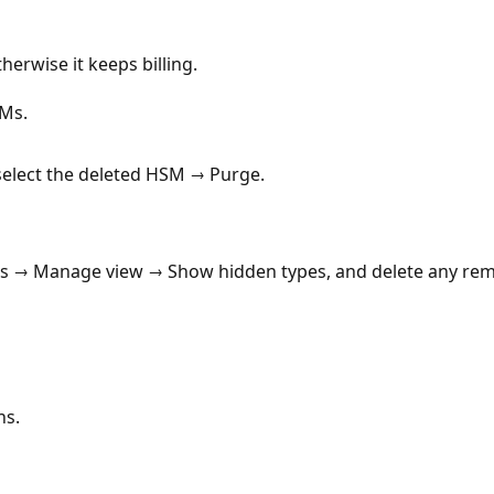
herwise it keeps billing.
SMs.
lect the deleted HSM → Purge.
es → Manage view → Show hidden types, and delete any rem
ns.