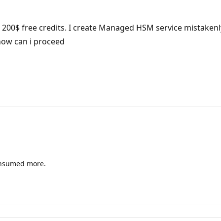
th 200$ free credits. I create Managed HSM service mistakenl
how can i proceed
consumed more.