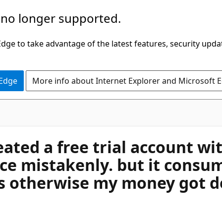
 no longer supported.
ge to take advantage of the latest features, security upda
 Edge
More info about Internet Explorer and Microsoft 
ated a free trial account with
e mistakenly. but it consum
ils otherwise my money got 