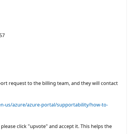
157
ort request to the billing team, and they will contact
en-us/azure/azure-portal/supportability/how-to-
please click "upvote" and accept it. This helps the