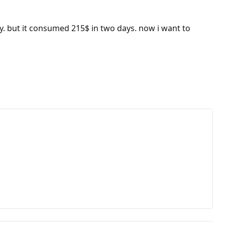
y. but it consumed 215$ in two days. now i want to