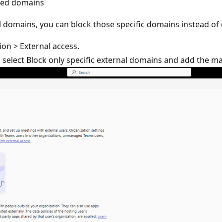
usted domains
l domains, you can block those specific domains instead of 
ion > External access.
 select Block only specific external domains and add the ma