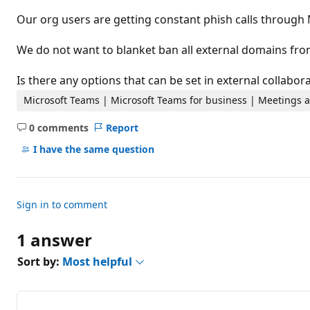
t
i
Our org users are getting constant phish calls through
o
n
p
We do not want to blanket ban all external domains fr
o
i
n
Is there any options that can be set in external collabo
t
s
Microsoft Teams | Microsoft Teams for business | Meetings a
0 comments
Report
No
comments
I have the same question
Sign in to comment
1 answer
Sort by:
Most helpful