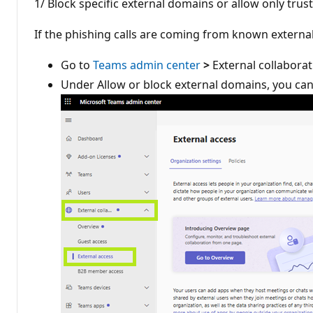
1/ Block specific external domains or allow only tr
If the phishing calls are coming from known externa
Go to
Teams admin center
>
External collaborat
Under Allow or block external domains, you can