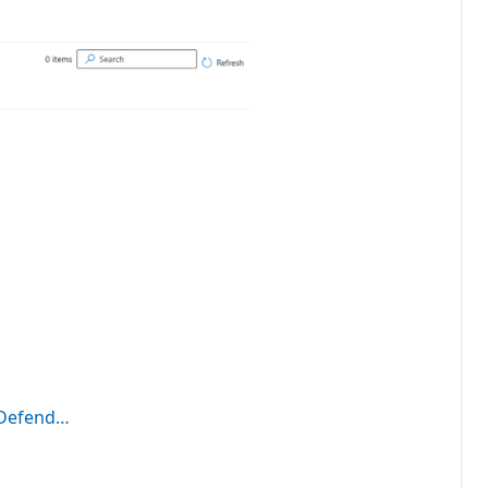
t Defend…