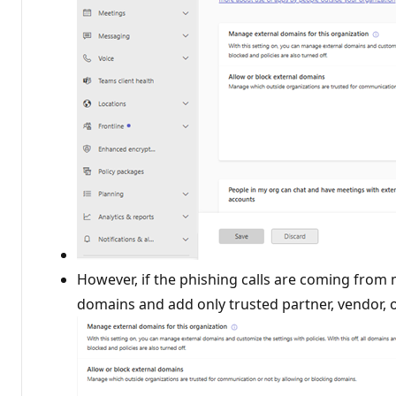
However, if the phishing calls are coming from
domains and add only trusted partner, vendor, 