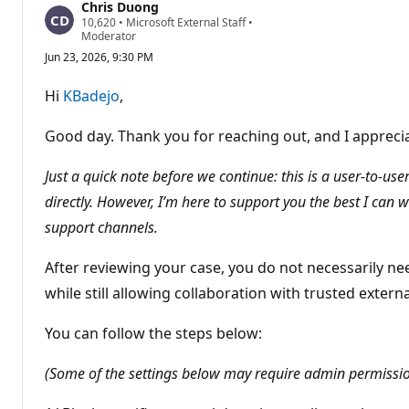
Chris Duong
R
10,620
•
Microsoft External Staff
•
e
Moderator
p
Jun 23, 2026, 9:30 PM
u
t
a
Hi
KBadejo
,
t
i
o
Good day. Thank you for reaching out, and I appreciat
n
p
o
Just a quick note before we continue: this is a user-to-u
i
directly. However, I’m here to support you the best I can 
n
t
support channels.
s
After reviewing your case, you do not necessarily ne
while still allowing collaboration with trusted extern
You can follow the steps below:
(Some of the settings below may require admin permissions