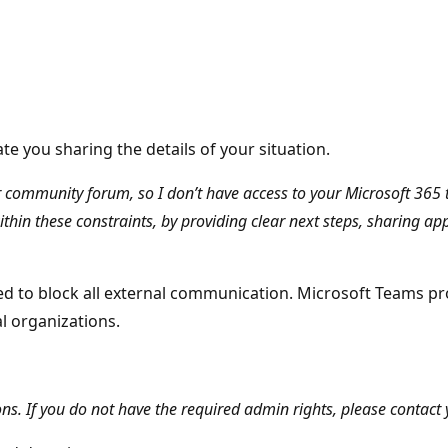
e you sharing the details of your situation.
ser community forum, so I don’t have access to your Microsoft 36
within these constraints, by providing clear next steps, sharing ap
ed to block all external communication. Microsoft Teams pro
al organizations.
. If you do not have the required admin rights, please contact y