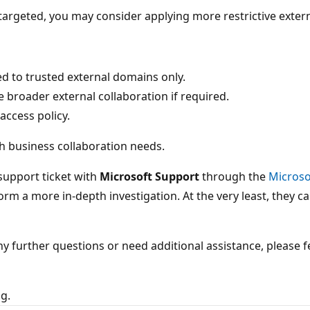
targeted, you may consider applying more restrictive extern
ted to trusted external domains only.
 broader external collaboration if required.
access policy.
th business collaboration needs.
 support ticket with
Microsoft Support
through the
Microso
rm a more in-depth investigation. At the very least, they 
any further questions or need additional assistance, please 
ng.