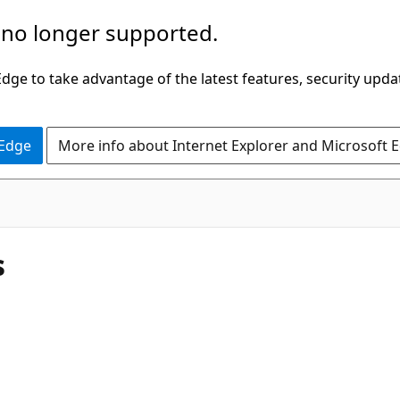
 no longer supported.
ge to take advantage of the latest features, security upda
 Edge
More info about Internet Explorer and Microsoft 
s