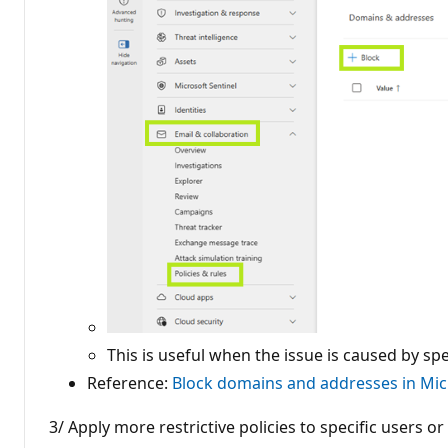
This is useful when the issue is caused by sp
Reference:
Block domains and addresses in Mic
3/ Apply more restrictive policies to specific users o