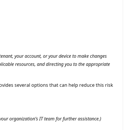
5 tenant, your account, or your device to make changes
plicable resources, and directing you to the appropriate
vides several options that can help reduce this risk
our organization’s IT team for further assistance.)