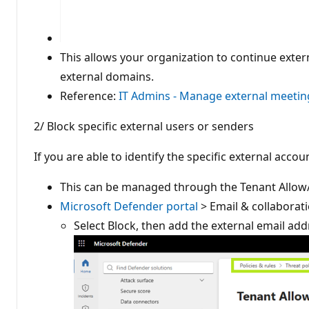
This allows your organization to continue exte
external domains.
Reference:
IT Admins - Manage external meeting
2/ Block specific external users or senders
If you are able to identify the specific external acc
This can be managed through the Tenant Allow/B
Microsoft Defender portal
> Email & collaborati
Select Block, then add the external email a