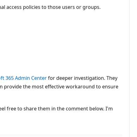
al access policies to those users or groups.
ft 365 Admin Center
for deeper investigation. They
can provide the most effective workaround to ensure
feel free to share them in the comment below. I'm