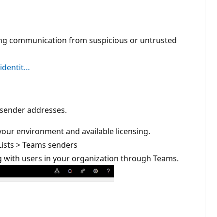
cing communication from suspicious or untrusted
 identit…
or sender addresses.
your environment and available licensing.
 Lists > Teams senders
g with users in your organization through Teams.