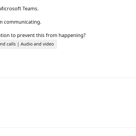
 Microsoft Teams.
om communicating.
ration to prevent this from happening?
nd calls | Audio and video