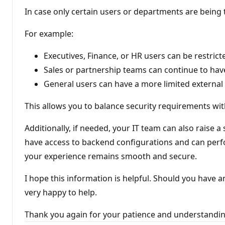
In case only certain users or departments are being 
For example:
Executives, Finance, or HR users can be restric
Sales or partnership teams can continue to have
General users can have a more limited external 
This allows you to balance security requirements wi
Additionally, if needed, your IT team can also raise a
have access to backend configurations and can perfo
your experience remains smooth and secure.
I hope this information is helpful. Should you have 
very happy to help.
Thank you again for your patience and understandi