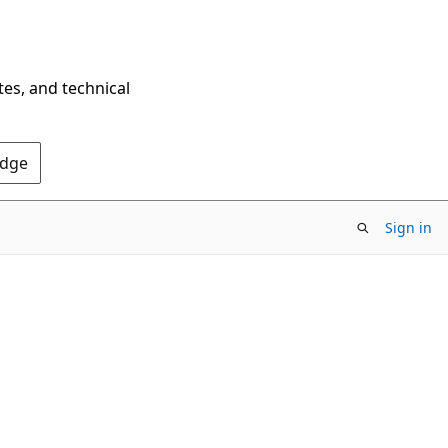
tes, and technical
Edge
Sign in