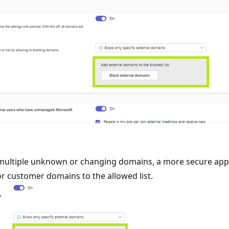
 multiple unknown or changing domains, a more secure appro
or customer domains to the allowed list.