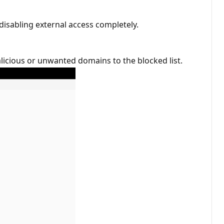
disabling external access completely.
licious or unwanted domains to the blocked list.