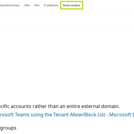
ecific accounts rather than an entire external domain.
rosoft Teams using the Tenant Allow/Block List - Microsof
r groups