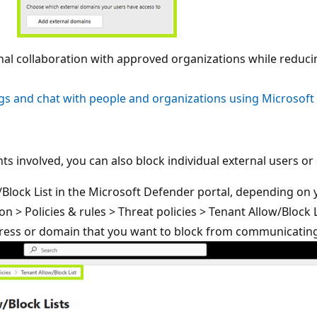
rnal collaboration with approved organizations while redu
s and chat with people and organizations using Microsoft
ounts involved, you can also block individual external users 
lock List in the Microsoft Defender portal, depending on 
on > Policies & rules > Threat policies > Tenant Allow/Block
ddress or domain that you want to block from communicatin