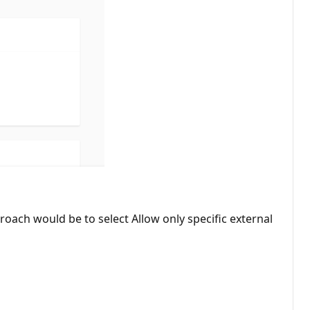
ach would be to select Allow only specific external