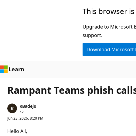
Skip
This browser is
to
main
Upgrade to Microsoft Ed
content
support.
Download Microsoft
Learn
Rampant Teams phish call
KBadejo
R
75
e
Jun 23, 2026, 8:20 PM
p
u
t
Hello All,
a