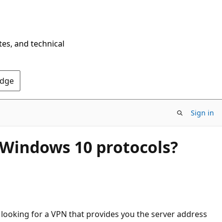
tes, and technical
Edge
Sign in
h Windows 10 protocols?
m looking for a VPN that provides you the server address