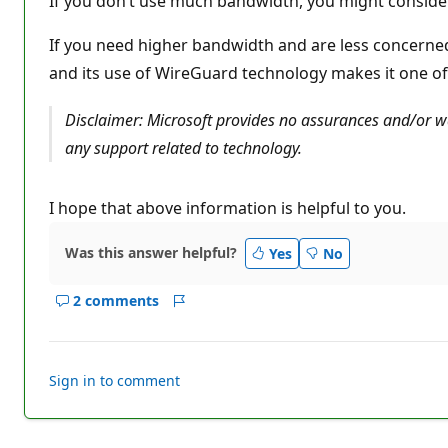
If you don’t use much bandwidth, you might consider W
n
p
o
If you need higher bandwidth and are less concerned 
i
and its use of WireGuard technology makes it one of 
n
t
s
Disclaimer: Microsoft provides no assurances and/or war
any support related to technology.
I hope that above information is helpful to you.
Was this answer helpful?
Yes
No
2 comments
Show
Report
comments
for
this
Sign in to comment
answer