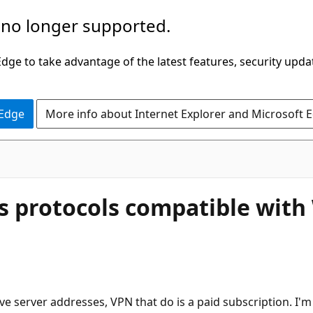
 no longer supported.
ge to take advantage of the latest features, security upda
 Edge
More info about Internet Explorer and Microsoft 
as protocols compatible wit
ve server addresses, VPN that do is a paid subscription. I'