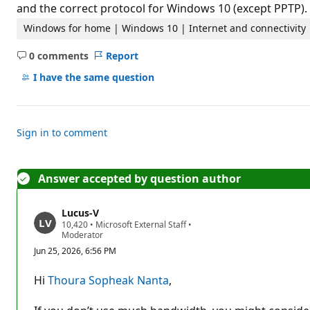
t
and the correct protocol for Windows 10 (except PPTP).
i
o
Windows for home | Windows 10 | Internet and connectivity
n
p
0 comments
Report
o
No
i
comments
I have the same question
n
t
s
Sign in to comment
Answer accepted by question author
Lucus-V
R
10,420
•
Microsoft External Staff
•
e
Moderator
p
Jun 25, 2026, 6:56 PM
u
t
a
Hi
Thoura Sopheak Nanta
,
t
i
o