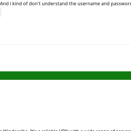
 And i kind of don't understand the username and password 