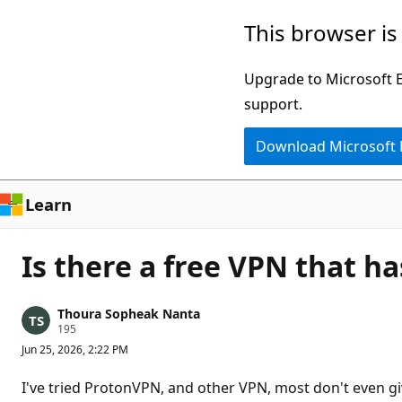
Skip
This browser is
to
main
Upgrade to Microsoft Ed
content
support.
Download Microsoft
Learn
Is there a free VPN that h
Thoura Sopheak Nanta
R
195
e
Jun 25, 2026, 2:22 PM
p
u
t
I've tried ProtonVPN, and other VPN, most don't even gi
a