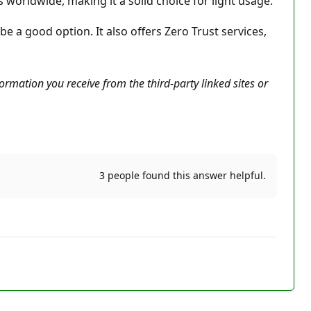
 worldwide, making it a solid choice for light usage.
 a good option. It also offers Zero Trust services,
ormation you receive from the third-party linked sites or
3 people found this answer helpful.