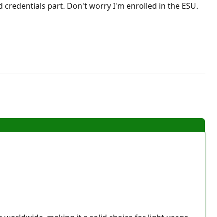
credentials part. Don't worry I'm enrolled in the ESU.