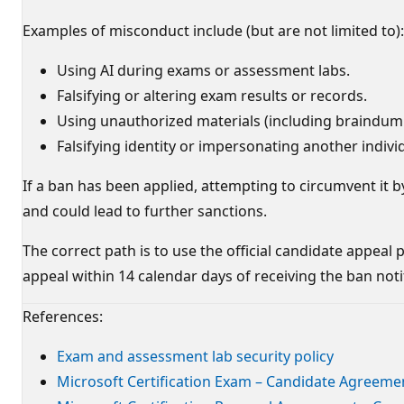
Examples of misconduct include (but are not limited to):
Using AI during exams or assessment labs.
Falsifying or altering exam results or records.
Using unauthorized materials (including braindump
Falsifying identity or impersonating another indivi
If a ban has been applied, attempting to circumvent it b
and could lead to further sanctions.
The correct path is to use the official candidate appea
appeal within 14 calendar days of receiving the ban notifi
References:
Exam and assessment lab security policy
Microsoft Certification Exam – Candidate Agreeme