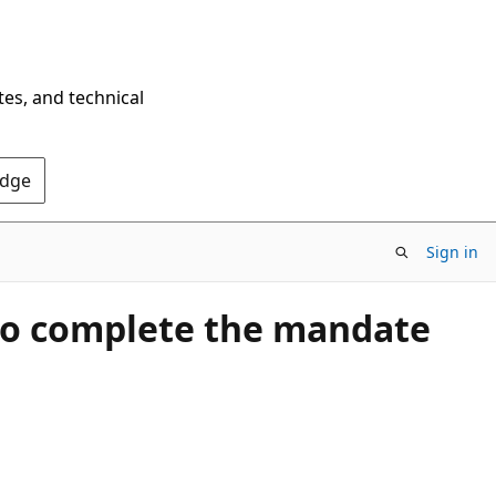
tes, and technical
Edge
Sign in
t to complete the mandate