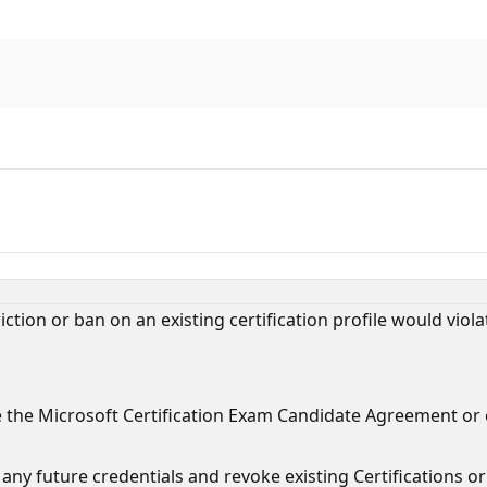
tion or ban on an existing certification profile would violat
e the Microsoft Certification Exam Candidate Agreement or
ny future credentials and revoke existing Certifications or