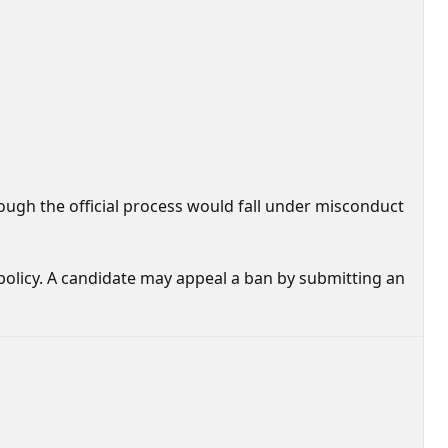
rough the official process would fall under misconduct
 policy. A candidate may appeal a ban by submitting an