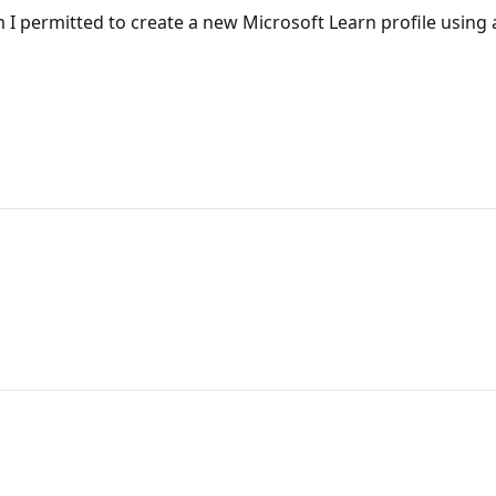
 am I permitted to create a new Microsoft Learn profile using