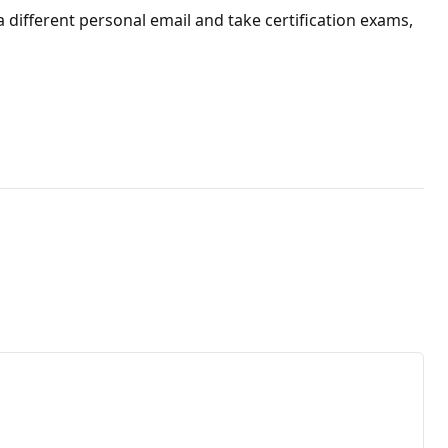
 a different personal email and take certification exams,