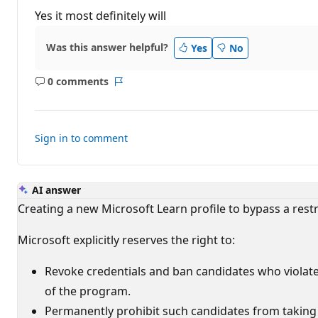
u
t
Yes it most definitely will
a
t
i
Was this answer helpful?
Yes
No
o
n
p
0 comments
o
No
Report
i
comments
n
t
s
Sign in to comment
AI answer
Creating a new Microsoft Learn profile to bypass a restric
Microsoft explicitly reserves the right to:
Revoke credentials and ban candidates who violat
of the program.
Permanently prohibit such candidates from taking a