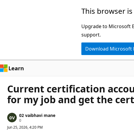
Skip
This browser is
to
main
Upgrade to Microsoft Ed
content
support.
Download Microsoft
Learn
Current certification acco
for my job and get the cert
02 vaibhavi mane
R
0
e
Jun 25, 2026, 4:20 PM
p
u