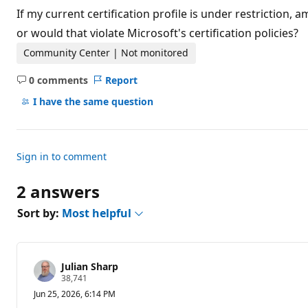
t
If my current certification profile is under restriction,
a
t
or would that violate Microsoft's certification policies?
i
o
Community Center | Not monitored
n
p
0 comments
Report
o
No
i
comments
I have the same question
n
t
s
Sign in to comment
2 answers
Sort by:
Most helpful
Julian Sharp
R
38,741
e
Jun 25, 2026, 6:14 PM
p