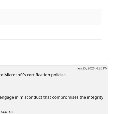
Jun 25, 2026, 4:20 PM
e Microsoft’s certification policies.
 engage in misconduct that compromises the integrity
 scores.