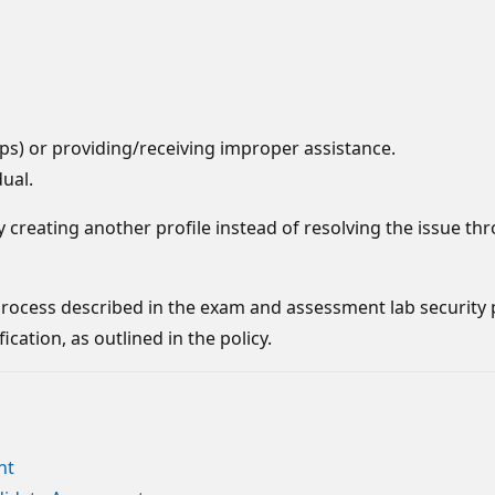
s) or providing/receiving improper assistance.
dual.
y creating another profile instead of resolving the issue th
l process described in the exam and assessment lab security
cation, as outlined in the policy.
nt