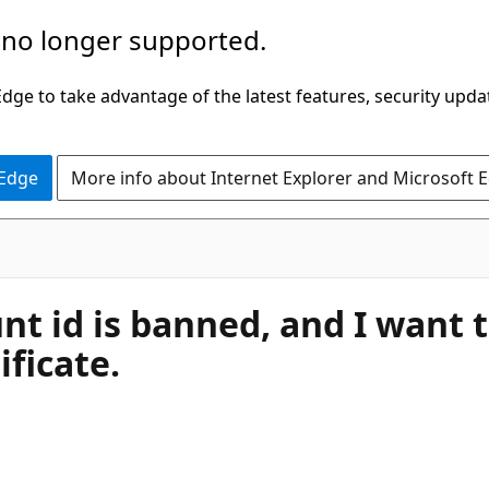
 no longer supported.
ge to take advantage of the latest features, security upda
 Edge
More info about Internet Explorer and Microsoft 
unt id is banned, and I wan
ificate.