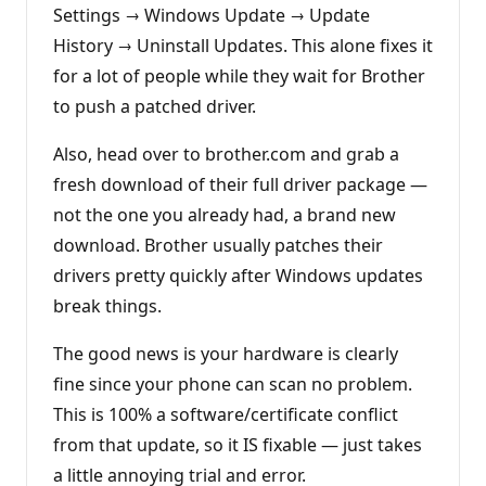
Settings → Windows Update → Update
History → Uninstall Updates. This alone fixes it
for a lot of people while they wait for Brother
to push a patched driver.
Also, head over to brother.com and grab a
fresh download of their full driver package —
not the one you already had, a brand new
download. Brother usually patches their
drivers pretty quickly after Windows updates
break things.
The good news is your hardware is clearly
fine since your phone can scan no problem.
This is 100% a software/certificate conflict
from that update, so it IS fixable — just takes
a little annoying trial and error.