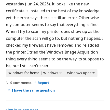
yesterday (Jun 24, 2026). It looks like the new
certificate is installed to the best of my knowledge
yet the error says there is still an error. Other wise
my computer seems to say that everything is fine.
When I try to scan my printer does show up as the
computer the scan will go to, but nothing happens. I
checked my firewall. I have removed and re added
the printer. I tried the Windows Image Acquisition
thing every thing seems to be the way its suppose to
be, but I still can't scan.
Windows for home | Windows 11 | Windows update
0 comments
Report
No
comments
I have the same question
Sign in to comment