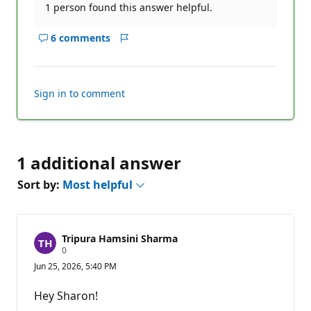
1 person found this answer helpful.
6 comments
Show
Report
comments
for
this
Sign in to comment
answer
1 additional answer
Sort by:
Most helpful
Tripura Hamsini Sharma
R
0
e
Jun 25, 2026, 5:40 PM
p
u
t
Hey Sharon!
a