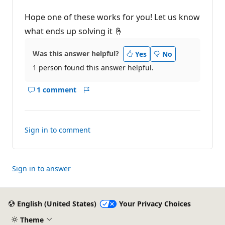
Hope one of these works for you! Let us know
what ends up solving it 🤞
Was this answer helpful?
Yes
No
1 person found this answer helpful.
1 comment
Show
Report
comments
for
this
Sign in to comment
answer
Sign in to answer
English (United States)
Your Privacy Choices
Theme