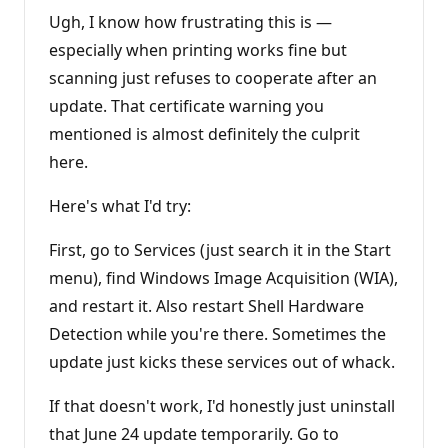
t
i
Ugh, I know how frustrating this is —
o
n
especially when printing works fine but
p
scanning just refuses to cooperate after an
o
i
update. That certificate warning you
n
t
mentioned is almost definitely the culprit
s
here.
Here's what I'd try:
First, go to Services (just search it in the Start
menu), find Windows Image Acquisition (WIA),
and restart it. Also restart Shell Hardware
Detection while you're there. Sometimes the
update just kicks these services out of whack.
If that doesn't work, I'd honestly just uninstall
that June 24 update temporarily. Go to