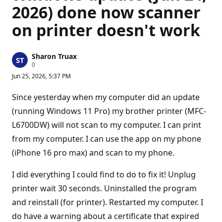
2026) done now scanner
on printer doesn't work
Sharon Truax
R
0
e
Jun 25, 2026, 5:37 PM
p
u
t
Since yesterday when my computer did an update
a
t
(running Windows 11 Pro) my brother printer (MFC-
i
L6700DW) will not scan to my computer. I can print
o
n
from my computer. I can use the app on my phone
p
o
(iPhone 16 pro max) and scan to my phone.
i
n
t
I did everything I could find to do to fix it! Unplug
s
printer wait 30 seconds. Uninstalled the program
and reinstall (for printer). Restarted my computer. I
do have a warning about a certificate that expired