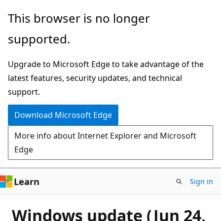
Skip
This browser is no longer
to
supported.
main
content
Upgrade to Microsoft Edge to take advantage of the
latest features, security updates, and technical
support.
Download Microsoft Edge
More info about Internet Explorer and Microsoft
Edge
Learn
Sign in
Windows update (Jun 24,