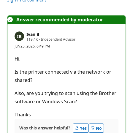
Answer recommended by moderator
Ivan B
R
119.4K
•
Independent Advisor
e
Jun 25, 2026, 6:49 PM
p
u
t
Hi,
a
t
i
Is the printer connected via the network or
o
n
shared?
p
o
Also, are you trying to scan using the Brother
i
n
software or Windows Scan?
t
s
Thanks
Was this answer helpful?
Yes
No