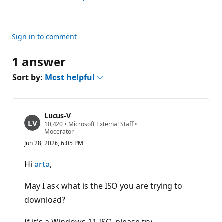
Sign in to comment
1 answer
Sort by:
Most helpful
Lucus-V
R
10,420
•
Microsoft External Staff
•
e
Moderator
p
Jun 28, 2026, 6:05 PM
u
t
a
Hi
arta
,
t
i
o
May I ask what is the ISO you are trying to
n
p
download?
o
i
If it's a Windows 11 ISO, please try
n