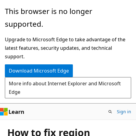
Skip
This browser is no longer
to
supported.
main
content
Upgrade to Microsoft Edge to take advantage of the
latest features, security updates, and technical
support.
Download Microsoft Edge
More info about Internet Explorer and Microsoft
Edge
Learn
Sign in
How to fix region