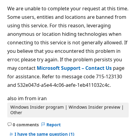
We are unable to complete your request at this time.
Some users, entities and locations are banned from
using this service. For this reason, leveraging
anonymous or location hiding technologies when
connecting to this service is not generally allowed. If
you believe that you encountered this problem in
error, please try again. If the problem persists you
may contact
Microsoft Support – Contact Us
page
for assistance. Refer to message code 715-123130
and 532e047d-a5e4-4c06-aefe-1eb411032c4c.
also im from iran
Windows Insider program | Windows Insider preview |
Other
0 comments
Report
No
comments
I have the same question
(1)