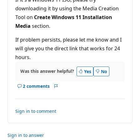
t
downloading it by using the Media Creation
s
Tool on
Create Windows 11 Installation
Media
section.
If problem persists, please let me know and I
will give you the direct link that works for 24
hours.
Was this answer helpful?
Yes
No
2 comments
Show
Report
comments
for
this
Sign in to comment
answer
Sign in to answer