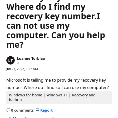
Where do I find my
recovery key number.I
can not use my
computer. Can you help
me?
Luanne Torblaa
R
0
e
Jun 27, 2026, 1:22 AM
p
u
t
Microsoft is telling me to provide my recovery key
a
t
number. Where do I find so I can use my computer?
i
o
Windows for home | Windows 11 | Recovery and
n
backup
p
o
0 comments
Report
i
No
n
t