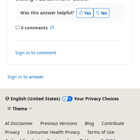
Was this answer helpful?
Yes
No
0 comments
No
Report
comments
Sign in to comment
Sign in to answer
English (United States)
Your Privacy Choices
Theme
AI Disclaimer
Previous Versions
Blog
Contribute
Privacy
Consumer Health Privacy
Terms of Use