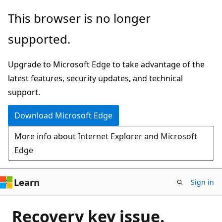
Skip
This browser is no longer
to
supported.
main
content
Upgrade to Microsoft Edge to take advantage of the
latest features, security updates, and technical
support.
Download Microsoft Edge
More info about Internet Explorer and Microsoft
Edge
Learn
Sign in
Recovery key issue.