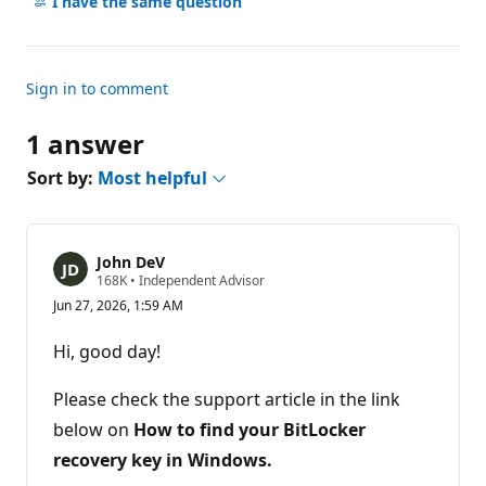
comments
I have the same question
s
Sign in to comment
1 answer
Sort by:
Most helpful
John DeV
R
168K
•
Independent Advisor
e
Jun 27, 2026, 1:59 AM
p
u
t
Hi, good day!
a
t
i
Please check the support article in the link
o
n
below on
How to
find your BitLocker
p
recovery key in Windows.
o
i