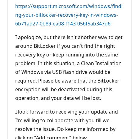
n
https://support.microsoft.com/windows/findi
t
s
ng-your-bitlocker-recovery-key-in-windows-
6b71ad27-0b89-ea08-f143-056f5ab347d6
I apologize, but there isn't another way to get
around BitLocker if you can't find the right
recovery key or keep running into the same
problem. In this situation, a Clean Installation
of Windows via USB flash drive would be
required. Please be aware that the BitLocker
encryption will be deactivated during this
operation, and your data will be lost.
I look forward to receiving your update and
I'm willing to collaborate with you till we
resolve the issue. Do keep me informed by
clicking "Add comment" below.