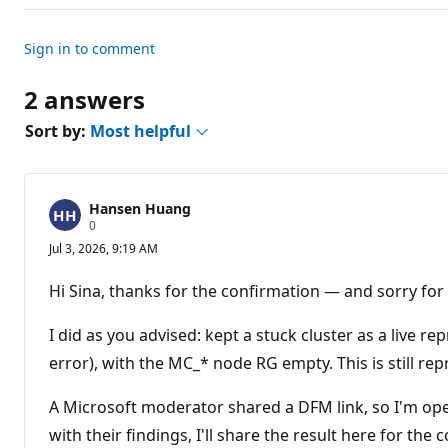
Sign in to comment
2 answers
Sort by:
Most helpful
Hansen Huang
R
0
e
Jul 3, 2026, 9:19 AM
p
u
t
Hi Sina, thanks for the confirmation — and sorry for t
a
t
i
I did as you advised: kept a stuck cluster as a live re
o
n
error), with the MC_* node RG empty. This is still rep
p
o
A Microsoft moderator shared a DFM link, so I'm op
i
n
with their findings, I'll share the result here for the
t