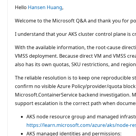
u
t
Hello
Hansen Huang
,
a
t
i
Welcome to the Microsoft Q&A and thank you for po
o
n
p
I understand that your AKS cluster control plane is 
o
i
n
With the available information, the root-cause direc
t
VMSS deployment. Because direct VM and VMSS creati
s
also has its own quotas, SKU restrictions, and region
The reliable resolution is to keep one reproducible s
confirm no visible Azure Policy/provider/quota block
Microsoft.ContainerService backend investigation.
support escalation is the correct path when docume
AKS node resource group and managed infrast
https://learn.microsoft.com/azure/aks/node-r
AKS managed identities and permissions: