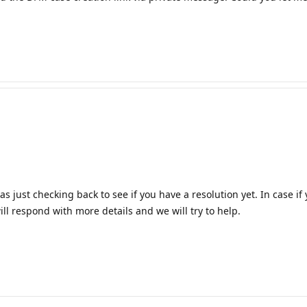
 just checking back to see if you have a resolution yet. In case i
ll respond with more details and we will try to help.