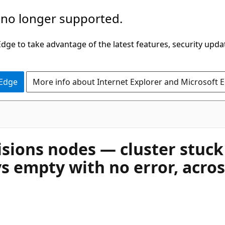
 no longer supported.
ge to take advantage of the latest features, security upda
 Edge
More info about Internet Explorer and Microsoft 
sions nodes — cluster stuck
s empty with no error, acros