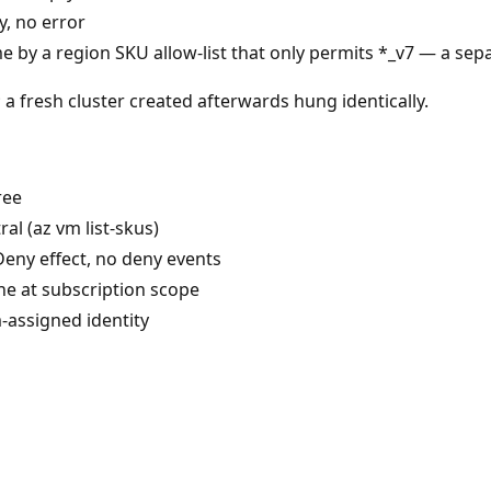
, no error
e by a region SKU allow-list that only permits *_v7 — a sepa
a fresh cluster created afterwards hung identically.
ree
al (az vm list-skus)
Deny effect, no deny events
e at subscription scope
m-assigned identity