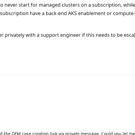
 never start for managed clusters on a subscription, whil
 subscription have a back-end AKS enablement or compute-g
r privately with a support engineer if this needs to be esca
red the DFM case creation link via private message. Could you let 