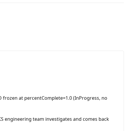
 frozen at percentComplete=1.0 (InProgress, no
AKS engineering team investigates and comes back