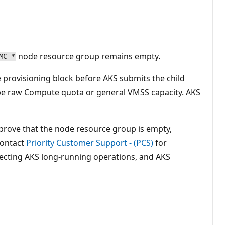
node resource group remains empty.
MC_*
e provisioning block before AKS submits the child
 be raw Compute quota or general VMSS capacity. AKS
, prove that the node resource group is empty,
contact
Priority Customer Support - (PCS)
for
ecting AKS long-running operations, and AKS