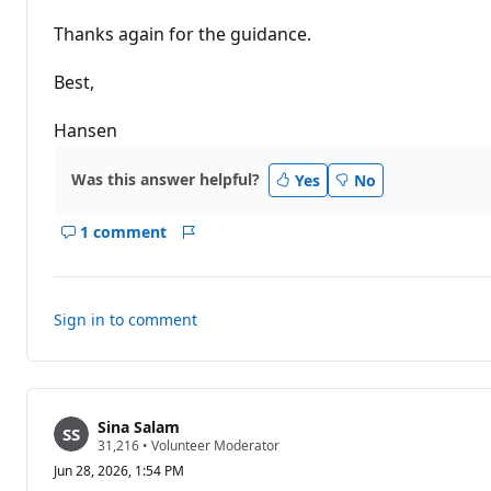
s
Thanks again for the guidance.
Best,
Hansen
Was this answer helpful?
Yes
No
1 comment
Show
Report
comments
for
this
Sign in to comment
answer
Sina Salam
R
31,216
•
Volunteer Moderator
e
Jun 28, 2026, 1:54 PM
p