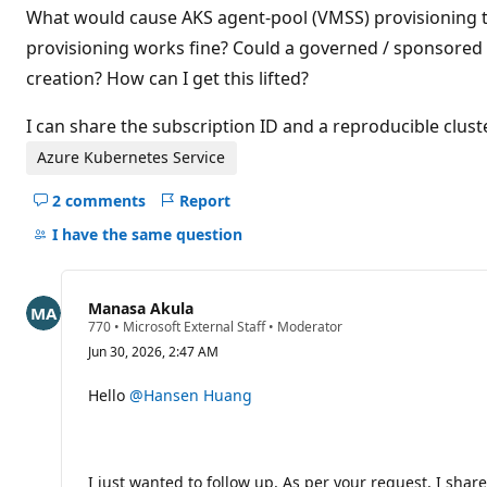
What would cause AKS agent-pool (VMSS) provisioning to
provisioning works fine? Could a governed / sponsored
creation? How can I get this lifted?
I can share the subscription ID and a reproducible cluste
Azure Kubernetes Service
2 comments
Report
Hide
comments
I have the same question
for
this
question
Manasa Akula
R
770
•
Microsoft External Staff
•
Moderator
e
Jun 30, 2026, 2:47 AM
p
u
t
Hello
@Hansen Huang
a
t
i
o
n
I just wanted to follow up, As per your request, I sha