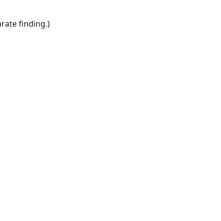
rate finding.)