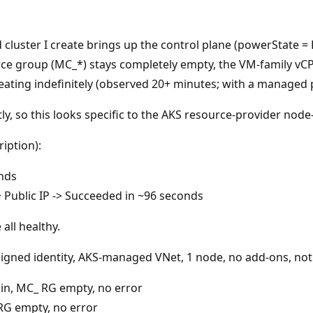
luster I create brings up the control plane (powerState = 
 group (MC_*) stays completely empty, the VM-family vCPU 
Creating indefinitely (observed 20+ minutes; with a managed 
, so this looks specific to the AKS resource-provider node-
iption):
nds
Public IP -> Succeeded in ~96 seconds
all healthy.
signed identity, AKS-managed VNet, 1 node, no add-ons, no
in, MC_ RG empty, no error
RG empty, no error