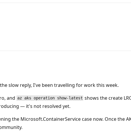
he slow reply, I've been travelling for work this week.
pro, and
shows the create LRO
az aks operation show-latest
roducing — it's not resolved yet.
ening the Microsoft.ContainerService case now. Once the 
 community.