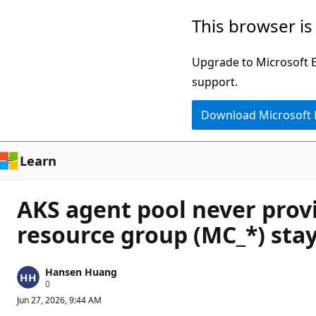
Skip
This browser is
to
main
Upgrade to Microsoft Ed
content
support.
Download Microsoft
Learn
AKS agent pool never provi
resource group (MC_*) stay
Hansen Huang
R
0
e
Jun 27, 2026, 9:44 AM
p
u