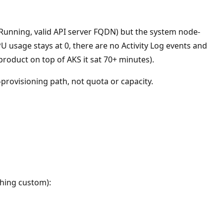
Running, valid API server FQDN) but the system node-
usage stays at 0, there are no Activity Log events and
product on top of AKS it sat 70+ minutes).
provisioning path, not quota or capacity.
thing custom):