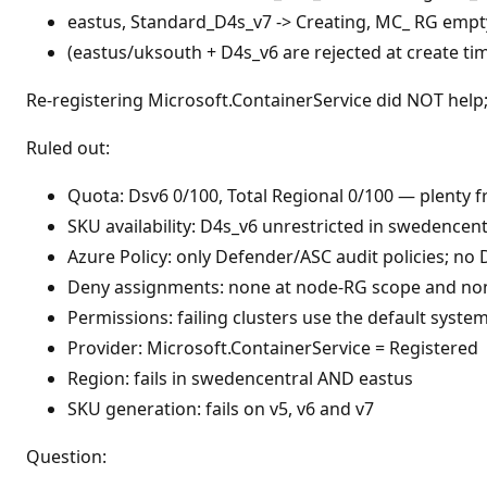
eastus, Standard_D4s_v7 -> Creating, MC_ RG empty
(eastus/uksouth + D4s_v6 are rejected at create tim
Re-registering Microsoft.ContainerService did NOT help; 
Ruled out:
Quota: Dsv6 0/100, Total Regional 0/100 — plenty f
SKU availability: D4s_v6 unrestricted in swedencentr
Azure Policy: only Defender/ASC audit policies; no 
Deny assignments: none at node-RG scope and non
Permissions: failing clusters use the default syste
Provider: Microsoft.ContainerService = Registered
Region: fails in swedencentral AND eastus
SKU generation: fails on v5, v6 and v7
Question: