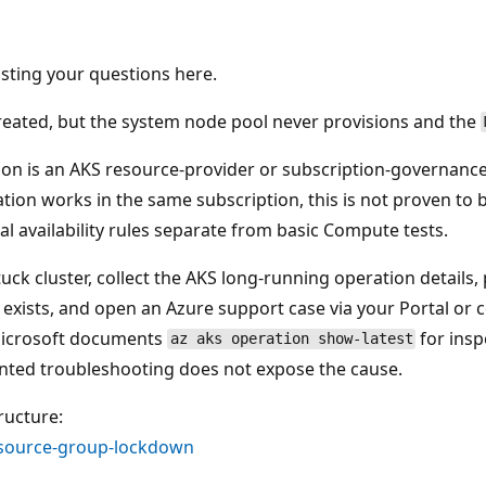
sting your questions here.
created, but the system node pool never provisions and the
tion is an AKS resource-provider or subscription-governanc
on works in the same subscription, this is not proven to
al availability rules separate from basic Compute tests.
tuck cluster, collect the AKS long-running operation details
 exists, and open an Azure support case via your Portal or 
 Microsoft documents
for insp
az aks operation show-latest
nted troubleshooting does not expose the cause.
ructure:
esource-group-lockdown