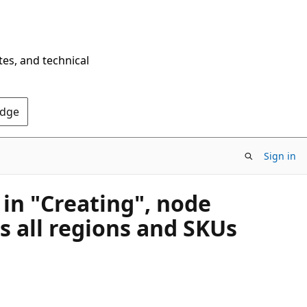
tes, and technical
Edge
Sign in
 in "Creating", node
s all regions and SKUs