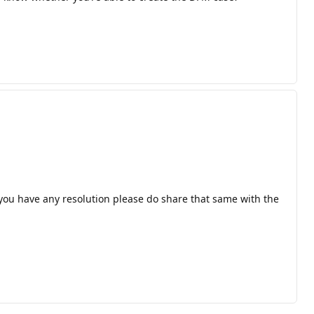
f you have any resolution please do share that same with the