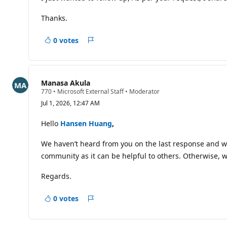
p
o
i
Thanks.
n
t
s
0 votes
Report
Manasa Akula
R
770
•
Microsoft External Staff
•
Moderator
e
Jul 1, 2026, 12:47 AM
p
u
t
Hello
Hansen Huang
,
a
t
We haven’t heard from you on the last response and was
i
o
community as it can be helpful to others. Otherwise, wi
n
p
o
Regards.
i
n
t
0 votes
Report
s