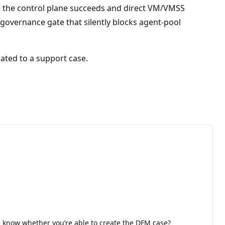
e the control plane succeeds and direct VM/VMSS
overnance gate that silently blocks agent-pool
lated to a support case.
me know whether you’re able to create the DFM case?