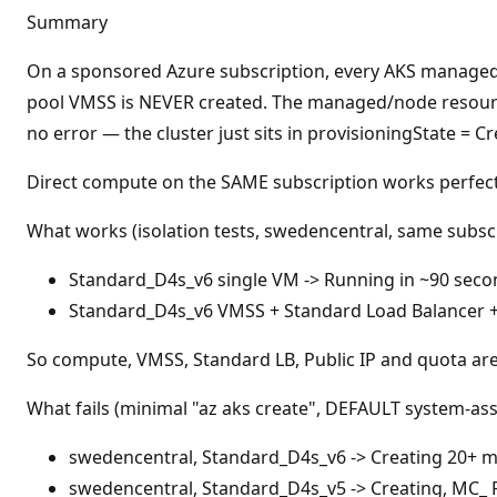
t
Summary
a
t
i
On a sponsored Azure subscription, every AKS managed c
o
n
pool VMSS is NEVER created. The managed/node resource
p
no error — the cluster just sits in provisioningState = 
o
i
n
Direct compute on the SAME subscription works perfectly
t
s
What works (isolation tests, swedencentral, same subscr
Standard_D4s_v6 single VM -> Running in ~90 seco
Standard_D4s_v6 VMSS + Standard Load Balancer + 
So compute, VMSS, Standard LB, Public IP and quota are 
What fails (minimal "az aks create", DEFAULT system-as
swedencentral, Standard_D4s_v6 -> Creating 20+ m
swedencentral, Standard_D4s_v5 -> Creating, MC_ 