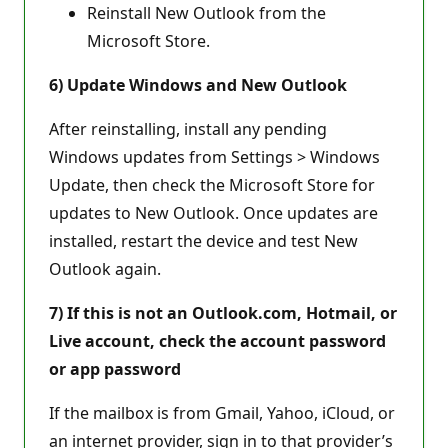
Reinstall New Outlook from the
Microsoft Store.
6) Update Windows and New Outlook
After reinstalling, install any pending
Windows updates from Settings > Windows
Update, then check the Microsoft Store for
updates to New Outlook. Once updates are
installed, restart the device and test New
Outlook again.
7) If this is not an Outlook.com, Hotmail, or
Live account, check the account password
or app password
If the mailbox is from Gmail, Yahoo, iCloud, or
an internet provider, sign in to that provider’s