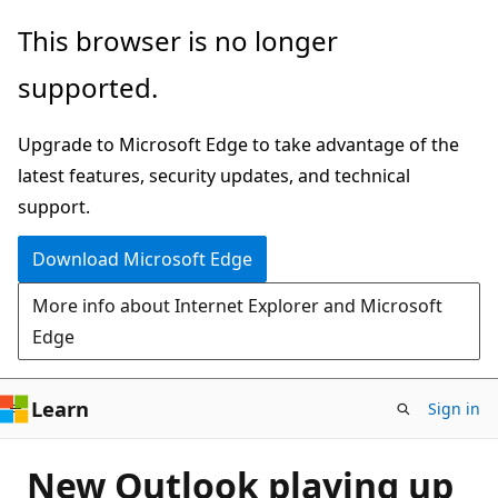
Skip
This browser is no longer
to
supported.
main
content
Upgrade to Microsoft Edge to take advantage of the
latest features, security updates, and technical
support.
Download Microsoft Edge
More info about Internet Explorer and Microsoft
Edge
Learn
Sign in
New Outlook playing up