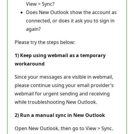
View > Sync?
Does New Outlook show the account as
connected, or does it ask you to sign in
again?
Please try the steps below:
1) Keep using webmail as a temporary
workaround
Since your messages are visible in webmail,
please continue using your email provider’s
webmail for urgent sending and receiving
while troubleshooting New Outlook.
2) Run a manual sync in New Outlook
Open New Outlook, then go to View > Sync.