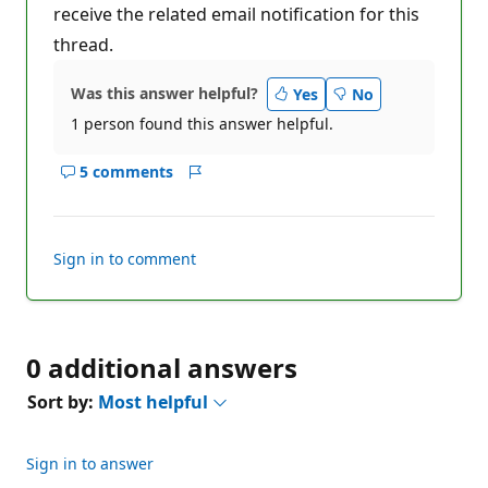
receive the related email notification for this
thread.
Was this answer helpful?
Yes
No
1 person found this answer helpful.
5 comments
Show
Report
comments
for
this
Sign in to comment
answer
0 additional answers
Sort by:
Most helpful
Sign in to answer