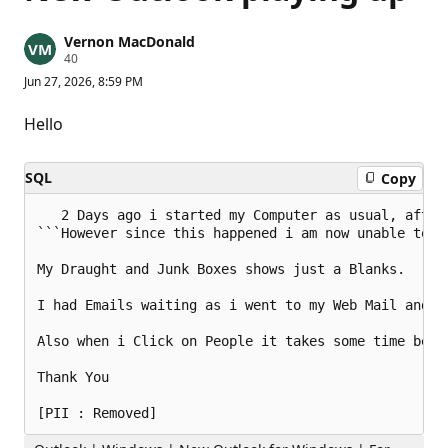
Vernon MacDonald
R
40
e
Jun 27, 2026, 8:59 PM
p
u
t
Hello
a
t
i
SQL
Copy
o
n
p
   2 Days ago i started my Computer as usual, after
o
```However since this happened i am now unable to r
i
n
t
My Draught and Junk Boxes shows just a Blanks. 

s
I had Emails waiting as i went to my Web Mail and re
Also when i Click on People it takes some time befo
Thank You
