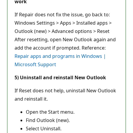
work
If Repair does not fix the issue, go back to:
Windows Settings > Apps > Installed apps >
Outlook (new) > Advanced options > Reset
After resetting, open New Outlook again and
add the account if prompted. Reference:
Repair apps and programs in Windows |
Microsoft Support
5) Uninstall and reinstall New Outlook
If Reset does not help, uninstall New Outlook
and reinstall it.
Open the Start menu.
Find Outlook (new).
Select Uninstall.