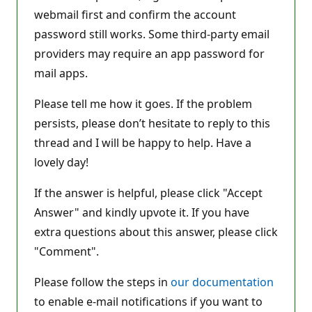
webmail first and confirm the account
password still works. Some third-party email
providers may require an app password for
mail apps.
Please tell me how it goes. If the problem
persists, please don’t hesitate to reply to this
thread and I will be happy to help. Have a
lovely day!
If the answer is helpful, please click "Accept
Answer" and kindly upvote it. If you have
extra questions about this answer, please click
"Comment".
Please follow the steps in
our documentation
to enable e-mail notifications if you want to