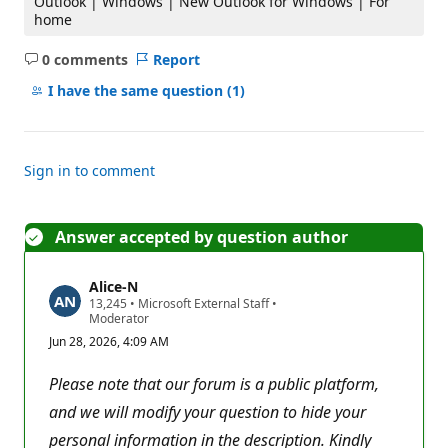
Outlook | Windows | New Outlook for Windows | For
home
0 comments
Report
No
comments
I have the same question
(1)
Sign in to comment
Answer accepted by question author
Alice-N
R
13,245
•
Microsoft External Staff
•
e
Moderator
p
Jun 28, 2026, 4:09 AM
u
t
a
Please note that our forum is a public platform,
t
i
and we will modify your question to hide your
o
personal information in the description. Kindly
n