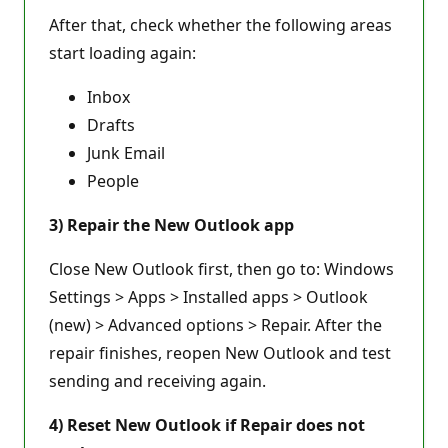
After that, check whether the following areas
start loading again:
Inbox
Drafts
Junk Email
People
3) Repair the New Outlook app
Close New Outlook first, then go to: Windows
Settings > Apps > Installed apps > Outlook
(new) > Advanced options > Repair. After the
repair finishes, reopen New Outlook and test
sending and receiving again.
4) Reset New Outlook if Repair does not