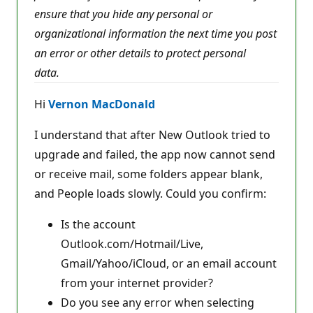
p
ensure that you hide any personal or
o
i
organizational information the next time you post
n
t
an error or other details to protect personal
s
data.
Hi
Vernon MacDonald
I understand that after New Outlook tried to
upgrade and failed, the app now cannot send
or receive mail, some folders appear blank,
and People loads slowly. Could you confirm:
Is the account
Outlook.com/Hotmail/Live,
Gmail/Yahoo/iCloud, or an email account
from your internet provider?
Do you see any error when selecting