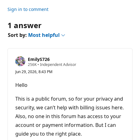
Sign in to comment
1 answer
Sort by:
Most helpful
EmilyS726
R
256K
•
Independent Advisor
e
Jun 29, 2026, 8:43 PM
p
u
t
Hello
a
t
i
This is a public forum, so for your privacy and
o
n
security, we can’t help with billing issues here.
p
Also, no one in this forum has access to your
o
i
account or payment information. But I can
n
t
guide you to the right place.
s