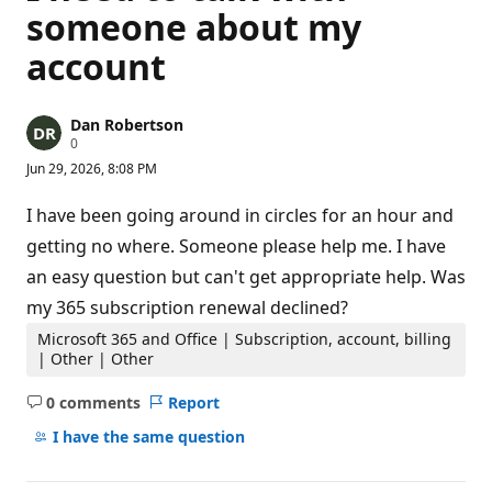
someone about my
account
Dan Robertson
R
0
e
Jun 29, 2026, 8:08 PM
p
u
t
I have been going around in circles for an hour and
a
t
getting no where. Someone please help me. I have
i
an easy question but can't get appropriate help. Was
o
n
my 365 subscription renewal declined?
p
o
Microsoft 365 and Office | Subscription, account, billing
i
n
| Other | Other
t
s
0 comments
Report
No
comments
I have the same question