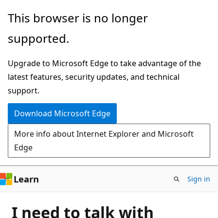
Skip
This browser is no longer
to
supported.
main
content
Upgrade to Microsoft Edge to take advantage of the
latest features, security updates, and technical
support.
Download Microsoft Edge
More info about Internet Explorer and Microsoft
Edge
Learn
Sign in
I need to talk with