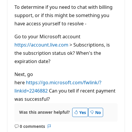
To determine if you need to chat with billing
support, or if this might be something you
have access yourself to resolve -
Go to your Microsoft account
https://account.live.com
> Subscriptions, is
the subscription status ok? When's the
expiration date?
Next, go
here
https://go.microsoft.com/fwlink/?
linkid=2246882
Can you tell if recent payment
was successful?
Was this answer helpful?
Yes
No
0 comments
No
Report