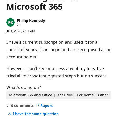
Microsoft 365
Phillip Kennedy
R
20
e
Jul 1, 2026, 2:51 AM
p
u
t
I have a current subscription and used it for a
a
t
couple of years. I can log in and am recognised as an
i
account holder.
o
n
p
However I can't see or access any of my files. I've
o
i
tried all microsoft suggested steps but no success.
n
t
s
What's going on?
Microsoft 365 and Office | OneDrive | For home | Other
0 comments
Report
No
comments
I have the same question