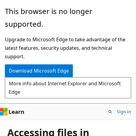
Skip
This browser is no longer
to
supported.
main
content
Upgrade to Microsoft Edge to take advantage of the
latest features, security updates, and technical
support.
Download Microsoft Edge
More info about Internet Explorer and Microsoft
Edge
Learn
Sign in
Accessing files in