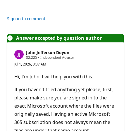
Sign in to comment
Answer accepted by question author
John Jefferson Doyon
R
82,225
•
Independent Advisor
e
Jul 1, 2026, 3:37 AM
p
u
t
Hi, I'm John! I will help you with this.
a
t
i
If you haven't tried anything yet please, first,
o
n
please make sure you are signed in to the
p
exact Microsoft account where the files were
o
i
originally saved. Having an active Microsoft
n
t
365 subscription does not always mean the
s
files are under that same account.