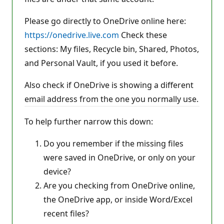
Please go directly to OneDrive online here:
https://onedrive.live.com
Check these
sections: My files, Recycle bin, Shared, Photos,
and Personal Vault, if you used it before.
Also check if OneDrive is showing a different
email address from the one you normally use.
To help further narrow this down:
Do you remember if the missing files
were saved in OneDrive, or only on your
device?
Are you checking from OneDrive online,
the OneDrive app, or inside Word/Excel
recent files?