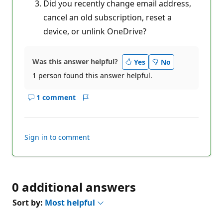
Did you recently change email address,
cancel an old subscription, reset a
device, or unlink OneDrive?
Was this answer helpful?
Yes
No
1 person found this answer helpful.
1 comment
Show
Report
comments
for
this
Sign in to comment
answer
0 additional answers
Sort by:
Most helpful