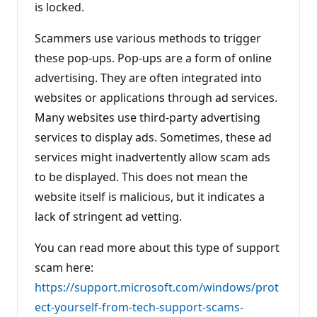
is locked.
Scammers use various methods to trigger
these pop-ups. Pop-ups are a form of online
advertising. They are often integrated into
websites or applications through ad services.
Many websites use third-party advertising
services to display ads. Sometimes, these ad
services might inadvertently allow scam ads
to be displayed. This does not mean the
website itself is malicious, but it indicates a
lack of stringent ad vetting.
You can read more about this type of support
scam here:
https://support.microsoft.com/windows/prot
ect-yourself-from-tech-support-scams-