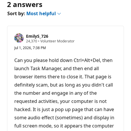
2 answers
Sort by:
Most helpful
EmilyS_726
R
24,370
•
Volunteer Moderator
e
Jul 1, 2026, 7:38 PM
p
u
t
Can you please hold down Ctrl+Alt+Del, then
a
t
launch Task Manager, and then end all
i
browser items there to close it. That page is
o
n
definitely scam, but as long as you didn't call
p
o
the number and engage in any of the
i
n
requested activities, your computer is not
t
s
hacked. It is just a pop up page that can have
some audio effect (sometimes) and display in
full screen mode, so it appears the computer