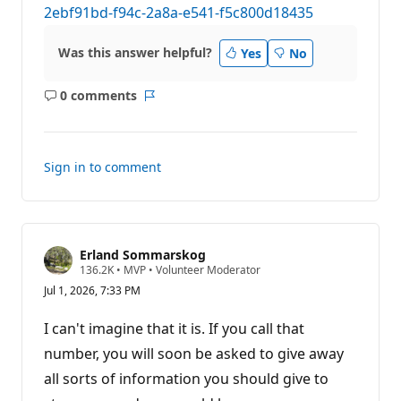
2ebf91bd-f94c-2a8a-e541-f5c800d18435
Was this answer helpful?
Yes
No
0 comments
No
Report
comments
Sign in to comment
Erland Sommarskog
R
136.2K
•
MVP
•
Volunteer Moderator
e
Jul 1, 2026, 7:33 PM
p
u
t
I can't imagine that it is. If you call that
a
t
number, you will soon be asked to give away
i
all sorts of information you should give to
o
n