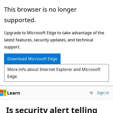
Skip
This browser is no longer
to
supported.
main
content
Upgrade to Microsoft Edge to take advantage of the
latest features, security updates, and technical
support.
Download Microsoft Edge
More info about Internet Explorer and Microsoft
Edge
Learn
Sign in
Is security alert telling