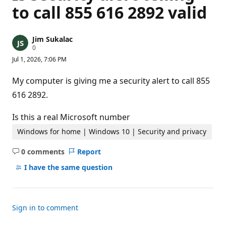
to call 855 616 2892 valid
Jim Sukalac
R
0
e
Jul 1, 2026, 7:06 PM
p
u
t
My computer is giving me a security alert to call 855
a
t
616 2892.
i
o
n
Is this a real Microsoft number
p
o
Windows for home | Windows 10 | Security and privacy
i
n
0 comments
Report
t
No
s
comments
I have the same question
Sign in to comment