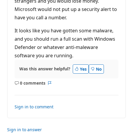
strangers and you would lose money.
p
o
Microsoft would not put up a security alert to
i
n
have you call a number.
t
s
It looks like you have gotten some malware,
and you should run a full scan with Windows
Defender or whatever anti-maleware
software you are running.
Was this answer helpful?
Yes
No
0 comments
No
Report
comments
Sign in to comment
Sign in to answer