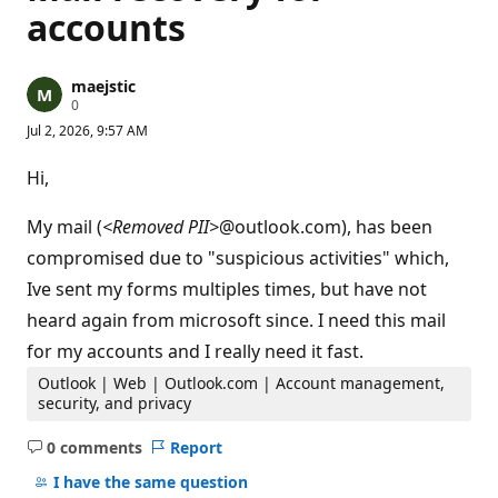
accounts
maejstic
R
0
e
Jul 2, 2026, 9:57 AM
p
u
t
Hi,
a
t
i
My mail (
<Removed PII>
@outlook.com), has been
o
n
compromised due to "suspicious activities" which,
p
Ive sent my forms multiples times, but have not
o
i
heard again from microsoft since. I need this mail
n
t
for my accounts and I really need it fast.
s
Outlook | Web | Outlook.com | Account management,
security, and privacy
0 comments
Report
No
comments
I have the same question