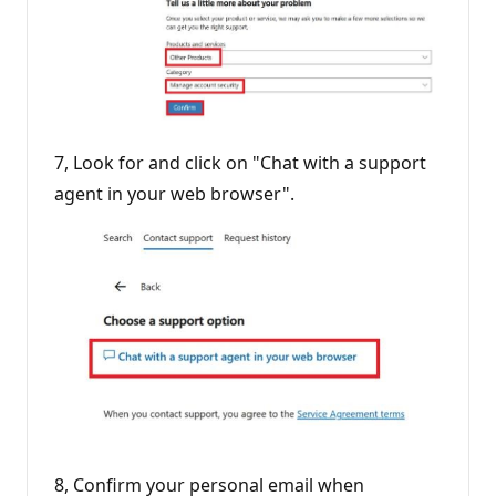
7, Look for and click on "Chat with a support
agent in your web browser".
8, Confirm your personal email when