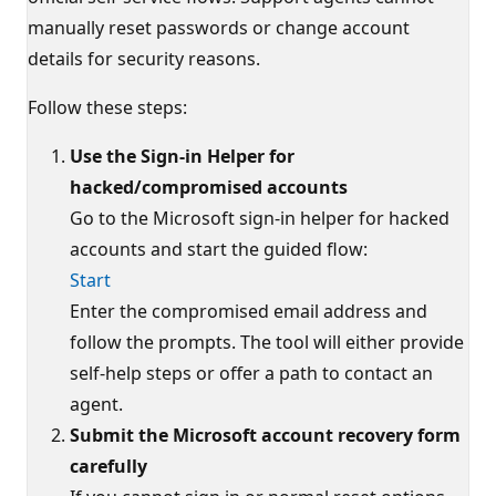
manually reset passwords or change account
details for security reasons.
Follow these steps:
Use the Sign-in Helper for
hacked/compromised accounts
Go to the Microsoft sign-in helper for hacked
accounts and start the guided flow:
Start
Enter the compromised email address and
follow the prompts. The tool will either provide
self-help steps or offer a path to contact an
agent.
Submit the Microsoft account recovery form
carefully