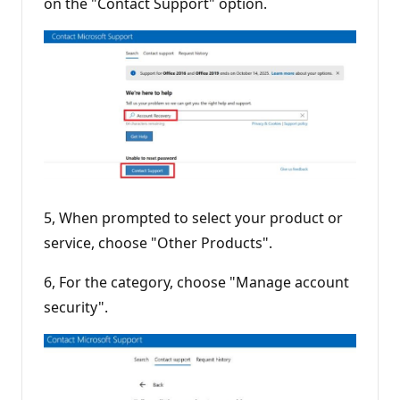
on the "Contact Support" option.
5, When prompted to select your product or
service, choose "Other Products".
6, For the category, choose "Manage account
security".