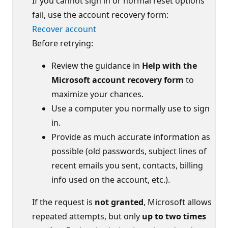
If you cannot sign in or normal reset options
fail, use the account recovery form:
Recover account
Before retrying:
Review the guidance in
Help with the
Microsoft account recovery form
to
maximize your chances.
Use a computer you normally use to sign
in.
Provide as much accurate information as
possible (old passwords, subject lines of
recent emails you sent, contacts, billing
info used on the account, etc.).
If the request is
not granted
, Microsoft allows
repeated attempts, but only
up to two times