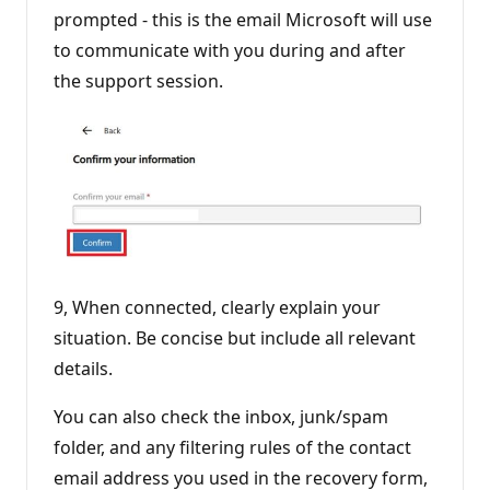
prompted - this is the email Microsoft will use
to communicate with you during and after
the support session.
9, When connected, clearly explain your
situation. Be concise but include all relevant
details.
You can also check the inbox, junk/spam
folder, and any filtering rules of the contact
email address you used in the recovery form,