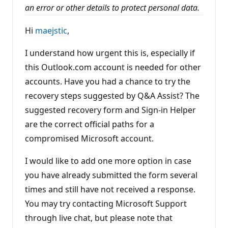
t
an error or other details to protect personal data.
s
Hi
maejstic
,
I understand how urgent this is, especially if
this Outlook.com account is needed for other
accounts. Have you had a chance to try the
recovery steps suggested by Q&A Assist? The
suggested recovery form and Sign-in Helper
are the correct official paths for a
compromised Microsoft account.
I would like to add one more option in case
you have already submitted the form several
times and still have not received a response.
You may try contacting Microsoft Support
through live chat, but please note that