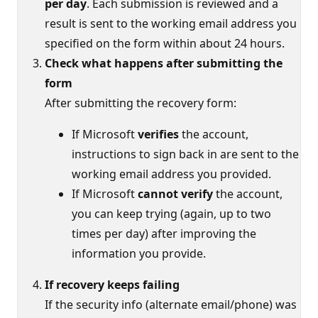
per day
. Each submission is reviewed and a
result is sent to the working email address you
specified on the form within about 24 hours.
Check what happens after submitting the
form
After submitting the recovery form:
If Microsoft
verifies
the account,
instructions to sign back in are sent to the
working email address you provided.
If Microsoft
cannot verify
the account,
you can keep trying (again, up to two
times per day) after improving the
information you provide.
If recovery keeps failing
If the security info (alternate email/phone) was