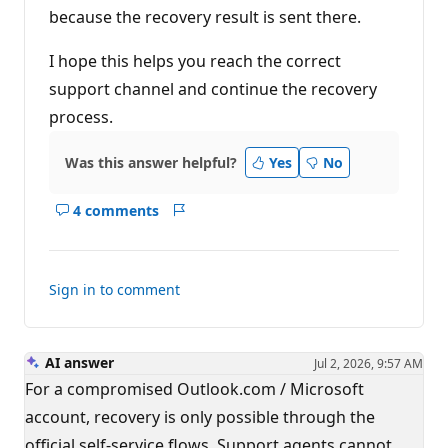
because the recovery result is sent there.
I hope this helps you reach the correct
support channel and continue the recovery
process.
Was this answer helpful?
Yes
No
4 comments
Show
Report
comments
for
this
Sign in to comment
answer
AI answer
Jul 2, 2026, 9:57 AM
For a compromised Outlook.com / Microsoft
account, recovery is only possible through the
official self-service flows. Support agents cannot