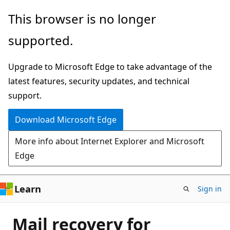
Skip
This browser is no longer
to
supported.
main
content
Upgrade to Microsoft Edge to take advantage of the
latest features, security updates, and technical
support.
Download Microsoft Edge
More info about Internet Explorer and Microsoft
Edge
Learn
Sign in
Mail recovery for