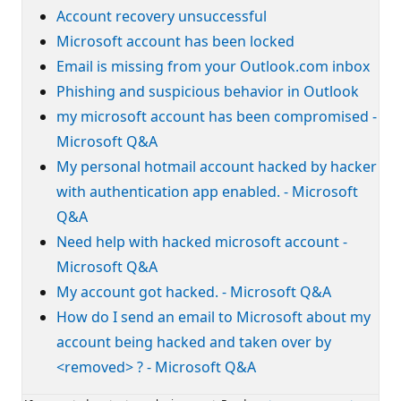
Account recovery unsuccessful
Microsoft account has been locked
Email is missing from your Outlook.com inbox
Phishing and suspicious behavior in Outlook
my microsoft account has been compromised -
Microsoft Q&A
My personal hotmail account hacked by hacker
with authentication app enabled. - Microsoft
Q&A
Need help with hacked microsoft account -
Microsoft Q&A
My account got hacked. - Microsoft Q&A
How do I send an email to Microsoft about my
account being hacked and taken over by
<removed> ? - Microsoft Q&A