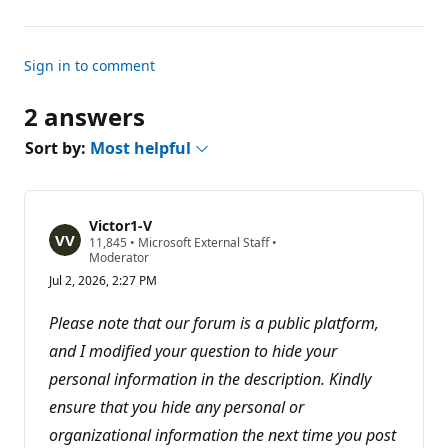
Sign in to comment
2 answers
Sort by:
Most helpful
Victor1-V
R
11,845
•
Microsoft External Staff
•
e
Moderator
p
Jul 2, 2026, 2:27 PM
u
t
a
Please note that our forum is a public platform,
t
i
and I modified your question to hide your
o
personal information in the description. Kindly
n
p
ensure that you hide any personal or
o
i
organizational information the next time you post
n