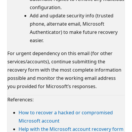
configuration.
Add and update security info (trusted
phone, alternate email, Microsoft
Authenticator) to make future recovery
easier.
For urgent dependency on this email (for other
services/accounts), continue submitting the
recovery form with the most complete information
possible and monitor the working email address
you provided for Microsoft’s responses.
References:
How to recover a hacked or compromised
Microsoft account
Help with the Microsoft account recovery form