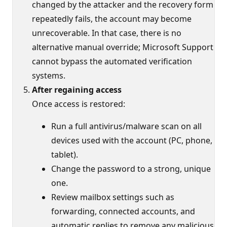
changed by the attacker and the recovery form
repeatedly fails, the account may become
unrecoverable. In that case, there is no
alternative manual override; Microsoft Support
cannot bypass the automated verification
systems.
After regaining access
Once access is restored:
Run a full antivirus/malware scan on all
devices used with the account (PC, phone,
tablet).
Change the password to a strong, unique
one.
Review mailbox settings such as
forwarding, connected accounts, and
automatic replies to remove any malicious