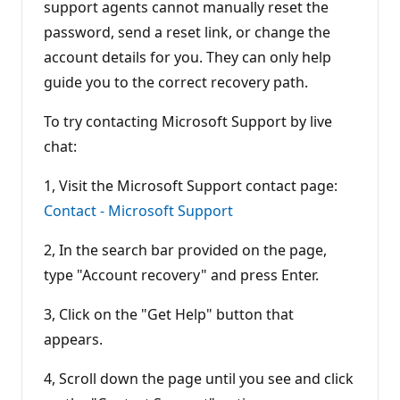
support agents cannot manually reset the
password, send a reset link, or change the
account details for you. They can only help
guide you to the correct recovery path.
To try contacting Microsoft Support by live
chat:
1, Visit the Microsoft Support contact page:
Contact - Microsoft Support
2, In the search bar provided on the page,
type "Account recovery" and press Enter.
3, Click on the "Get Help" button that
appears.
4, Scroll down the page until you see and click