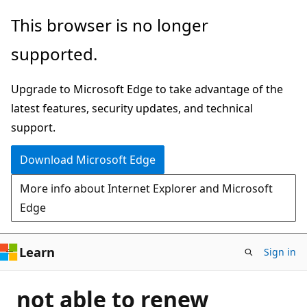
Skip
This browser is no longer
to
supported.
main
content
Upgrade to Microsoft Edge to take advantage of the
latest features, security updates, and technical
support.
Download Microsoft Edge
More info about Internet Explorer and Microsoft
Edge
Learn
Sign in
not able to renew