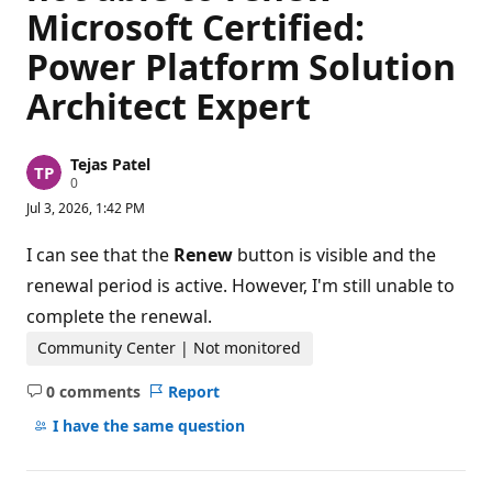
Microsoft Certified:
Power Platform Solution
Architect Expert
Tejas Patel
R
0
e
Jul 3, 2026, 1:42 PM
p
u
t
I can see that the
Renew
button is visible and the
a
t
renewal period is active. However, I'm still unable to
i
complete the renewal.
o
n
p
Community Center | Not monitored
o
i
0 comments
Report
n
No
t
comments
I have the same question
s