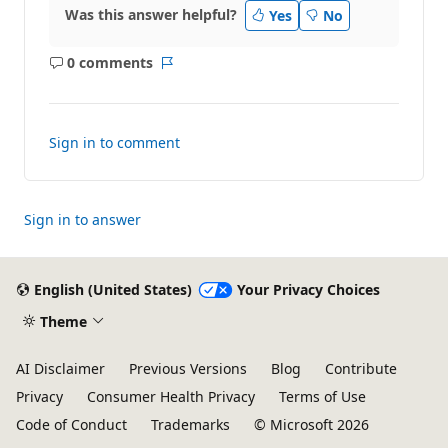
Was this answer helpful?
Yes
No
0 comments
No
Report
comments
Sign in to comment
Sign in to answer
English (United States)
Your Privacy Choices
Theme
AI Disclaimer
Previous Versions
Blog
Contribute
Privacy
Consumer Health Privacy
Terms of Use
Code of Conduct
Trademarks
© Microsoft 2026