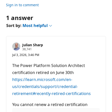
Sign in to comment
1 answer
Sort by:
Most helpful
Julian Sharp
R
38,741
e
Jul 3, 2026, 3:46 PM
p
u
t
The Power Platform Solution Architect
a
t
certification retired on June 30th
i
https://learn.microsoft.com/en-
o
n
us/credentials/support/credential-
p
o
retirement#recently-retired-certifications
i
n
t
You cannot renew a retired certification
s