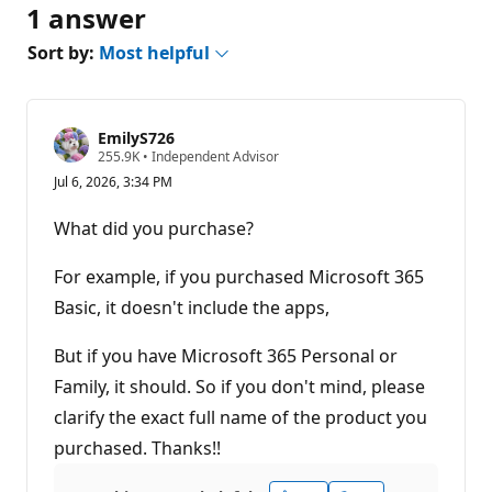
1 answer
Sort by:
Most helpful
EmilyS726
R
255.9K
•
Independent Advisor
e
Jul 6, 2026, 3:34 PM
p
u
t
What did you purchase?
a
t
i
For example, if you purchased Microsoft 365
o
n
Basic, it doesn't include the apps,
p
o
But if you have Microsoft 365 Personal or
i
n
Family, it should. So if you don't mind, please
t
s
clarify the exact full name of the product you
purchased. Thanks!!