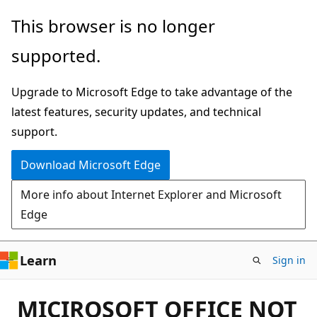
Skip
This browser is no longer
to
supported.
main
content
Upgrade to Microsoft Edge to take advantage of the
latest features, security updates, and technical
support.
Download Microsoft Edge
More info about Internet Explorer and Microsoft
Edge
Learn
Sign in
MICIROSOFT OFFICE NOT