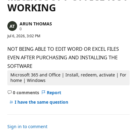
WORKING
ARUN THOMAS
R
0
e
Jul 6, 2026, 3:02 PM
p
u
t
NOT BEING ABLE TO EDIT WORD OR EXCEL FILES
a
t
EVEN AFTER PURCHASING AND INSTALLING THE
i
SOFTWARE
o
n
p
Microsoft 365 and Office | Install, redeem, activate | For
o
home | Windows
i
n
0 comments
Report
t
No
s
comments
I have the same question
Sign in to comment