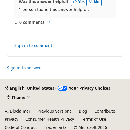
Was this answer helpful?
Yes
No
1 person found this answer helpful.
0 comments
No
Report
comments
Sign in to comment
Sign in to answer
English (United States)
Your Privacy Choices
Theme
AI Disclaimer
Previous Versions
Blog
Contribute
Privacy
Consumer Health Privacy
Terms of Use
Code of Conduct
Trademarks
© Microsoft 2026