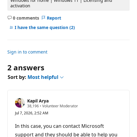
Windows for home | Windows 11 | Licensing and
activation
0 comments
Report
No
comments
I have the same question
(2)
Sign in to comment
2 answers
Sort by:
Most helpful
Kapil Arya
R
38,196
•
Volunteer Moderator
e
Jul 7, 2026, 2:52 AM
p
u
t
In this case, you can contact Microsoft
a
t
support and they should be able to help you