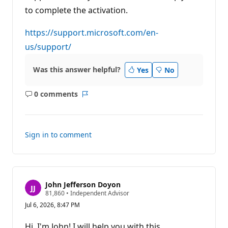
i
to complete the activation.
o
n
p
https://support.microsoft.com/en-
o
i
us/support/
n
t
s
Was this answer helpful?
Yes
No
0 comments
No
Report
comments
Sign in to comment
John Jefferson Doyon
R
81,860
•
Independent Advisor
e
Jul 6, 2026, 8:47 PM
p
u
t
Hi, I'm John! I will help you with this.