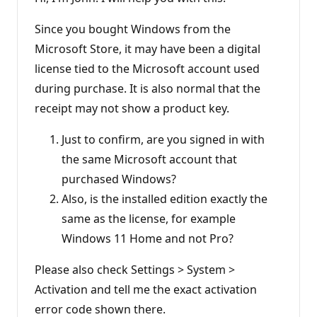
a
t
i
Since you bought Windows from the
o
n
Microsoft Store, it may have been a digital
p
license tied to the Microsoft account used
o
i
during purchase. It is also normal that the
n
t
receipt may not show a product key.
s
Just to confirm, are you signed in with
the same Microsoft account that
purchased Windows?
Also, is the installed edition exactly the
same as the license, for example
Windows 11 Home and not Pro?
Please also check Settings > System >
Activation and tell me the exact activation
error code shown there.