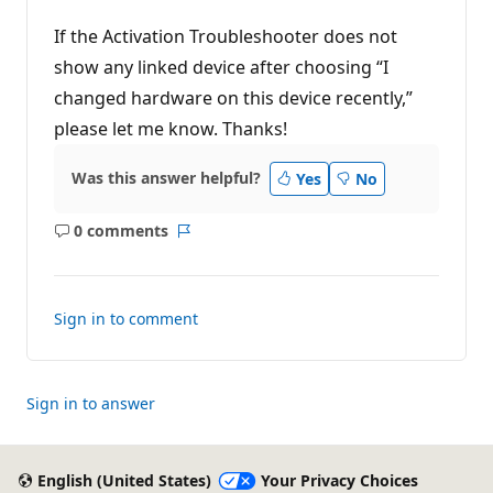
If the Activation Troubleshooter does not
show any linked device after choosing “I
changed hardware on this device recently,”
please let me know. Thanks!
Was this answer helpful?
Yes
No
0 comments
No
Report
comments
Sign in to comment
Sign in to answer
English (United States)
Your Privacy Choices