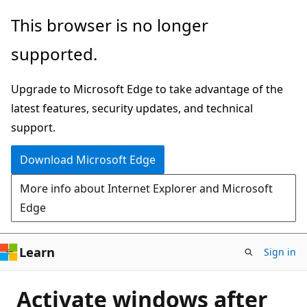
Skip
This browser is no longer
to
supported.
main
content
Upgrade to Microsoft Edge to take advantage of the
latest features, security updates, and technical
support.
Download Microsoft Edge
More info about Internet Explorer and Microsoft
Edge
Learn
Sign in
Activate windows after