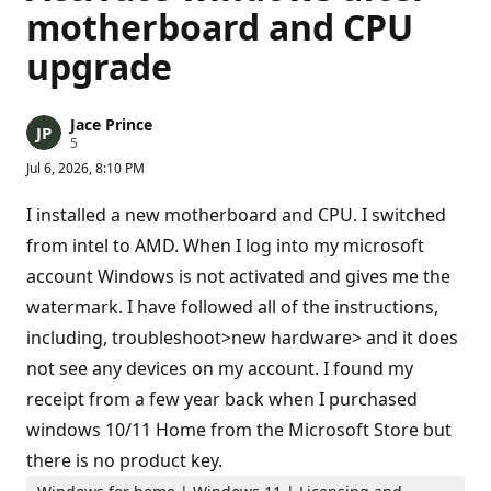
motherboard and CPU
upgrade
Jace Prince
R
5
e
Jul 6, 2026, 8:10 PM
p
u
t
I installed a new motherboard and CPU. I switched
a
t
from intel to AMD. When I log into my microsoft
i
account Windows is not activated and gives me the
o
n
watermark. I have followed all of the instructions,
p
o
including, troubleshoot>new hardware> and it does
i
n
not see any devices on my account. I found my
t
s
receipt from a few year back when I purchased
windows 10/11 Home from the Microsoft Store but
there is no product key.