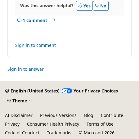
Was this answer helpful?
Yes
No
1 comment
Show
Report
comments
for
this
Sign in to comment
answer
Sign in to answer
English (United States)
Your Privacy Choices
Theme
AI Disclaimer
Previous Versions
Blog
Contribute
Privacy
Consumer Health Privacy
Terms of Use
Code of Conduct
Trademarks
© Microsoft 2026