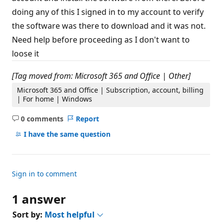
s
doing any of this I signed in to my account to verify
the software was there to download and it was not.
Need help before proceeding as I don't want to
loose it
[Tag moved from: Microsoft 365 and Office | Other]
Microsoft 365 and Office | Subscription, account, billing
| For home | Windows
0 comments
Report
No
comments
I have the same question
Sign in to comment
1 answer
Sort by:
Most helpful