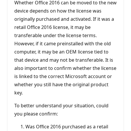
Whether Office 2016 can be moved to the new
device depends on how the license was
originally purchased and activated. If it was a
retail Office 2016 license, it may be
transferable under the license terms.
However, if it came preinstalled with the old
computer, it may be an OEM license tied to
that device and may not be transferable. It is
also important to confirm whether the license
is linked to the correct Microsoft account or
whether you still have the original product
key.
To better understand your situation, could
you please confirm:
Was Office 2016 purchased as a retail