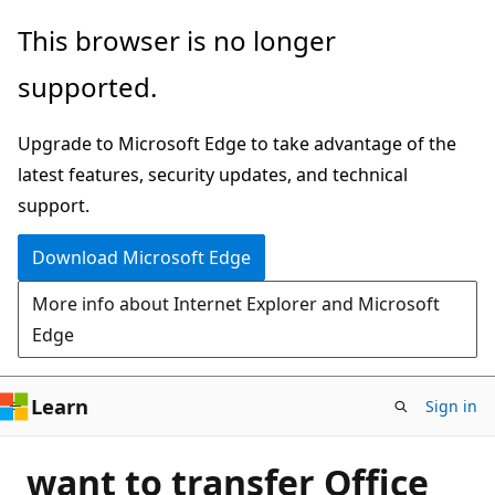
Skip
This browser is no longer
to
supported.
main
content
Upgrade to Microsoft Edge to take advantage of the
latest features, security updates, and technical
support.
Download Microsoft Edge
More info about Internet Explorer and Microsoft
Edge
Learn
Sign in
want to transfer Office