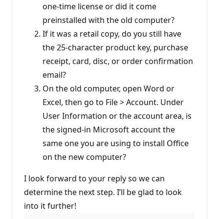
one-time license or did it come
preinstalled with the old computer?
If it was a retail copy, do you still have
the 25-character product key, purchase
receipt, card, disc, or order confirmation
email?
On the old computer, open Word or
Excel, then go to File > Account. Under
User Information or the account area, is
the signed-in Microsoft account the
same one you are using to install Office
on the new computer?
I look forward to your reply so we can
determine the next step. I’ll be glad to look
into it further!