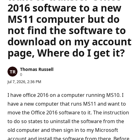
2016 software to a new
MS11 computer but do
not find the software to
download on my account
page, Where do I get it?
Thomas Russell
R
0
e
Jul 7, 2026, 2:36 PM
p
u
t
I have office 2016 on a computer running MS10. I
a
t
have a new computer that runs MS11 and want to
i
move the Office 2016 software to it. The instruction
o
n
to do so states to uninstall the software from the
p
o
old computer and then sign in to my Microsoft
i
n
account and install the software from there. Before
t