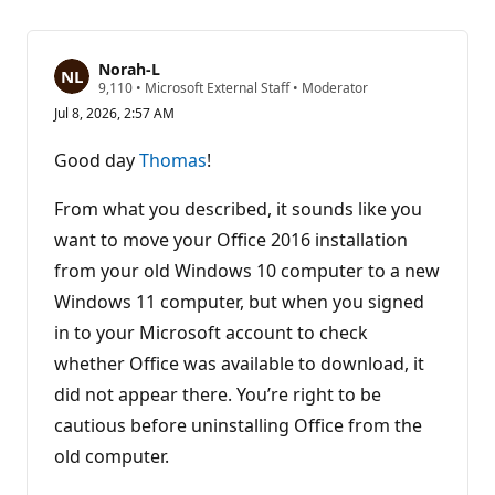
Norah-L
R
9,110
•
Microsoft External Staff
•
Moderator
e
Jul 8, 2026, 2:57 AM
p
u
t
Good day
Thomas
!
a
t
i
From what you described, it sounds like you
o
n
want to move your Office 2016 installation
p
from your old Windows 10 computer to a new
o
i
Windows 11 computer, but when you signed
n
t
in to your Microsoft account to check
s
whether Office was available to download, it
did not appear there. You’re right to be
cautious before uninstalling Office from the
old computer.