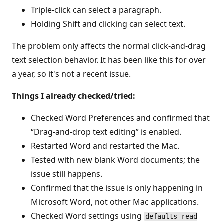
Triple-click can select a paragraph.
Holding Shift and clicking can select text.
The problem only affects the normal click-and-drag
text selection behavior. It has been like this for over
a year, so it's not a recent issue.
Things I already checked/tried:
Checked Word Preferences and confirmed that
“Drag-and-drop text editing” is enabled.
Restarted Word and restarted the Mac.
Tested with new blank Word documents; the
issue still happens.
Confirmed that the issue is only happening in
Microsoft Word, not other Mac applications.
Checked Word settings using
defaults read