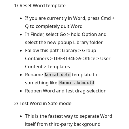
1/ Reset Word template
If you are currently in Word, press Cmd +
Q to completely quit Word
In Finder, select Go > hold Option and
select the new popup Library folder
Follow this path: Library > Group
Containers > UBF8T346G9.Office > User
Content > Templates
Rename
template to
Normal.dotm
something like
Normal.dotm.old
Reopen Word and test drag-selection
2/ Test Word in Safe mode
This is the fastest way to separate Word
itself from third-party background