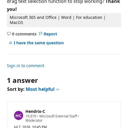
drag text selection function to stop working?
Thank
you!
Microsoft 365 and Office | Word | For education |
MacOS
0 comments
Report
No
comments
I have the same question
Sign in to comment
1 answer
Sort by:
Most helpful
Hendrix-C
R
19,970
•
Microsoft External Staff
•
e
Moderator
p
Jul 7, 2026, 10:45 PM