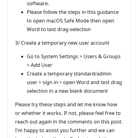
software.
Please follow the steps in this guidance
to open macOS Safe Mode then open
Word to test drag-selection
3/ Create a temporary new user account
Go to System Settings > Users & Groups
> Add User
Create a temporary standard/admin
user > sign in > open Word and test drag
selection in a new blank document
Please try these steps and let me know how
or whether it works. If not, please feel free to
reach out again in the comments on this post.
I'm happy to assist you further and we can