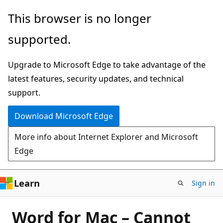
Skip
This browser is no longer
to
supported.
main
content
Upgrade to Microsoft Edge to take advantage of the
latest features, security updates, and technical
support.
Download Microsoft Edge
More info about Internet Explorer and Microsoft
Edge
Learn
Sign in
Word for Mac – Cannot