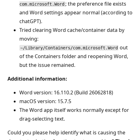
; the preference file exists
com.microsoft.Word
and Word settings appear normal (according to
chatGPT).
Tried clearing Word cache/container data by
moving:
out
~/Library/Containers/com.microsoft.Word
of the Containers folder and reopening Word,
but the issue remained.
Additional information:
Word version: 16.110.2 (Build 26062818)
macOS version: 15.7.5
The Word app itself works normally except for
drag-selecting text.
Could you please help identify what is causing the