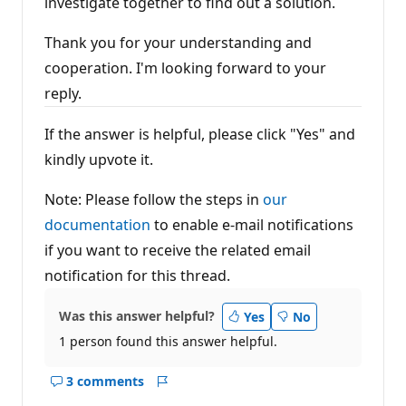
investigate together to find out a solution.
Thank you for your understanding and
cooperation. I'm looking forward to your
reply.
If the answer is helpful, please click "Yes" and
kindly upvote it.
Note: Please follow the steps in
our
documentation
to enable e-mail notifications
if you want to receive the related email
notification for this thread.
Was this answer helpful?
Yes
No
1 person found this answer helpful.
3 comments
Show
Report