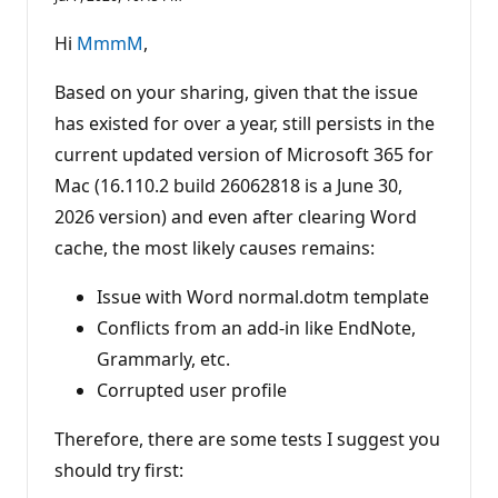
u
t
a
Hi
MmmM
,
t
i
o
Based on your sharing, given that the issue
n
p
has existed for over a year, still persists in the
o
current updated version of Microsoft 365 for
i
n
Mac (16.110.2 build 26062818 is a June 30,
t
s
2026 version) and even after clearing Word
cache, the most likely causes remains:
Issue with Word normal.dotm template
Conflicts from an add-in like EndNote,
Grammarly, etc.
Corrupted user profile
Therefore, there are some tests I suggest you
should try first: