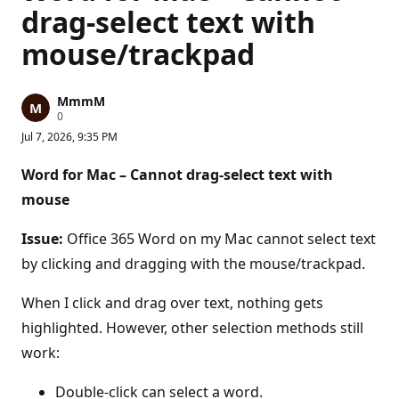
drag-select text with
mouse/trackpad
MmmM
R
0
e
Jul 7, 2026, 9:35 PM
p
u
t
Word for Mac – Cannot drag-select text with
a
t
mouse
i
o
n
Issue:
Office 365 Word on my Mac cannot select text
p
by clicking and dragging with the mouse/trackpad.
o
i
n
When I click and drag over text, nothing gets
t
s
highlighted. However, other selection methods still
work:
Double-click can select a word.