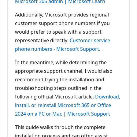
Microsoft 365 admin | Microsoft Learn
Additionally, Microsoft provides regional
customer support phone numbers if you
would prefer to speak with a support
representative directly:
Customer service
phone numbers - Microsoft Support
.
In the meantime, while determining the
appropriate support channel, I would also
recommend trying the installation and
troubleshooting steps outlined in the
following official Microsoft article:
Download,
install, or reinstall Microsoft 365 or Office
2024 on a PC or Mac | Microsoft Support
This guide walks through the complete
installation process and can often assist