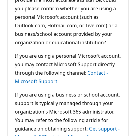
o
you please confirm whether you are using a
i
n
personal Microsoft account (such as
t
s
Outlook.com, Hotmail.com, or Live.com) or a
business/school account provided by your
organization or educational institution?
If you are using a personal Microsoft account,
you may contact Microsoft Support directly
through the following channel:
Contact -
Microsoft Support
.
If you are using a business or school account,
support is typically managed through your
organization's Microsoft 365 administrator.
You may refer to the following article for
guidance on obtaining support:
Get support -