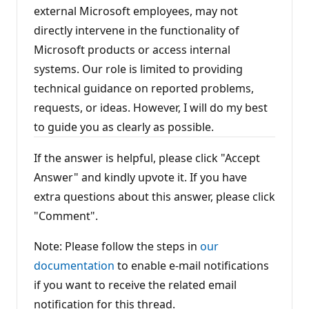
external Microsoft employees, may not
directly intervene in the functionality of
Microsoft products or access internal
systems. Our role is limited to providing
technical guidance on reported problems,
requests, or ideas. However, I will do my best
to guide you as clearly as possible.
If the answer is helpful, please click "Accept
Answer" and kindly upvote it. If you have
extra questions about this answer, please click
"Comment".
Note: Please follow the steps in
our
documentation
to enable e-mail notifications
if you want to receive the related email
notification for this thread.