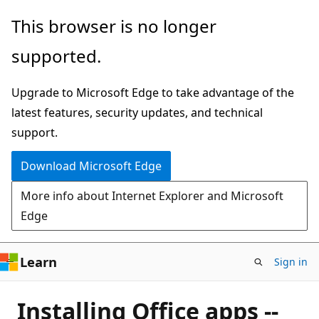
Skip
This browser is no longer
to
supported.
main
content
Upgrade to Microsoft Edge to take advantage of the
latest features, security updates, and technical
support.
Download Microsoft Edge
More info about Internet Explorer and Microsoft
Edge
Learn
Sign in
Installing Office apps --