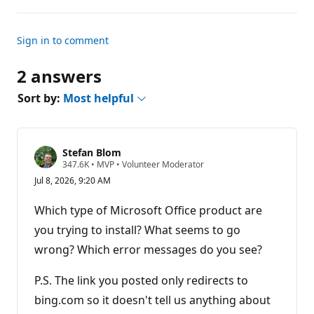
Sign in to comment
2 answers
Sort by:
Most helpful
Stefan Blom
R
347.6K
•
MVP
•
Volunteer Moderator
e
Jul 8, 2026, 9:20 AM
p
u
t
Which type of Microsoft Office product are
a
t
you trying to install? What seems to go
i
wrong? Which error messages do you see?
o
n
p
P.S. The link you posted only redirects to
o
i
bing.com so it doesn't tell us anything about
n
t