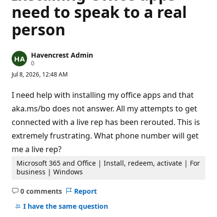
need to speak to a real
person
Havencrest Admin
R
0
e
Jul 8, 2026, 12:48 AM
p
u
t
I need help with installing my office apps and that
a
t
aka.ms/bo does not answer. All my attempts to get
i
connected with a live rep has been rerouted. This is
o
n
extremely frustrating. What phone number will get
p
o
me a live rep?
i
n
Microsoft 365 and Office | Install, redeem, activate | For
t
business | Windows
s
0 comments
Report
No
comments
I have the same question