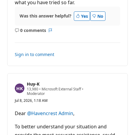
what you have tried so far.
s
Was this answer helpful?
Yes
No
0 comments
No
Report
comments
Sign in to comment
Huy-K
R
13,980
•
Microsoft External Staff
•
e
Moderator
p
Jul 8, 2026, 1:18 AM
u
t
a
Dear
@Havencrest Admin
,
t
i
o
To better understand your situation and
n
p
provide the most accurate assistance, could