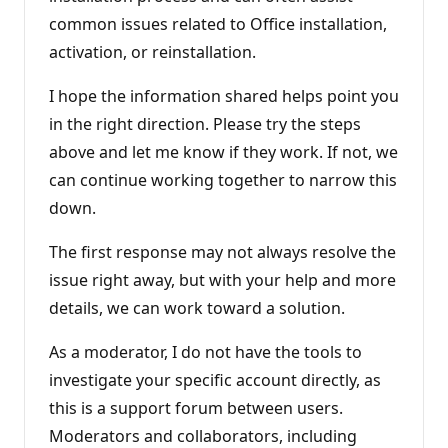
common issues related to Office installation,
activation, or reinstallation.
I hope the information shared helps point you
in the right direction. Please try the steps
above and let me know if they work. If not, we
can continue working together to narrow this
down.
The first response may not always resolve the
issue right away, but with your help and more
details, we can work toward a solution.
As a moderator, I do not have the tools to
investigate your specific account directly, as
this is a support forum between users.
Moderators and collaborators, including