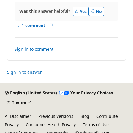
Was this answer helpful?
Yes
No
1 comment
Show
Report
comments
for
this
Sign in to comment
answer
Sign in to answer
English (United States)
Your Privacy Choices
Theme
AI Disclaimer
Previous Versions
Blog
Contribute
Privacy
Consumer Health Privacy
Terms of Use
Code of Conduct
Trademarks
© Microsoft 2026