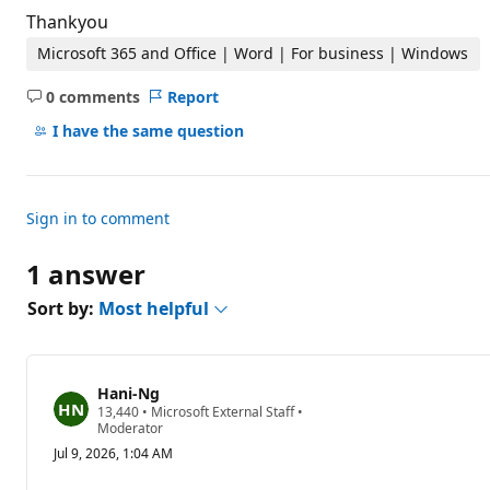
Thankyou
Microsoft 365 and Office | Word | For business | Windows
0 comments
Report
No
comments
I have the same question
Sign in to comment
1 answer
Sort by:
Most helpful
Hani-Ng
R
13,440
•
Microsoft External Staff
•
e
Moderator
p
Jul 9, 2026, 1:04 AM
u
t