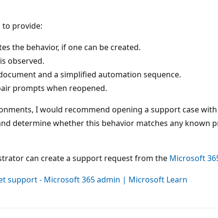
 to provide:
s the behavior, if one can be created.
is observed.
 document and a simplified automation sequence.
pair prompts when reopened.
nvironments, I would recommend opening a support case with
and determine whether this behavior matches any known pro
strator can create a support request from the
Microsoft 36
et support - Microsoft 365 admin | Microsoft Learn