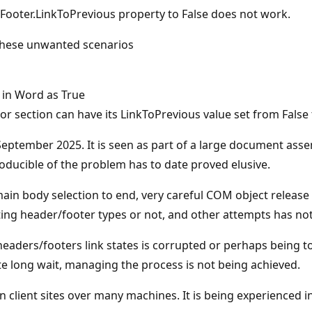
ooter.LinkToPrevious property to False does not work.
 these unwanted scenarios
 in Word as True
or section can have its LinkToPrevious value set from False
d September 2025. It is seen as part of a large document 
oducible of the problem has to date proved elusive.
 main body selection to end, very careful COM object releas
ng header/footer types or not, and other attempts has not 
e headers/footers link states is corrupted or perhaps being
te long wait, managing the process is not being achieved.
n client sites over many machines. It is being experienced