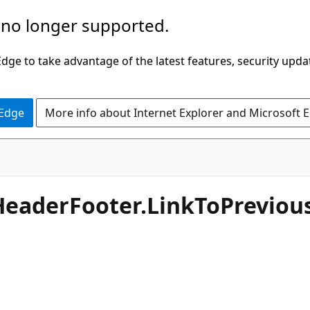
 no longer supported.
ge to take advantage of the latest features, security upda
 Edge
More info about Internet Explorer and Microsoft 
HeaderFooter.LinkToPrevious