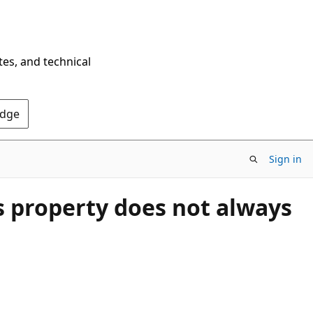
tes, and technical
Edge
Sign in
 property does not always