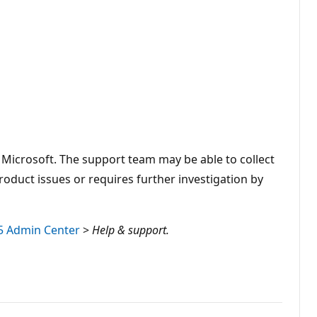
 Microsoft. The support team may be able to collect
duct issues or requires further investigation by
5 Admin Center
>
Help & support.