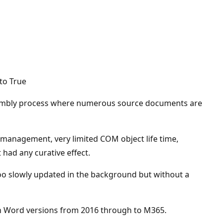
 to True
assembly process where numerous source documents are
e management, very limited COM object life time,
had any curative effect.
 too slowly updated in the background but without a
 in Word versions from 2016 through to M365.