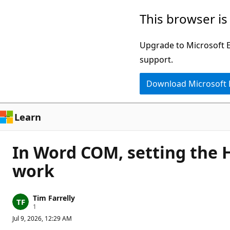
Skip
This browser is
to
main
Upgrade to Microsoft Ed
content
support.
Download Microsoft
Learn
In Word COM, setting the 
work
Tim Farrelly
R
1
e
Jul 9, 2026, 12:29 AM
p
u