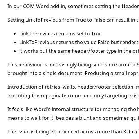
t
In our COM Word add-in, sometimes setting the HeaderF
a
t
i
Setting LinkToPrevious from True to False can result in
o
n
p
LinkToPrevious remains set to True
o
LinkToPrevious returns the value False but renders
i
n
it works but the same header/footer type in the pri
t
This behaviour is increasingly being seen since aroun
brought into a single document. Producing a small repr
Introduction of retries, waits, header/footer selection,
executing the repaginate command, only targeting existi
It feels like Word's internal structure for managing th
means to wait for it, besides a blunt and sometimes qui
The issue is being experienced across more than 3 doze