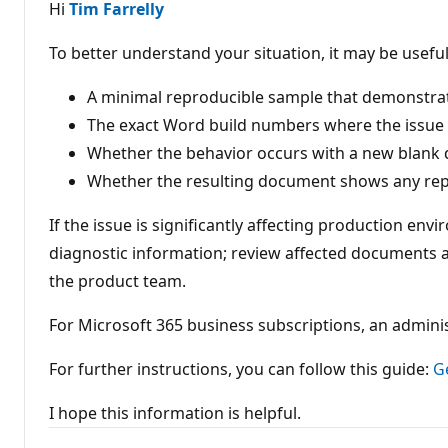
a
Hi
Tim Farrelly
t
i
o
To better understand your situation, it may be useful
n
p
o
A minimal reproducible sample that demonstrate
i
The exact Word build numbers where the issue 
n
t
Whether the behavior occurs with a new blank
s
Whether the resulting document shows any re
If the issue is significantly affecting production e
diagnostic information; review affected documents 
the product team.
For Microsoft 365 business subscriptions, an admini
For further instructions, you can follow this guide:
G
I hope this information is helpful.