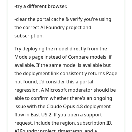
-try a different browser.
-clear the portal cache & verify you're using
the correct AI Foundry project and
subscription.
Try deploying the model directly from the
Models page instead of Compare models, if
available. If the same model is available but
the deployment link consistently returns Page
not found, I'd consider this a portal
regression. A Microsoft moderator should be
able to confirm whether there's an ongoing
issue with the Claude Opus 4.8 deployment
flow in East US 2. If you open a support
request, include the region, subscription ID,
AI Foundry project, timestamp, and a