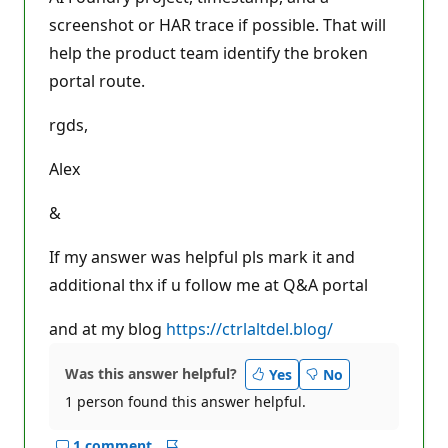
screenshot or HAR trace if possible. That will
help the product team identify the broken
portal route.
rgds,
Alex
&
If my answer was helpful pls mark it and
additional thx if u follow me at Q&A portal
and at my blog
https://ctrlaltdel.blog/
Was this answer helpful?
Yes
No
1 person found this answer helpful.
1 comment