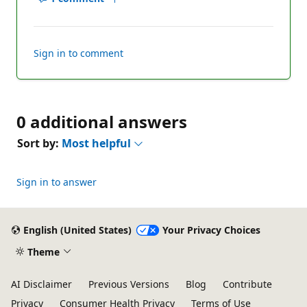
Show
Report
comments
for
this
Sign in to comment
answer
0 additional answers
Sort by:
Most helpful
Sign in to answer
English (United States)
Your Privacy Choices
Theme
AI Disclaimer
Previous Versions
Blog
Contribute
Privacy
Consumer Health Privacy
Terms of Use