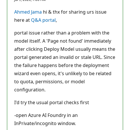
p
u
t
Ahmed Jama
hi & thx for sharing urs issue
a
t
here at
Q&A portal
,
i
o
n
portal issue rather than a problem with the
p
model itself. A 'Page not found' immediately
o
i
after clicking Deploy Model usually means the
n
t
portal generated an invalid or stale URL. Since
s
the failure happens before the deployment
wizard even opens, it's unlikely to be related
to quota, permissions, or model
configuration.
I'd try the usual portal checks first
-open Azure AI Foundry in an
InPrivate/incognito window.