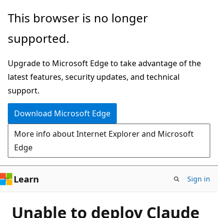
Skip
This browser is no longer
to
supported.
main
content
Upgrade to Microsoft Edge to take advantage of the
latest features, security updates, and technical
support.
Download Microsoft Edge
More info about Internet Explorer and Microsoft
Edge
Learn
Sign in
Unable to deploy Claude