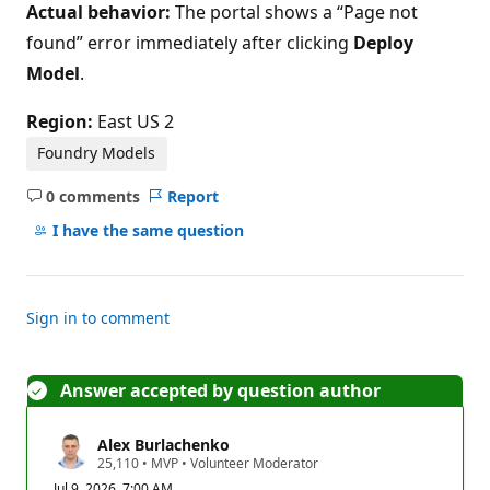
Actual behavior:
The portal shows a “Page not
found” error immediately after clicking
Deploy
Model
.
Region:
East US 2
Foundry Models
0 comments
Report
No
comments
I have the same question
Sign in to comment
Answer accepted by question author
Alex Burlachenko
R
25,110
•
MVP
•
Volunteer Moderator
e
Jul 9, 2026, 7:00 AM