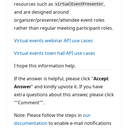
resources such as
,
virtualEventPresenter
and are designed around
organizer/presenter/attendee event roles
rather than regular meeting participant roles.
Virtual events webinar API use cases
Virtual events town hall API use cases
I hope this information help.
If the answer is helpful, please click "
Accept
Answer
" and kindly upvote it. If you have
extra questions about this answer, please click
""Comment"".
Note: Please follow the steps in
our
documentation
to enable e-mail notifications