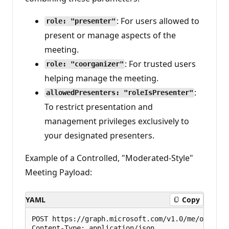
: For users allowed to
role: "presenter"
present or manage aspects of the
meeting.
: For trusted users
role: "coorganizer"
helping manage the meeting.
:
allowedPresenters: "roleIsPresenter"
To restrict presentation and
management privileges exclusively to
your designated presenters.
Example of a Controlled, "Moderated-Style"
Meeting Payload:
YAML
Copy
POST https://graph.microsoft.com/v1.0/me/onlineMe
Content-Type: application/json
