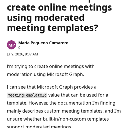
create online meetings
using moderated
meeting templates?
Maria Pequeno Camarero
R
0
e
Jul 9, 2026, 8:37 AM
p
u
t
I’m trying to create online meetings with
a
t
moderation using Microsoft Graph.
i
o
n
I can see that Microsoft Graph provides a
p
value that can be used for a
o
meetingTemplateId
i
template. However, the documentation I’m finding
n
t
mainly describes custom meeting templates, and I’m
s
unsure whether built-in/non-custom templates
support moderated meetings.