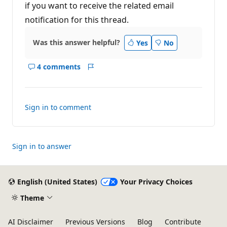
if you want to receive the related email
notification for this thread.
Was this answer helpful?
Yes
No
4 comments
Show
Report
comments
for
this
Sign in to comment
answer
Sign in to answer
English (United States)
Your Privacy Choices
Theme
AI Disclaimer
Previous Versions
Blog
Contribute