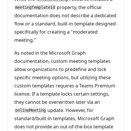
property, the official
meetingTemplateId
documentation does not describe a dedicated
flow or a standard, built-in template designed
specifically for creating a "moderated
meeting."
As noted in the Microsoft Graph
documentation, custom meeting templates
allow organizations to predefine and lock
specific meeting options, but utilizing these
custom templates requires a Teams Premium
license. If a template locks certain settings,
they cannot be overwritten later via an
update. However, for
onlineMeeting
standard/built-in templates, Microsoft Graph
does not provide an out-of-the-box template