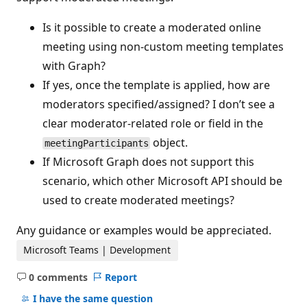
Is it possible to create a moderated online
meeting using non-custom meeting templates
with Graph?
If yes, once the template is applied, how are
moderators specified/assigned? I don’t see a
clear moderator-related role or field in the
object.
meetingParticipants
If Microsoft Graph does not support this
scenario, which other Microsoft API should be
used to create moderated meetings?
Any guidance or examples would be appreciated.
Microsoft Teams | Development
0 comments
Report
No
comments
I have the same question