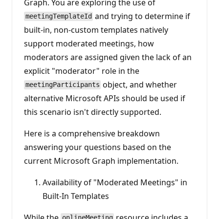
Graph. You are exploring the use of
t
s
and trying to determine if
meetingTemplateId
built-in, non-custom templates natively
support moderated meetings, how
moderators are assigned given the lack of an
explicit "moderator" role in the
object, and whether
meetingParticipants
alternative Microsoft APIs should be used if
this scenario isn't directly supported.
Here is a comprehensive breakdown
answering your questions based on the
current Microsoft Graph implementation.
Availability of "Moderated Meetings" in
Built-In Templates
While the
resource includes a
onlineMeeting