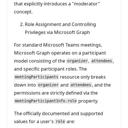
that explicitly introduces a "moderator"
concept.
Role Assignment and Controlling
Privileges via Microsoft Graph
For standard Microsoft Teams meetings,
Microsoft Graph operates on a participant
model consisting of the
,
,
organizer
attendees
and specific participant roles. The
resource only breaks
meetingParticipants
down into
and
, and the
organizer
attendees
permissions are strictly defined via the
property.
meetingParticipantInfo.role
The officially documented and supported
values for a user's
are:
role