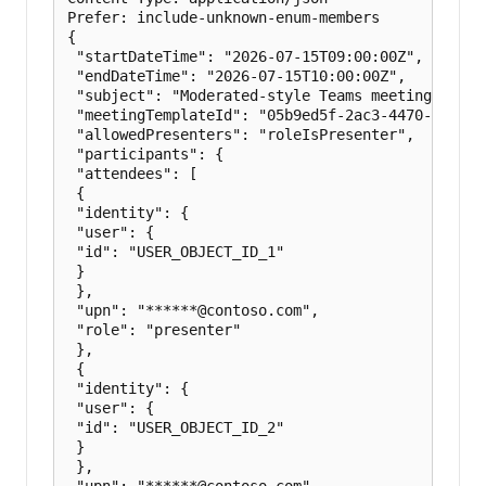
Prefer: include-unknown-enum-members

{

 "startDateTime": "2026-07-15T09:00:00Z",

 "endDateTime": "2026-07-15T10:00:00Z",

 "subject": "Moderated-style Teams meeting",

 "meetingTemplateId": "05b9ed5f-2ac3-4470-aae9-f4
 "allowedPresenters": "roleIsPresenter",

 "participants": {

 "attendees": [

 {

 "identity": {

 "user": {

 "id": "USER_OBJECT_ID_1"

 }

 },

 "upn": "******@contoso.com",

 "role": "presenter"

 },

 {

 "identity": {

 "user": {

 "id": "USER_OBJECT_ID_2"

 }

 },

 "upn": "******@contoso.com",
