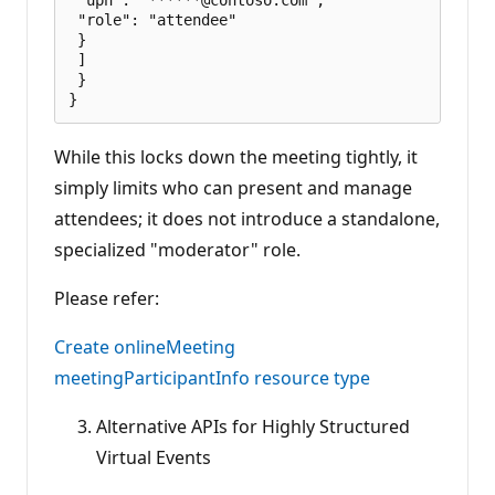
 "role": "attendee"

 }

 ]

 }

While this locks down the meeting tightly, it
simply limits who can present and manage
attendees; it does not introduce a standalone,
specialized "moderator" role.
Please refer:
Create onlineMeeting
meetingParticipantInfo resource type
Alternative APIs for Highly Structured
Virtual Events