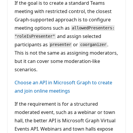
If the goal is to create a standard Teams
meeting with restricted control, the closest
Graph-supported approach is to configure
meeting options such as
allowedPresenters:
and assign selected
"roleIsPresenter"
participants as
or
.
presenter
coorganizer
This is not the same as assigning moderators,
but it can cover some moderation-like
scenarios.
Choose an API in Microsoft Graph to create
and join online meetings
If the requirement is for a structured
moderated event, such as a webinar or town
hall, the better API is Microsoft Graph Virtual
Events API. Webinars and town halls expose