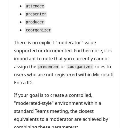
attendee
presenter
producer
coorganizer
There is no explicit "moderator" value
supported or documented. Furthermore, it is
important to note that you currently cannot
assign the
or
roles to
presenter
coorganizer
users who are not registered within Microsoft
Entra ID.
If your goal is to create a controlled,
"moderated-style" environment within a
standard Teams meeting, the closest
equivalents to a moderator are achieved by
combining these parameters: