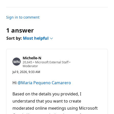
Sign in to comment
1 answer
Sort by:
Most helpful
Michelle-N
R
20,645
•
Microsoft External Staff
•
e
Moderator
p
Jul 9, 2026, 9:33 AM
u
t
a
Hi
@Maria Pequeno Camarero
t
i
o
Based on the details you provided, I
n
p
understand that you want to create
o
moderated online meetings using Microsoft
i
n