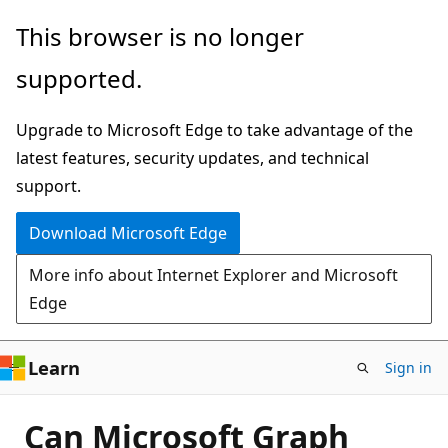
Skip
This browser is no longer
to
supported.
main
content
Upgrade to Microsoft Edge to take advantage of the
latest features, security updates, and technical
support.
Download Microsoft Edge
More info about Internet Explorer and Microsoft
Edge
Learn
Sign in
Can Microsoft Graph