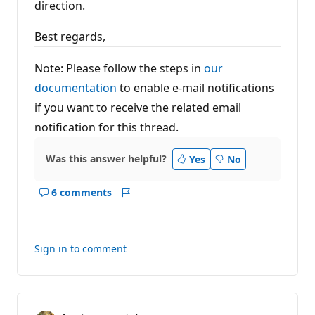
direction.
Best regards,
Note: Please follow the steps in
our
documentation
to enable e-mail notifications
if you want to receive the related email
notification for this thread.
Was this answer helpful?
Yes
No
6 comments
Show
Report
comments
for
this
Sign in to comment
answer