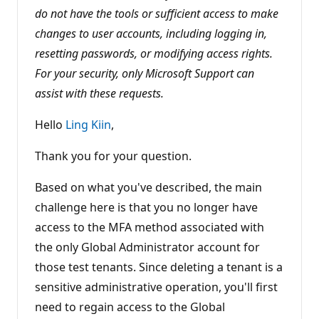
i
do not have the tools or sufficient access to make
o
changes to user accounts, including logging in,
n
p
resetting passwords, or modifying access rights.
o
i
For your security, only Microsoft Support can
n
t
assist with these requests.
s
Hello
Ling Kiin
,
Thank you for your question.
Based on what you've described, the main
challenge here is that you no longer have
access to the MFA method associated with
the only Global Administrator account for
those test tenants. Since deleting a tenant is a
sensitive administrative operation, you'll first
need to regain access to the Global