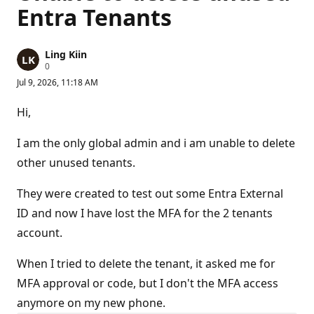
Entra Tenants
Ling Kiin
R
0
e
Jul 9, 2026, 11:18 AM
p
u
t
Hi,
a
t
i
I am the only global admin and i am unable to delete
o
n
other unused tenants.
p
o
They were created to test out some Entra External
i
n
ID and now I have lost the MFA for the 2 tenants
t
s
account.
When I tried to delete the tenant, it asked me for
MFA approval or code, but I don't the MFA access
anymore on my new phone.