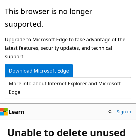
Skip
This browser is no longer
to
supported.
main
content
Upgrade to Microsoft Edge to take advantage of the
latest features, security updates, and technical
support.
Download Microsoft Edge
More info about Internet Explorer and Microsoft
Edge
Learn
Sign in
Unable to delete unused