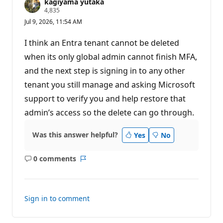
kagiyama yutaka
R
4,835
e
Jul 9, 2026, 11:54 AM
p
u
t
I think an Entra tenant cannot be deleted
a
t
when its only global admin cannot finish MFA,
i
and the next step is signing in to any other
o
n
tenant you still manage and asking Microsoft
p
o
support to verify you and help restore that
i
n
admin’s access so the delete can go through.
t
s
Was this answer helpful?
Yes
No
0 comments
No
Report
comments
Sign in to comment