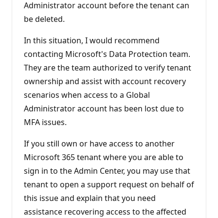
Administrator account before the tenant can
be deleted.
In this situation, I would recommend
contacting Microsoft's Data Protection team.
They are the team authorized to verify tenant
ownership and assist with account recovery
scenarios when access to a Global
Administrator account has been lost due to
MFA issues.
If you still own or have access to another
Microsoft 365 tenant where you are able to
sign in to the Admin Center, you may use that
tenant to open a support request on behalf of
this issue and explain that you need
assistance recovering access to the affected