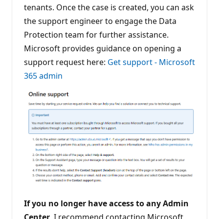
tenants. Once the case is created, you can ask
the support engineer to engage the Data
Protection team for further assistance.
Microsoft provides guidance on opening a
support request here:
Get support - Microsoft
365 admin
If you no longer have access to any Admin
Center
, I recommend contacting Microsoft