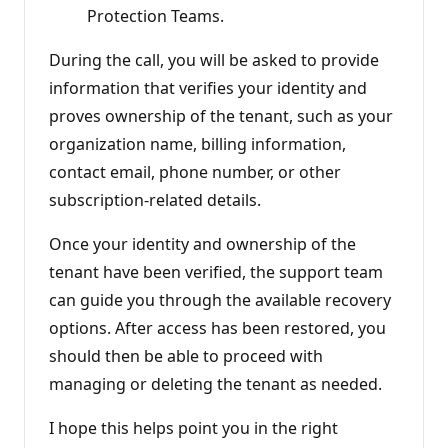
Protection Teams.
During the call, you will be asked to provide
information that verifies your identity and
proves ownership of the tenant, such as your
organization name, billing information,
contact email, phone number, or other
subscription‑related details.
Once your identity and ownership of the
tenant have been verified, the support team
can guide you through the available recovery
options. After access has been restored, you
should then be able to proceed with
managing or deleting the tenant as needed.
I hope this helps point you in the right