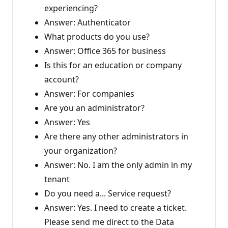
experiencing?
Answer: Authenticator
What products do you use?
Answer: Office 365 for business
Is this for an education or company
account?
Answer: For companies
Are you an administrator?
Answer: Yes
Are there any other administrators in
your organization?
Answer: No. I am the only admin in my
tenant
Do you need a... Service request?
Answer: Yes. I need to create a ticket.
Please send me direct to the Data