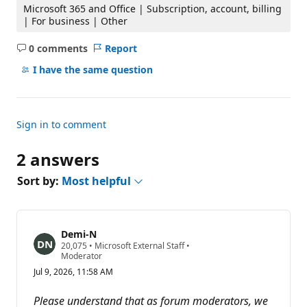
Microsoft 365 and Office | Subscription, account, billing
| For business | Other
0 comments
Report
No
comments
I have the same question
Sign in to comment
2 answers
Sort by:
Most helpful
Demi-N
R
20,075
•
Microsoft External Staff
•
e
Moderator
p
Jul 9, 2026, 11:58 AM
u
t
a
Please understand that as forum moderators, we
t