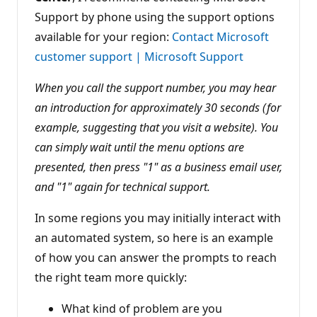
Support by phone using the support options
available for your region:
Contact Microsoft
customer support | Microsoft Support
When you call the support number, you may hear
an introduction for approximately 30 seconds (for
example, suggesting that you visit a website). You
can simply wait until the menu options are
presented, then press "1" as a business email user,
and "1" again for technical support.
In some regions you may initially interact with
an automated system, so here is an example
of how you can answer the prompts to reach
the right team more quickly:
What kind of problem are you