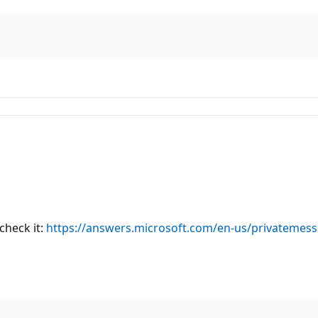
check it:
https://answers.microsoft.com/en-us/privatemes