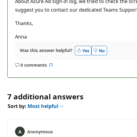
About Azure Ad sign-in log, we tried to check the scr
suggest you to contact our dedicated Teams Support 
Thanks,
Anna
Was this answer helpful?
Yes
No
0 comments
No
Report
comments
7 additional answers
Sort by:
Most helpful
Anonymous