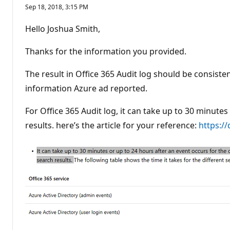
Sep 18, 2018, 3:15 PM
Hello Joshua Smith,
Thanks for the information you provided.
The result in Office 365 Audit log should be consiste
information Azure ad reported.
For Office 365 Audit log, it can take up to 30 minute
results. here’s the article for your reference:
https:/