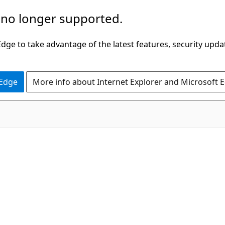
 no longer supported.
ge to take advantage of the latest features, security upda
 Edge
More info about Internet Explorer and Microsoft 