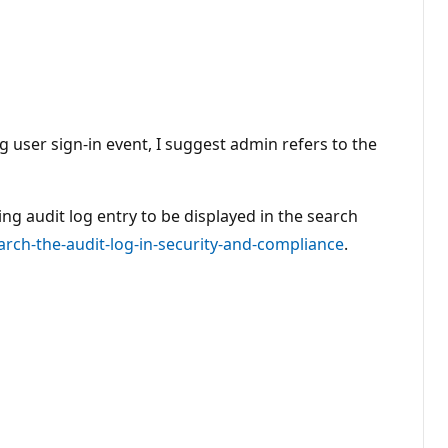
g user sign-in event, I suggest admin refers to the
ing audit log entry to be displayed in the search
rch-the-audit-log-in-security-and-compliance
.