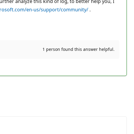
her analyze this kind of log, to better help you, I
crosoft.com/en-us/support/community/
.
1 person found this answer helpful.