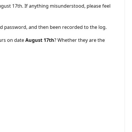
August 17th. If anything misunderstood, please feel
and password, and then been recorded to the log.
curs on date
August 17th
? Whether they are the