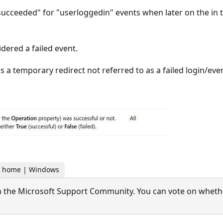
succeeded" for "userloggedin" events when later on the in th
dered a failed event.
to as a temporary redirect not referred to as a failed login/ev
For home | Windows
 the Microsoft Support Community. You can vote on whether 