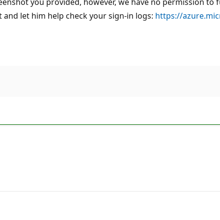
eenshot you provided, however, we have no permission to furt
and let him help check your sign-in logs:
https://azure.mi