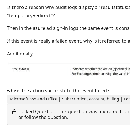
Is there a reason why audit logs display a "resultstatus:
"temporaryRedirect"?
Then in the azure ad sign-in logs the same event is consi
If this event is really a failed event, why is it referred 
Additionally,
why is the action successful if the event failed?
Microsoft 365 and Office | Subscription, account, billing | 
Locked Question.
This question was migrated from
or follow the question.