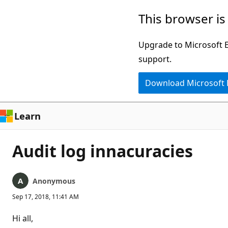
Skip
This browser is
to
main
Upgrade to Microsoft Ed
content
support.
Download Microsoft
Learn
Audit log innacuracies
Anonymous
Sep 17, 2018, 11:41 AM
Hi all,