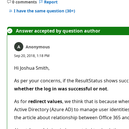
0 comments
Report
No
comments
I have the same question
(30+)
Answer accepted by question author
Anonymous
Sep 20, 2018, 1:18 PM
Hi Joshua Smith,
As per your concerns, if the ResultStatus shows succe
whether the log in was successful or not
.
As for
redirect values
, we think that is because when
Active Directory (Azure AD) to manage user identitie
the article about relationship between Office 365 a