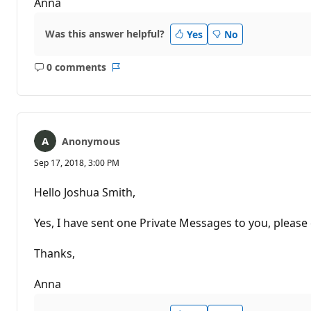
Anna
Was this answer helpful?
Yes
No
0 comments
No
Report
comments
Anonymous
Sep 17, 2018, 3:00 PM
Hello Joshua Smith,
Yes, I have sent one Private Messages to you, please 
Thanks,
Anna