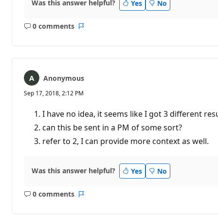
Was this answer helpful?
Yes
No
0 comments
No
Report
comments
Anonymous
Sep 17, 2018, 2:12 PM
I have no idea, it seems like I got 3 different res
can this be sent in a PM of some sort?
refer to 2, I can provide more context as well.
Was this answer helpful?
Yes
No
0 comments
No
Report
comments