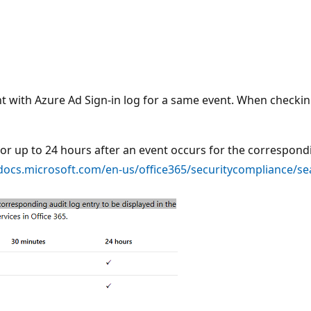
nt with Azure Ad Sign-in log for a same event. When checkin
s or up to 24 hours after an event occurs for the correspond
/docs.microsoft.com/en-us/office365/securitycompliance/sea