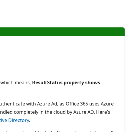
y, which means,
ResultStatus property shows
o authenticate with Azure Ad, as Office 365 uses Azure
andled completely in the cloud by Azure AD. Here’s
ive Directory
.