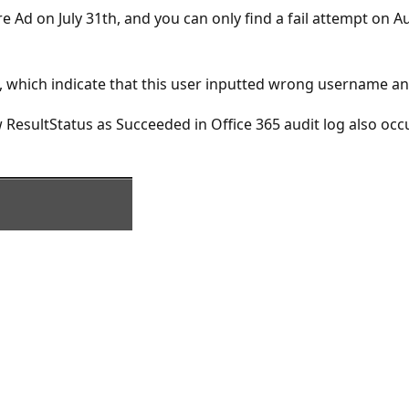
e Ad on July 31th, and you can only find a fail attempt on 
on, which indicate that this user inputted wrong username 
how ResultStatus as Succeeded in Office 365 audit log also oc