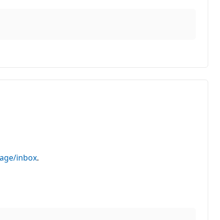
sage/inbox
.