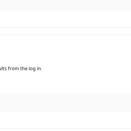
ults from the log in.