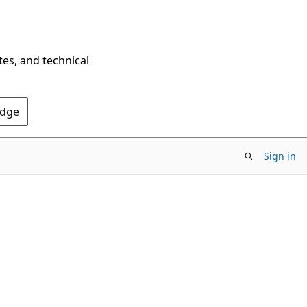
tes, and technical
Edge
Sign in