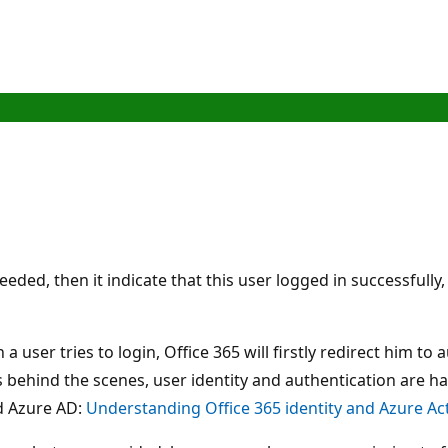
eded, then it indicate that this user logged in successfull
 a user tries to login, Office 365 will firstly redirect him t
s behind the scenes, user identity and authentication are h
nd Azure AD:
Understanding Office 365 identity and Azure Act