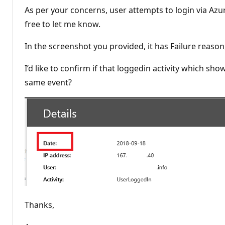
As per your concerns, user attempts to login via Azur
free to let me know.
In the screenshot you provided, it has Failure reas
I’d like to confirm if that loggedin activity which s
same event?
Thanks,