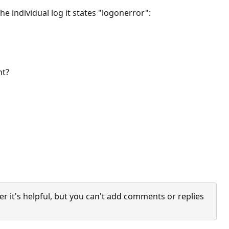
e individual log it states "logonerror":
ent?
it's helpful, but you can't add comments or replies