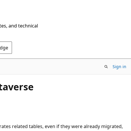
tes, and technical
Edge
Sign in
ataverse
ates related tables, even if they were already migrated,