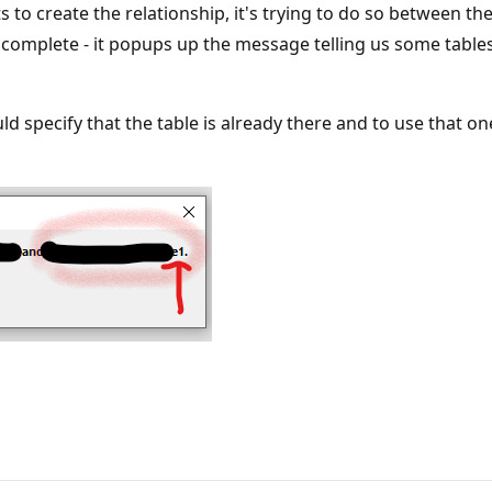
s to create the relationship, it's trying to do so between t
is complete - it popups up the message telling us some ta
specify that the table is already there and to use that one