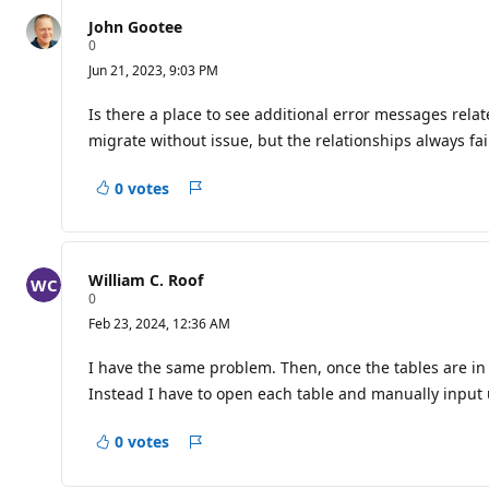
question
John Gootee
R
0
e
Jun 21, 2023, 9:03 PM
p
u
t
Is there a place to see additional error messages relat
a
migrate without issue, but the relationships always fai
t
i
o
0 votes
n
Report
p
o
i
n
t
William C. Roof
s
R
0
e
Feb 23, 2024, 12:36 AM
p
u
t
I have the same problem. Then, once the tables are in 
a
Instead I have to open each table and manually input u
t
i
o
0 votes
n
Report
p
o