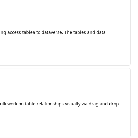
ting access tablea to dataverse. The tables and data
lk work on table relationships visually via drag and drop.