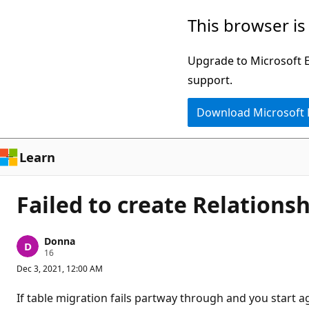
Skip
This browser is
to
main
Upgrade to Microsoft Ed
content
support.
Download Microsoft
Learn
Failed to create Relations
Donna
R
16
e
Dec 3, 2021, 12:00 AM
p
u
t
If table migration fails partway through and you start a
a