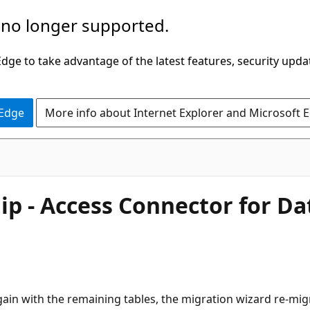
 no longer supported.
ge to take advantage of the latest features, security upda
 Edge
More info about Internet Explorer and Microsoft 
hip - Access Connector for D
gain with the remaining tables, the migration wizard re-migr