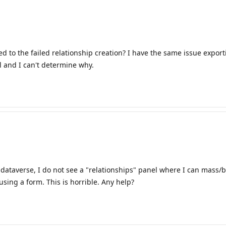
ed to the failed relationship creation? I have the same issue expor
l and I can't determine why.
dataverse, I do not see a "relationships" panel where I can mass/bu
sing a form. This is horrible. Any help?