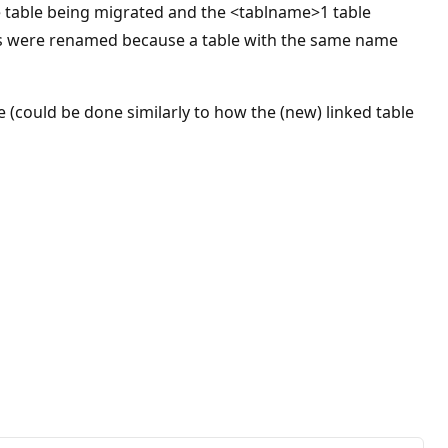
he table being migrated and the <tablname>1 table
bles were renamed because a table with the same name
 (could be done similarly to how the (new) linked table