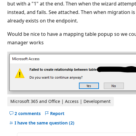
t
but with a "1" at the end. Then when the wizard attempt
i
instead, and fails. See attached. Then when migration 
o
n
already exists on the endpoint.
p
o
i
Would be nice to have a mapping table popup so we could 
n
t
manager works
s
Microsoft 365 and Office | Access | Development
2 comments
Report
Hide
comments
I have the same question
(2)
for
this