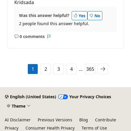
Kridsada
Was this answer helpful?
Yes
No
2 people found this answer helpful.
0 comments
No
Report
comments
1
2
3
4
...
365
English (United States)
Your Privacy Choices
Theme
AI Disclaimer
Previous Versions
Blog
Contribute
Privacy
Consumer Health Privacy
Terms of Use