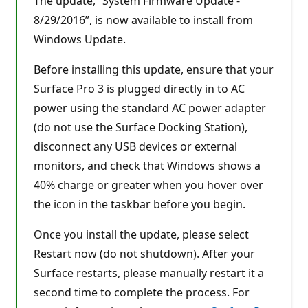
The update, “System Firmware Update -
8/29/2016”, is now available to install from
Windows Update.
Before installing this update, ensure that your
Surface Pro 3 is plugged directly in to AC
power using the standard AC power adapter
(do not use the Surface Docking Station),
disconnect any USB devices or external
monitors, and check that Windows shows a
40% charge or greater when you hover over
the icon in the taskbar before you begin.
Once you install the update, please select
Restart now (do not shutdown). After your
Surface restarts, please manually restart it a
second time to complete the process. For