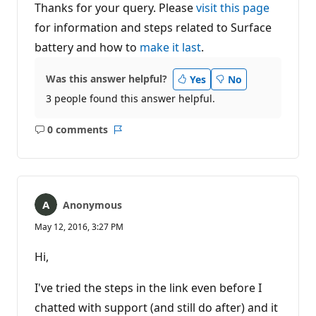
Thanks for your query. Please
visit this page
for information and steps related to Surface
battery and how to
make it last
.
Was this answer helpful?
Yes
No
3 people found this answer helpful.
0 comments
No
Report
comments
Anonymous
May 12, 2016, 3:27 PM
Hi,
I've tried the steps in the link even before I
chatted with support (and still do after) and it