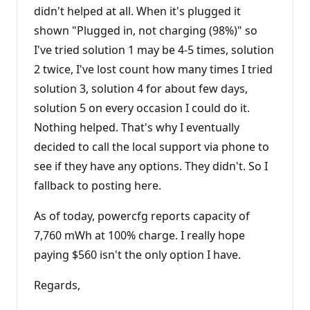
didn't helped at all. When it's plugged it
shown "Plugged in, not charging (98%)" so
I've tried solution 1 may be 4-5 times, solution
2 twice, I've lost count how many times I tried
solution 3, solution 4 for about few days,
solution 5 on every occasion I could do it.
Nothing helped. That's why I eventually
decided to call the local support via phone to
see if they have any options. They didn't. So I
fallback to posting here.
As of today, powercfg reports capacity of
7,760 mWh at 100% charge. I really hope
paying $560 isn't the only option I have.
Regards,