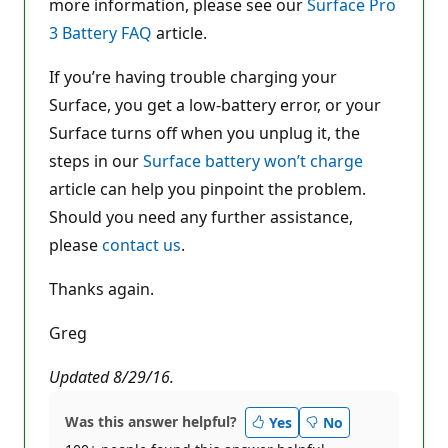
more information, please see our
Surface Pro
3 Battery FAQ
article.
If you’re having trouble charging your
Surface, you get a low-battery error, or your
Surface turns off when you unplug it, the
steps in our
Surface battery won’t charge
article can help you pinpoint the problem.
Should you need any further assistance,
please
contact us
.
Thanks again.
Greg
Updated 8/29/16.
Was this answer helpful?
Yes
No