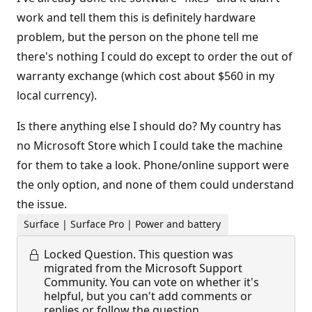
work and tell them this is definitely hardware
problem, but the person on the phone tell me
there's nothing I could do except to order the out of
warranty exchange (which cost about $560 in my
local currency).
Is there anything else I should do? My country has
no Microsoft Store which I could take the machine
for them to take a look. Phone/online support were
the only option, and none of them could understand
the issue.
Surface | Surface Pro | Power and battery
Locked Question.
This question was
migrated from the Microsoft Support
Community. You can vote on whether it's
helpful, but you can't add comments or
replies or follow the question.