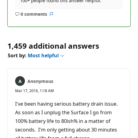
100+ people found this answer helpful.
0 comments
No
Report
comments
1,459 additional answers
Sort by:
Most helpful
Anonymous
Mar 17, 2016, 1:18 AM
I've been having serious battery drain issue.
As soon as I unplug the Surface I go from
100% battery life to 80ish% in a matter of
seconds. I'm only getting about 30 minutes