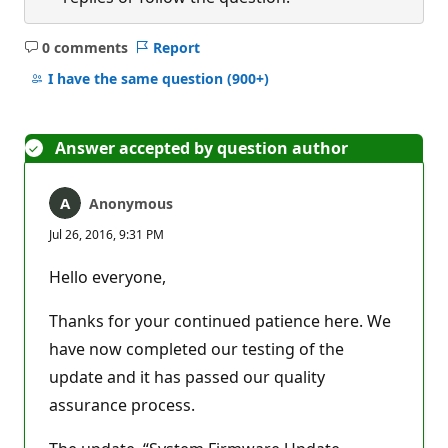
0 comments
Report
No
comments
I have the same question
(900+)
Answer accepted by question author
Anonymous
Jul 26, 2016, 9:31 PM
Hello everyone,
Thanks for your continued patience here. We
have now completed our testing of the
update and it has passed our quality
assurance process.