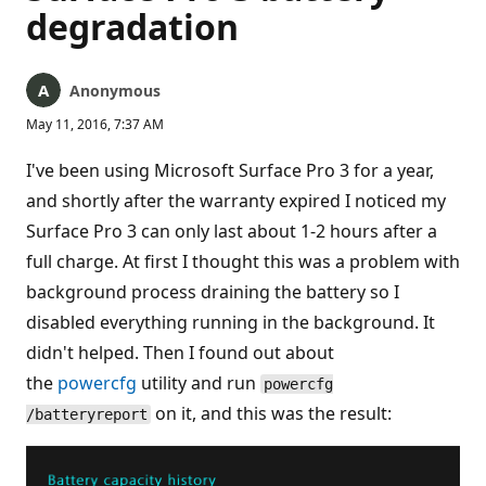
degradation
Anonymous
May 11, 2016, 7:37 AM
I've been using Microsoft Surface Pro 3 for a year,
and shortly after the warranty expired I noticed my
Surface Pro 3 can only last about 1-2 hours after a
full charge. At first I thought this was a problem with
background process draining the battery so I
disabled everything running in the background. It
didn't helped. Then I found out about
the
powercfg
utility and run
powercfg
on it, and this was the result:
/batteryreport