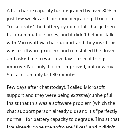
A full charge capacity has degraded by over 80% in
just few weeks and continue degrading. I tried to
"recalibrate" the battery by doing full charge then
full drain multiple times, and it didn't helped. Talk
with Microsoft via chat support and they insist this
was a software problem and reinstalled the driver
and asked me to wait few days to see if things
improve. Not only it didn't improved, but now my
Surface can only last 30 minutes.
Few days after chat (today), I called Microsoft
support and they were being
extremely
unhelpful.
Insist that this was a software problem (which the
chat support person already did) and it's "perfectly
normal" for battery capacity to degrade. I insist that
I've already done the software "fixes" and it didn't