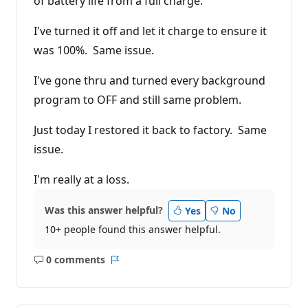
of battery life from a full charge.
I've turned it off and let it charge to ensure it
was 100%. Same issue.
I've gone thru and turned every background
program to OFF and still same problem.
Just today I restored it back to factory. Same
issue.
I'm really at a loss.
Was this answer helpful?
Yes
No
10+ people found this answer helpful.
0 comments
No
Report
comments