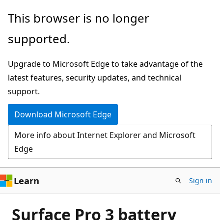
Skip
This browser is no longer
to
supported.
main
content
Upgrade to Microsoft Edge to take advantage of the
latest features, security updates, and technical
support.
Download Microsoft Edge
More info about Internet Explorer and Microsoft
Edge
Learn
Sign in
Surface Pro 3 battery