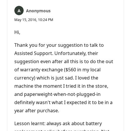
Anonymous
May 15, 2016, 10:24 PM
Hi,
Thank you for your suggestion to talk to
Assisted Support. Unfortunately, their
suggestion even after all this is to do the out
of warranty exchange ($560 in my local
currency) which is just sad. I loved the
machine the moment I tried it in the store,
and paperweight-when-not-plugged-in
definitely wasn't what I expected it to be in a
year after purchase.
Lesson learnt: always ask about battery