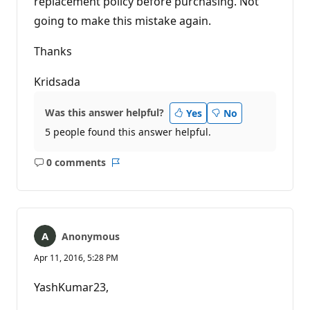
replacement policy before purchasing. Not
going to make this mistake again.
Thanks
Kridsada
Was this answer helpful?
Yes
No
5 people found this answer helpful.
0 comments
No
Report
comments
Anonymous
Apr 11, 2016, 5:28 PM
YashKumar23,