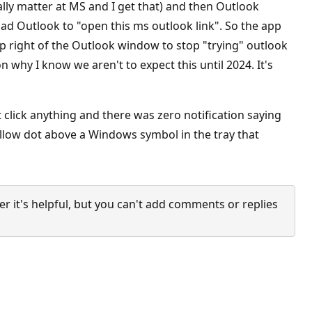
lly matter at MS and I get that) and then Outlook
oad Outlook to "open this ms outlook link". So the app
 top right of the Outlook window to stop "trying" outlook
 why I know we aren't to expect this until 2024. It's
click anything and there was zero notification saying
llow dot above a Windows symbol in the tray that
it's helpful, but you can't add comments or replies