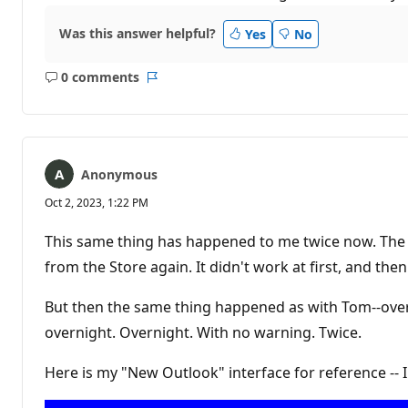
Was this answer helpful?
Yes
No
0 comments
No
Report
comments
Anonymous
Oct 2, 2023, 1:22 PM
This same thing has happened to me twice now. The f
from the Store again. It didn't work at first, and then 
But then the same thing happened as with Tom--over
overnight. Overnight. With no warning. Twice.
Here is my "New Outlook" interface for reference -- 