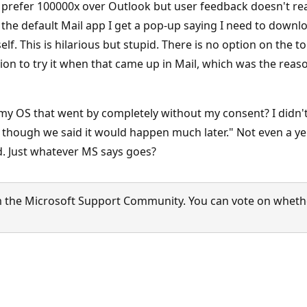
I prefer 100000x over Outlook but user feedback doesn't rea
k the default Mail app I get a pop-up saying I need to downl
self. This is hilarious but stupid. There is no option on the
on to try it when that came up in Mail, which was the reason
y OS that went by completely without my consent? I didn't 
though we said it would happen much later." Not even a ye
ed. Just whatever MS says goes?
 the Microsoft Support Community. You can vote on whether 