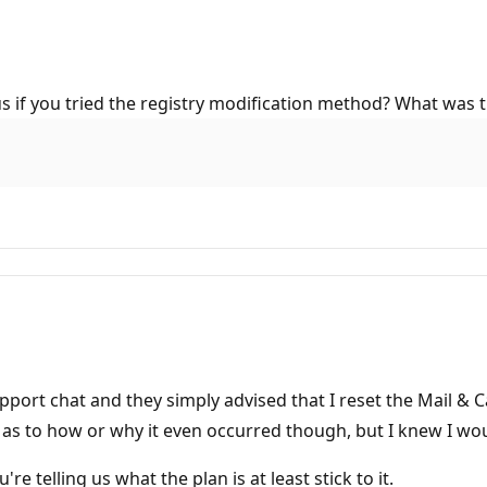
us if you tried the registry modification method? What was t
upport chat and they simply advised that I reset the Mail & 
as to how or why it even occurred though, but I knew I wou
e telling us what the plan is at least stick to it.