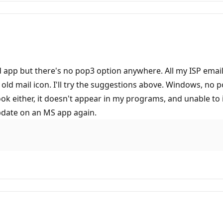
and app but there's no pop3 option anywhere. All my ISP ema
he old mail icon. I'll try the suggestions above. Windows, no
ook either, it doesn't appear in my programs, and unable t
pdate on an MS app again.