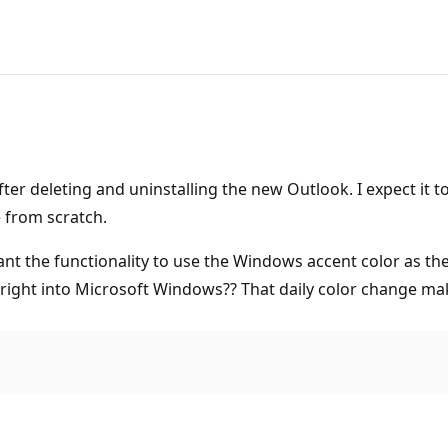
after deleting and uninstalling the new Outlook. I expect it
 from scratch.
nt the functionality to use the Windows accent color as the 
 right into Microsoft Windows?? That daily color change m