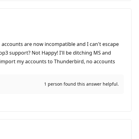
il accounts are now incompatible and I can't escape
 pop3 support? Not Happy! I'll be ditching MS and
o import my accounts to Thunderbird, no accounts
1 person found this answer helpful.