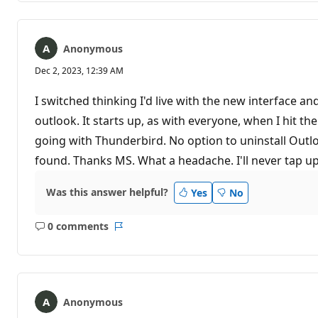
Anonymous
Dec 2, 2023, 12:39 AM
I switched thinking I'd live with the new interface 
outlook. It starts up, as with everyone, when I hit t
going with Thunderbird. No option to uninstall Outl
found. Thanks MS. What a headache. I'll never tap u
Was this answer helpful?
Yes
No
0 comments
No
Report
comments
Anonymous