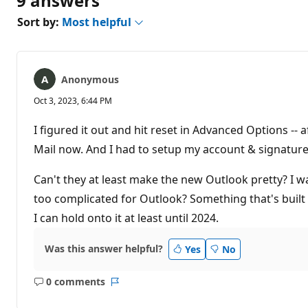
9 answers
Sort by:
Most helpful
Anonymous
Oct 3, 2023, 6:44 PM
I figured it out and hit reset in Advanced Options -- 
Mail now. And I had to setup my account & signature
Can't they at least make the new Outlook pretty? I wa
too complicated for Outlook? Something that's built
I can hold onto it at least until 2024.
Was this answer helpful?
Yes
No
0 comments
No
Report
comments