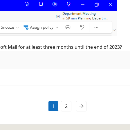
ft Mail for at least three months until the end of 2023?
1
2