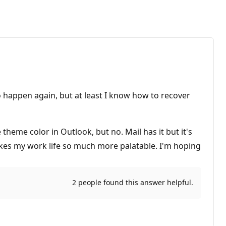
 to happen again, but at least I know how to recover
theme color in Outlook, but no. Mail has it but it's
akes my work life so much more palatable. I'm hoping
2 people found this answer helpful.