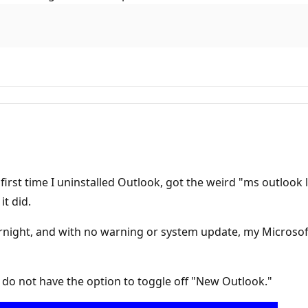
irst time I uninstalled Outlook, got the weird "ms outlook 
it did.
night, and with no warning or system update, my Microsoft 
I do not have the option to toggle off "New Outlook."