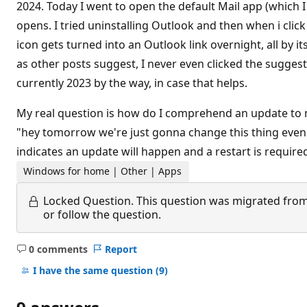
2024. Today I went to open the default Mail app (which 
opens. I tried uninstalling Outlook and then when i clic
icon gets turned into an Outlook link overnight, all by it
as other posts suggest, I never even clicked the suggesti
currently 2023 by the way, in case that helps.
My real question is how do I comprehend an update to m
"hey tomorrow we're just gonna change this thing even 
indicates an update will happen and a restart is requir
Windows for home | Other | Apps
Locked Question.
This question was migrated from
or follow the question.
0 comments
Report
No
comments
I have the same question
(9)