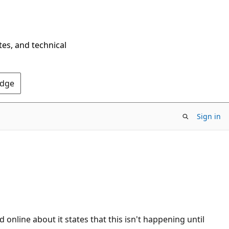
tes, and technical
Edge
Sign in
online about it states that this isn't happening until