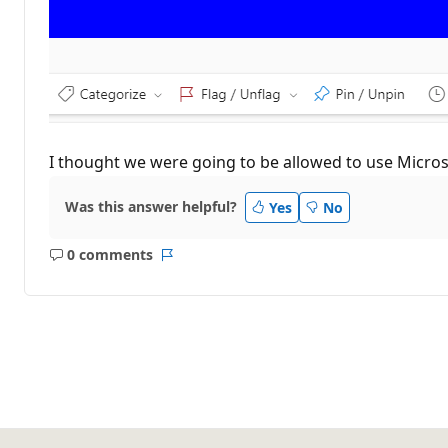
I thought we were going to be allowed to use Microso
Was this answer helpful?
Yes
No
0 comments
No
Report
comments