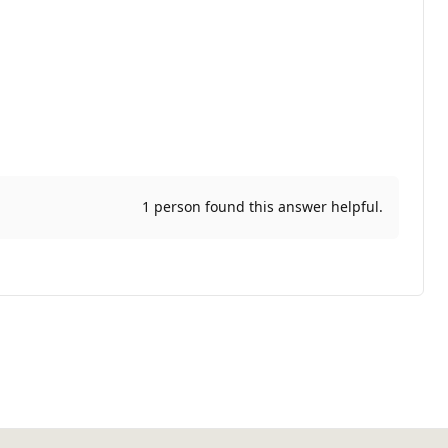
1 person found this answer helpful.