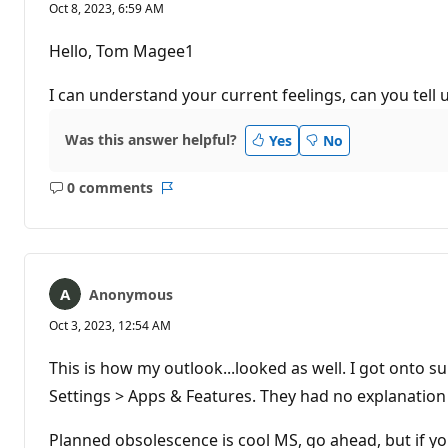
Oct 8, 2023, 6:59 AM
Hello, Tom Magee1
I can understand your current feelings, can you tell 
Was this answer helpful?
Yes
No
0 comments
No
Report
comments
Anonymous
Oct 3, 2023, 12:54 AM
This is how my outlook...looked as well. I got onto s
Settings > Apps & Features. They had no explanation 
Planned obsolescence is cool MS, go ahead, but if you'r