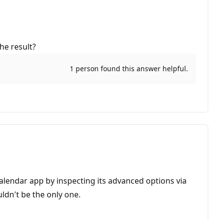
he result?
1 person found this answer helpful.
Calendar app by inspecting its advanced options via
ldn't be the only one.