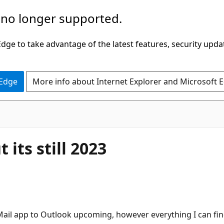
 no longer supported.
ge to take advantage of the latest features, security upda
 Edge
More info about Internet Explorer and Microsoft 
its still 2023
Mail app to Outlook upcoming, however everything I can find 