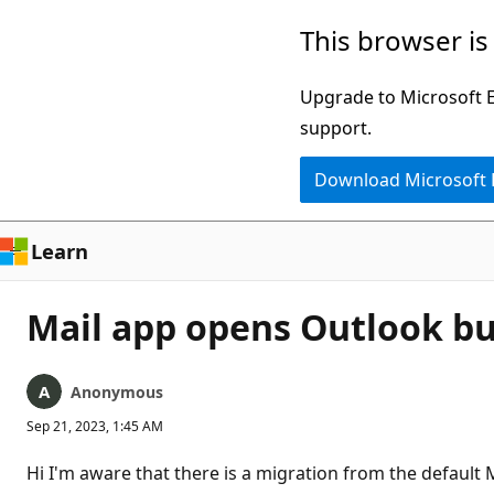
Skip
This browser is
to
main
Upgrade to Microsoft Ed
content
support.
Download Microsoft
Learn
Mail app opens Outlook but 
Anonymous
Sep 21, 2023, 1:45 AM
Hi I'm aware that there is a migration from the default 