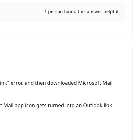
1 person found this answer helpful.
link" error, and then downloaded Microsoft Mail
Mail app icon gets turned into an Outlook link