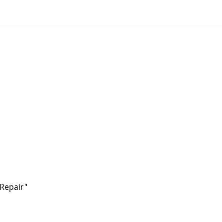
 Repair"