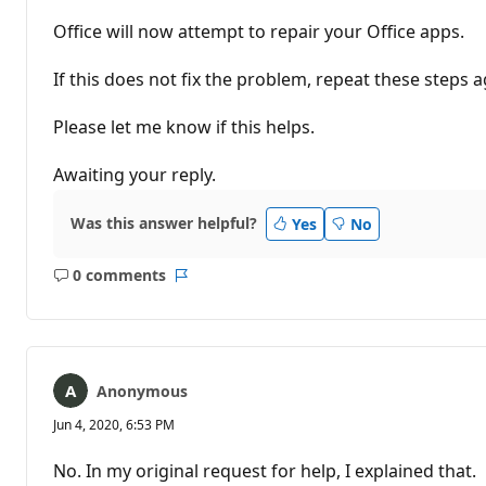
Office will now attempt to repair your Office apps.
If this does not fix the problem, repeat these steps 
Please let me know if this helps.
Awaiting your reply.
Was this answer helpful?
Yes
No
0 comments
No
Report
comments
Anonymous
Jun 4, 2020, 6:53 PM
No. In my original request for help, I explained that.