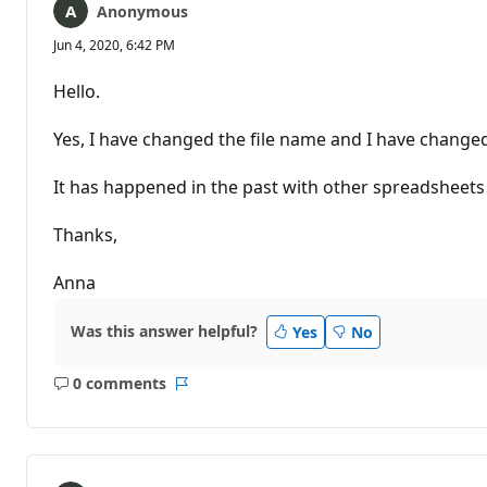
Anonymous
Jun 4, 2020, 6:42 PM
Hello.
Yes, I have changed the file name and I have changed
It has happened in the past with other spreadsheets bu
Thanks,
Anna
Was this answer helpful?
Yes
No
0 comments
No
Report
comments