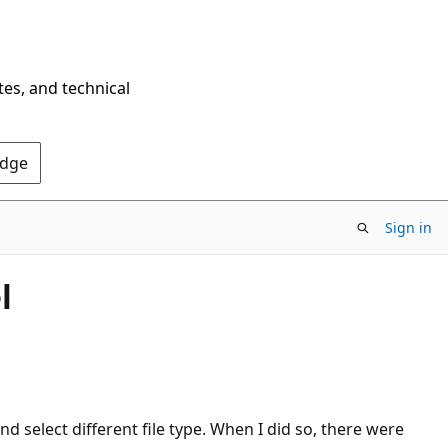
tes, and technical
Edge
Sign in
l
d select different file type. When I did so, there were