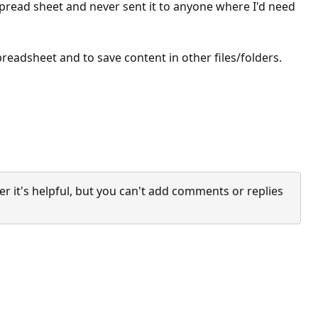
e spread sheet and never sent it to anyone where I'd need
preadsheet and to save content in other files/folders.
it's helpful, but you can't add comments or replies