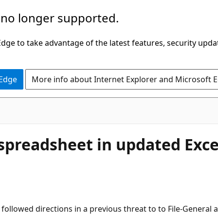
 no longer supported.
ge to take advantage of the latest features, security upda
 Edge
More info about Internet Explorer and Microsoft 
 spreadsheet in updated Exce
ollowed directions in a previous threat to to File-General an