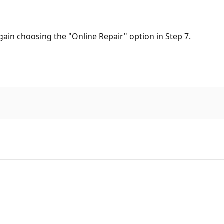
again choosing the "Online Repair" option in Step 7.