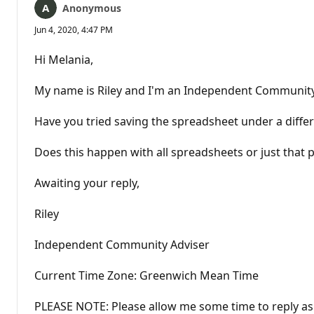
Anonymous
Jun 4, 2020, 4:47 PM
Hi Melania,
My name is Riley and I'm an Independent Community Ad
Have you tried saving the spreadsheet under a differ
Does this happen with all spreadsheets or just that p
Awaiting your reply,
Riley
Independent Community Adviser
Current Time Zone: Greenwich Mean Time
PLEASE NOTE: Please allow me some time to reply as