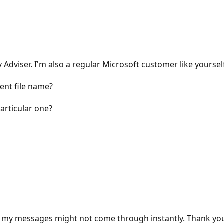
viser. I'm also a regular Microsoft customer like yourself
ent file name?
articular one?
 my messages might not come through instantly. Thank you