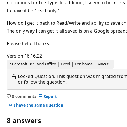
no options for File Type. In addition, I seem to be in "r
to have it be "read only."
How do I get it back to Read/Write and ability to save ch
The only way I can get it all saved is on a Google spread
Please help. Thanks.
Version 16.16.22
Microsoft 365 and Office | Excel | For home | MacOS
Locked Question.
This question was migrated from
or follow the question.
0 comments
Report
No
comments
I have the same question
8 answers