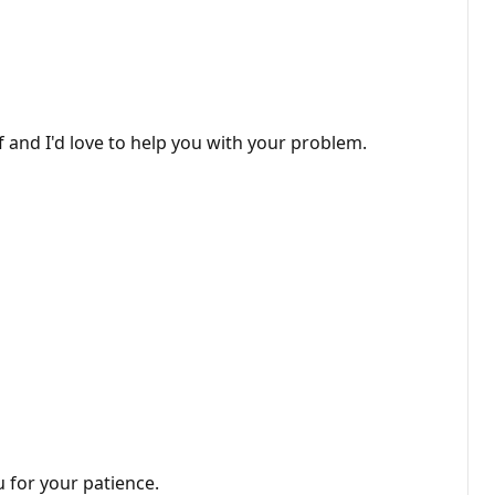
 and I'd love to help you with your problem.
 for your patience.