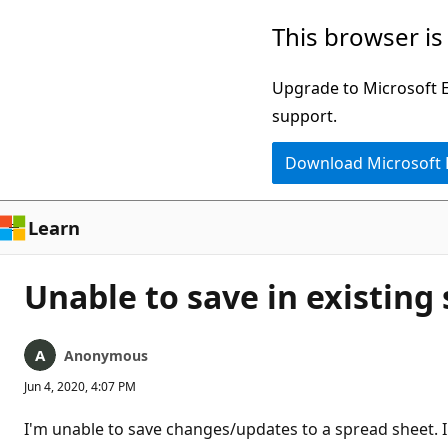
Skip
This browser is
to
main
Upgrade to Microsoft Ed
content
support.
Download Microsoft
Learn
Unable to save in existing
Anonymous
Jun 4, 2020, 4:07 PM
I'm unable to save changes/updates to a spread sheet. I f