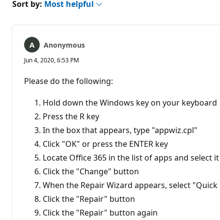
Sort by:
Most helpful
Anonymous
Jun 4, 2020, 6:53 PM
Please do the following:
Hold down the Windows key on your keyboard
Press the R key
In the box that appears, type "appwiz.cpl"
Click "OK" or press the ENTER key
Locate Office 365 in the list of apps and select it
Click the "Change" button
When the Repair Wizard appears, select "Quick
Click the "Repair" button
Click the "Repair" button again