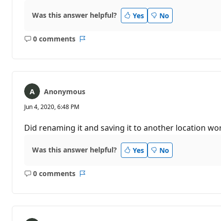
Was this answer helpful?
Yes
No
0 comments
No
Report
comments
Anonymous
Jun 4, 2020, 6:48 PM
Did renaming it and saving it to another location wo
Was this answer helpful?
Yes
No
0 comments
No
Report
comments