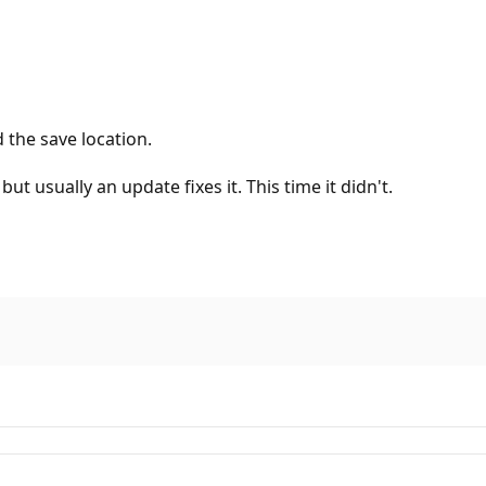
 the save location.
t usually an update fixes it. This time it didn't.