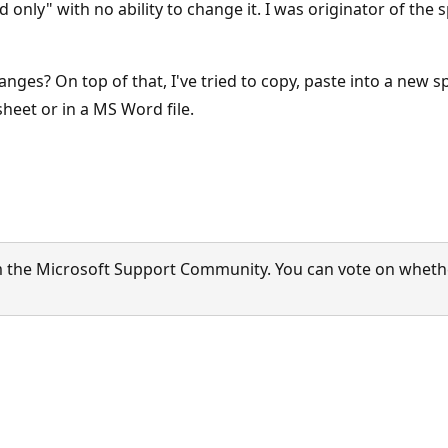
ead only" with no ability to change it. I was originator of th
anges? On top of that, I've tried to copy, paste into a new s
sheet or in a MS Word file.
 the Microsoft Support Community. You can vote on whether 