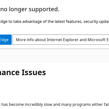
 no longer supported.
ge to take advantage of the latest features, security upda
 Edge
More info about Internet Explorer and Microsoft 
ance Issues
em has become incredibly slow and many programs either fai