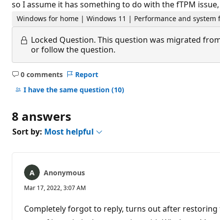
so I assume it has something to do with the fTPM issue, 
Windows for home | Windows 11 | Performance and system f
Locked Question.
This question was migrated from
or follow the question.
0 comments
Report
No
comments
I have the same question
(10)
8 answers
Sort by:
Most helpful
Anonymous
Mar 17, 2022, 3:07 AM
Completely forgot to reply, turns out after restoring