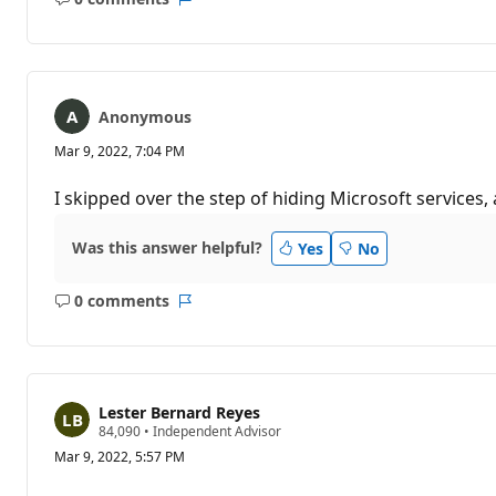
No
Report
comments
Anonymous
Mar 9, 2022, 7:04 PM
I skipped over the step of hiding Microsoft services,
Was this answer helpful?
Yes
No
0 comments
No
Report
comments
Lester Bernard Reyes
R
84,090
•
Independent Advisor
e
Mar 9, 2022, 5:57 PM
p
u