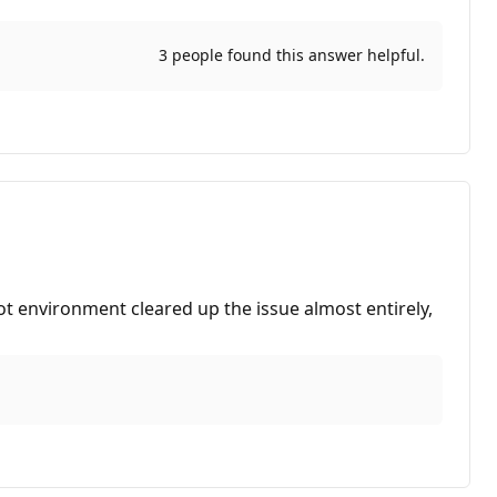
3 people found this answer helpful.
ot environment cleared up the issue almost entirely,