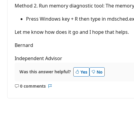
Method 2. Run memory diagnostic tool: The memory di
Press Windows key + R then type in mdsched.exe
Let me know how does it go and I hope that helps.
Bernard
Independent Advisor
Was this answer helpful?
Yes
No
0 comments
No
Report
comments