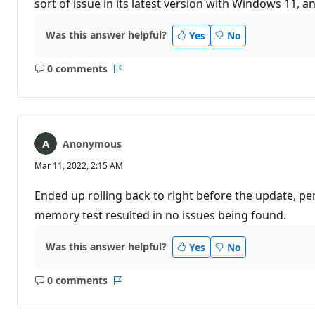
sort of issue in its latest version with Windows 11, an
Was this answer helpful?
Yes
No
0 comments
No
Report
comments
Anonymous
Mar 11, 2022, 2:15 AM
Ended up rolling back to right before the update, pe
memory test resulted in no issues being found.
Was this answer helpful?
Yes
No
0 comments
No
Report
comments