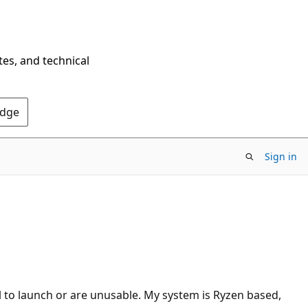
tes, and technical
Edge
Sign in
l to launch or are unusable. My system is Ryzen based,