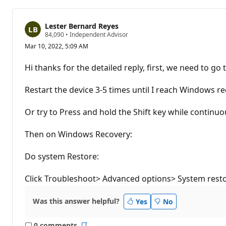
Lester Bernard Reyes
R
84,090
•
Independent Advisor
e
Mar 10, 2022, 5:09 AM
p
u
t
Hi thanks for the detailed reply, first, we need to 
a
t
i
Restart the device 3-5 times until I reach Windows r
o
n
p
Or try to Press and hold the Shift key while continuo
o
i
n
Then on Windows Recovery:
t
s
Do system Restore:
Click Troubleshoot> Advanced options> System resto
Was this answer helpful?
Yes
No
0 comments