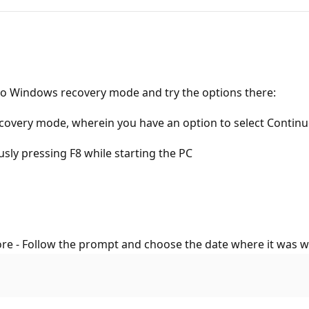
go to Windows recovery mode and try the options there:
ecovery mode, wherein you have an option to select Continue
usly pressing F8 while starting the PC
re - Follow the prompt and choose the date where it was w