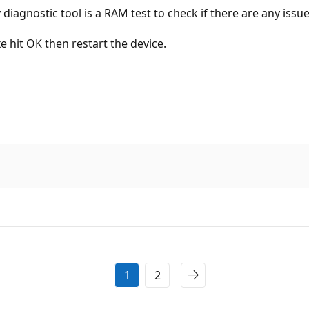
agnostic tool is a RAM test to check if there are any issu
 hit OK then restart the device.
1
2