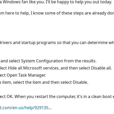
 Windows fan like you. I'll be happy to help you out today.
m here to help, I know some of these steps are already done, 
 drivers and startup programs so that you can determine w
 and select System Configuration from the results.
ct Hide all Microsoft services, and then select Disable all.
lect Open Task Manager.
 item, select the item and then select Disable.
ect OK. When you restart the computer, it's in a clean boot
t.com/en-us/help/929135...