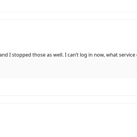
 and I stopped those as well. I can’t log in now, what serv