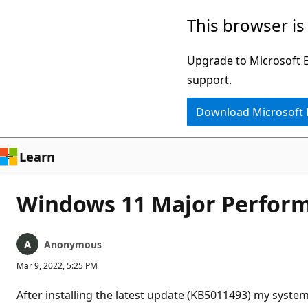
Skip
This browser is
to
main
Upgrade to Microsoft Ed
content
support.
Download Microsoft
Learn
Windows 11 Major Perform
Anonymous
Mar 9, 2022, 5:25 PM
After installing the latest update (KB5011493) my syst