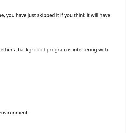
you have just skipped it if you think it will have
hether a background program is interfering with
 environment.