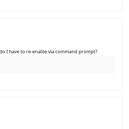
ice do I have to re-enable via command prompt?