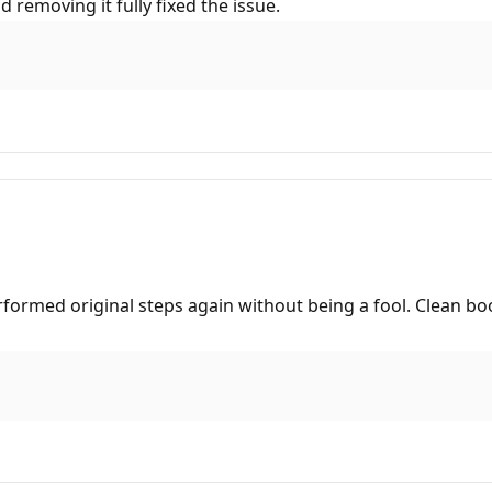
d removing it fully fixed the issue.
rformed original steps again without being a fool. Clean bo