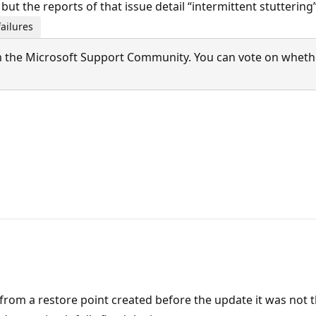
but the reports of that issue detail “intermittent stutteri
ailures
 the Microsoft Support Community. You can vote on whether 
 from a restore point created before the update it was not 