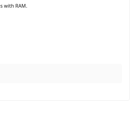
es with RAM.