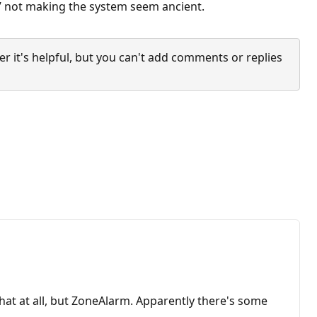
ng” not making the system seem ancient.
it's helpful, but you can't add comments or replies
that at all, but ZoneAlarm. Apparently there's some