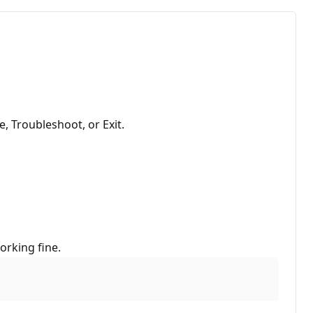
, Troubleshoot, or Exit.
orking fine.