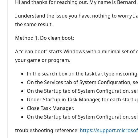
t
Hi and thanks for reaching out. My name is Bernard a
a
t
i
I understand the issue you have, nothing to worry I a
o
n
the same result.
p
o
Method 1. Do clean boot:
i
n
t
A “clean boot” starts Windows with a minimal set of
s
your game or program.
In the search box on the taskbar, type msconfig
On the Services tab of System Configuration, sele
On the Startup tab of System Configuration, se
Under Startup in Task Manager, for each startup
Close Task Manager.
On the Startup tab of System Configuration, sel
troubleshooting reference:
https://support.microsof