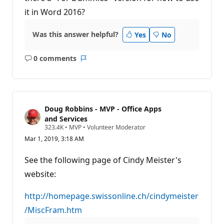
it in Word 2016?
Was this answer helpful?
Yes
No
0 comments
No
Report
comments
Doug Robbins - MVP - Office Apps
and Services
R
323.4K
•
MVP
•
Volunteer Moderator
e
Mar 1, 2019, 3:18 AM
p
u
t
See the following page of Cindy Meister's
a
t
website:
i
o
n
http://homepage.swissonline.ch/cindymeister
p
/MiscFram.htm
o
i