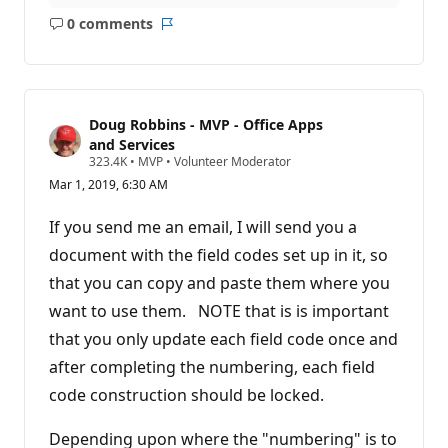
0 comments
No
Report
comments
Doug Robbins - MVP - Office Apps
and Services
R
323.4K
•
MVP
•
Volunteer Moderator
e
Mar 1, 2019, 6:30 AM
p
u
t
If you send me an email, I will send you a
a
t
document with the field codes set up in it, so
i
that you can copy and paste them where you
o
n
want to use them. NOTE that is is important
p
o
that you only update each field code once and
i
n
after completing the numbering, each field
t
s
code construction should be locked.
Depending upon where the "numbering" is to