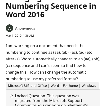
Numbering Sequence in
Word 2016
Anonymous
Mar 1, 2019, 1:36 AM
I am working on a document that needs the
numbering to continue as (aa), (ab), (ac), (ad) etc
after (z). Word automatically changes to an (aa), (bb),
(cc) sequence and I can't seem to find how to
change this. How can I change the automatic
numbering to use my preferred format?
Microsoft 365 and Office | Word | For home | Windows
Locked Question.
This question was
migrated from the Microsoft Support
Community. You can vote on whether it's