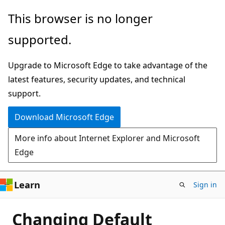
Skip
This browser is no longer
to
supported.
main
content
Upgrade to Microsoft Edge to take advantage of the
latest features, security updates, and technical
support.
Download Microsoft Edge
More info about Internet Explorer and Microsoft
Edge
Learn
Sign in
Changing Default