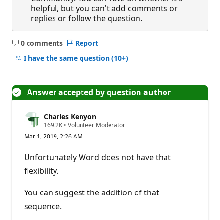
helpful, but you can't add comments or
replies or follow the question.
0 comments
Report
No
comments
I have the same question
(10+)
Answer accepted by question author
Charles Kenyon
R
169.2K
•
Volunteer Moderator
e
Mar 1, 2019, 2:26 AM
p
u
t
Unfortunately Word does not have that
a
t
flexibility.
i
o
n
You can suggest the addition of that
p
sequence.
o
i