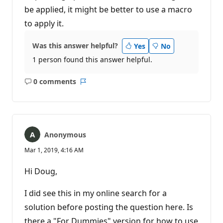
be applied, it might be better to use a macro
to apply it.
Was this answer helpful?
Yes
No
1 person found this answer helpful.
0 comments
No
Report
comments
Anonymous
Mar 1, 2019, 4:16 AM
Hi Doug,
I did see this in my online search for a
solution before posting the question here. Is
there a "For Dummies" version for how to use