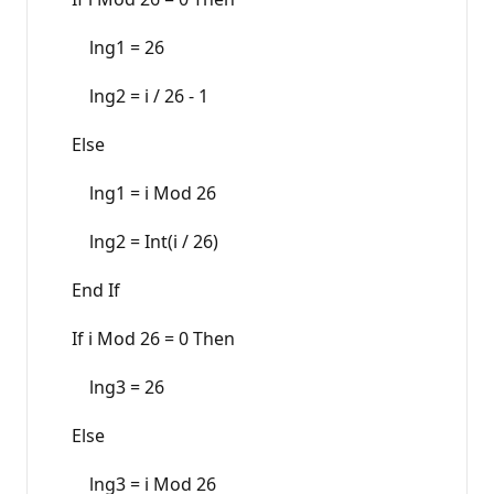
lng1 = 26
lng2 = i / 26 - 1
Else
lng1 = i Mod 26
lng2 = Int(i / 26)
End If
If i Mod 26 = 0 Then
lng3 = 26
Else
lng3 = i Mod 26