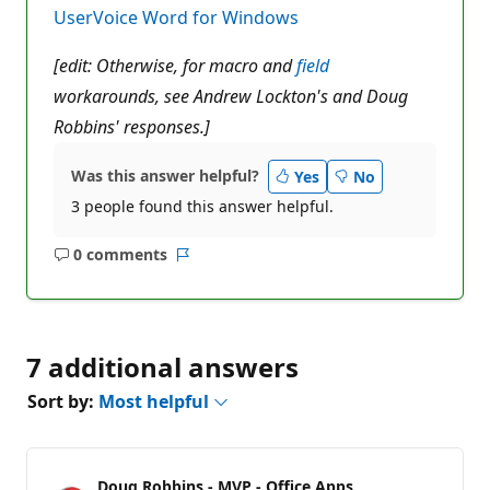
n
UserVoice Word for Windows
t
s
[edit: Otherwise, for macro and
field
workarounds, see Andrew Lockton's and Doug
Robbins' responses.]
Was this answer helpful?
Yes
No
3 people found this answer helpful.
0 comments
No
Report
comments
7 additional answers
Sort by:
Most helpful
Doug Robbins - MVP - Office Apps