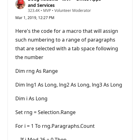
and Services
R
323.4K
•
MVP
•
Volunteer Moderator
e
Mar 1, 2019, 12:27 PM
p
u
t
Here's the code for a macro that will assign
a
t
such numbering to a range of paragraphs
i
that are selected with a tab space following
o
n
the number
p
o
i
Dim rng As Range
n
t
s
Dim lng1 As Long, lng2 As Long, lng3 As Long
Dim i As Long
Set rng = Selection.Range
For i = 1 To rng.Paragraphs.Count
If i Mod 26 = 0 Then