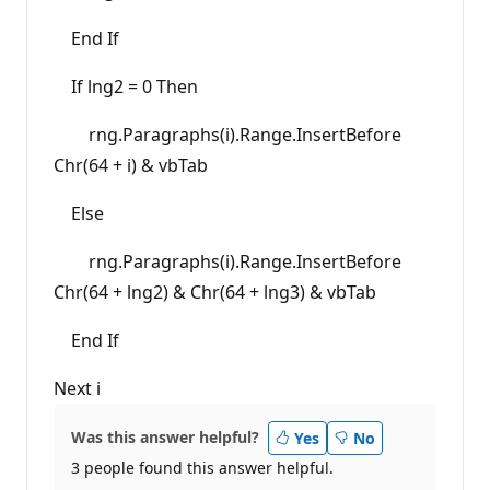
End If
If lng2 = 0 Then
rng.Paragraphs(i).Range.InsertBefore
Chr(64 + i) & vbTab
Else
rng.Paragraphs(i).Range.InsertBefore
Chr(64 + lng2) & Chr(64 + lng3) & vbTab
End If
Next i
Was this answer helpful?
Yes
No
3 people found this answer helpful.