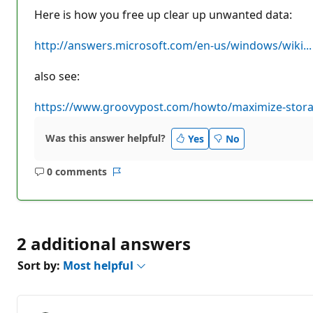
Here is how you free up clear up unwanted data:
http://answers.microsoft.com/en-us/windows/wiki...
also see:
https://www.groovypost.com/howto/maximize-stora.
Was this answer helpful?
Yes
No
0 comments
No
Report
comments
2 additional answers
Sort by:
Most helpful