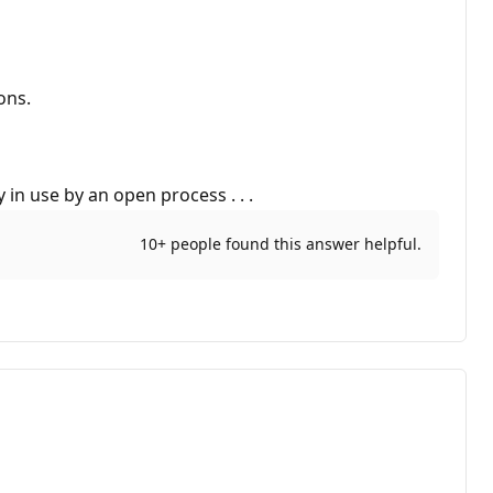
ons.
 in use by an open process . . .
10+ people found this answer helpful.