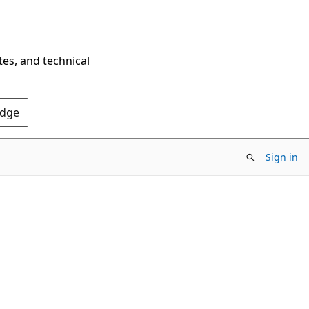
tes, and technical
Edge
Sign in