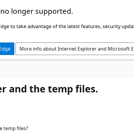
 no longer supported.
ge to take advantage of the latest features, security upda
 Edge
More info about Internet Explorer and Microsoft 
r and the temp files.
e temp files?