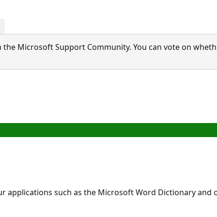
 the Microsoft Support Community. You can vote on whether 
applications such as the Microsoft Word Dictionary and ot