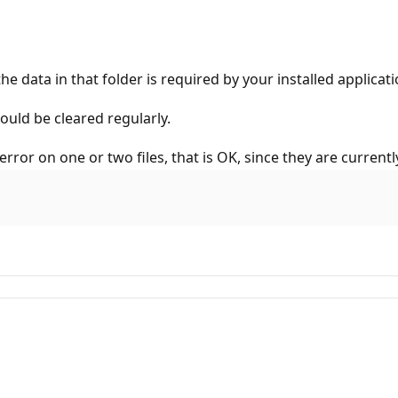
e data in that folder is required by your installed applicati
uld be cleared regularly.
rror on one or two files, that is OK, since they are currently