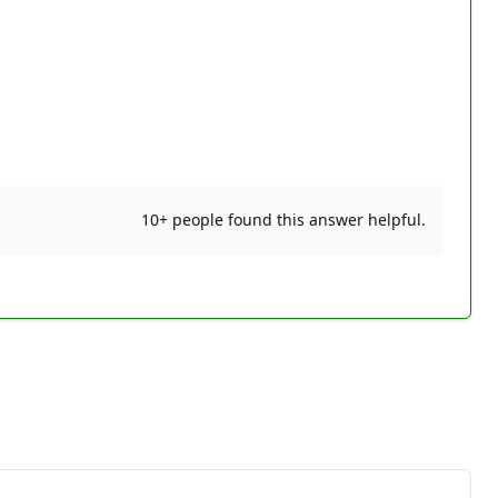
10+ people found this answer helpful.