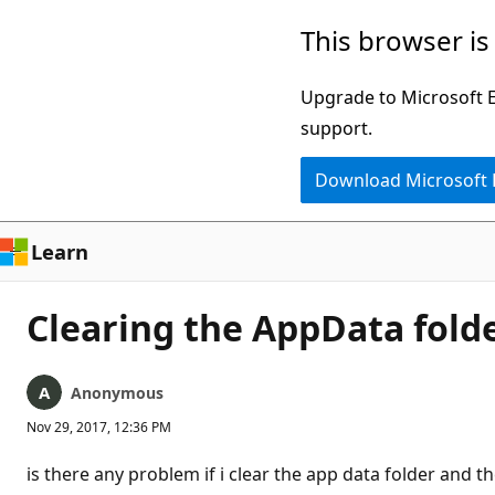
Skip
This browser is
to
main
Upgrade to Microsoft Ed
content
support.
Download Microsoft
Learn
Clearing the AppData folde
Anonymous
Nov 29, 2017, 12:36 PM
is there any problem if i clear the app data folder and th