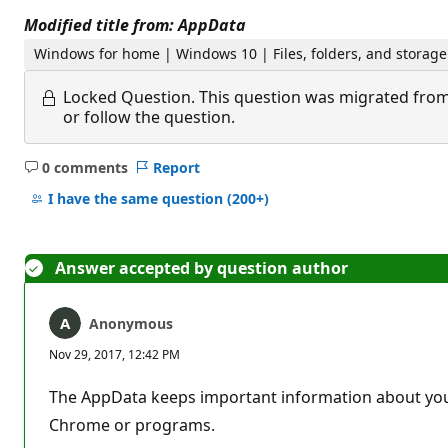
Modified title from: AppData
Windows for home | Windows 10 | Files, folders, and storage
Locked Question.
This question was migrated from
or follow the question.
0 comments
Report
No
comments
I have the same question
(200+)
Answer accepted by question author
Anonymous
Nov 29, 2017, 12:42 PM
The AppData keeps important information about your 
Chrome or programs.