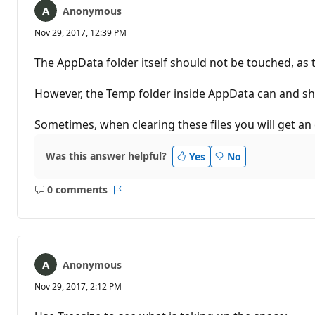
Anonymous
Nov 29, 2017, 12:39 PM
The AppData folder itself should not be touched, as th
However, the Temp folder inside AppData can and sho
Sometimes, when clearing these files you will get an e
Was this answer helpful?
Yes
No
0 comments
No
Report
comments
Anonymous
Nov 29, 2017, 2:12 PM