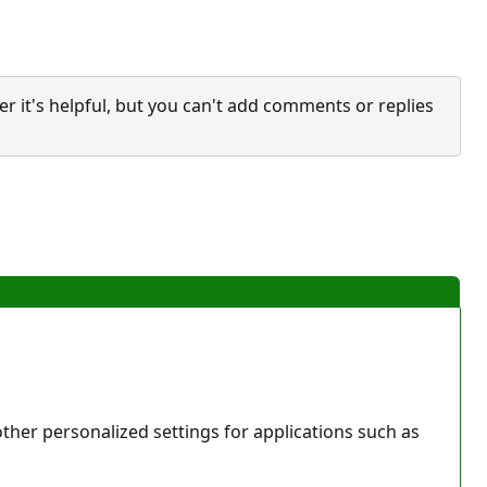
it's helpful, but you can't add comments or replies
her personalized settings for applications such as