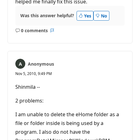
helped me finally fix this issue.
Was this answer helpful?
Yes
No
0 comments
No
Report
comments
Anonymous
Nov 5, 2010, 9:49 PM
Shinmila --
2 problems:
I am unable to delete the eHome folder as a
file or folder inside is being used by a
program. I also do not have the