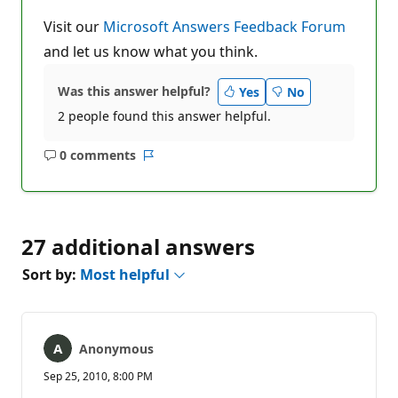
Visit our
Microsoft Answers Feedback Forum
and let us know what you think.
Was this answer helpful?
Yes
No
2 people found this answer helpful.
0 comments
No
Report
comments
27 additional answers
Sort by:
Most helpful
Anonymous
Sep 25, 2010, 8:00 PM