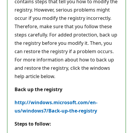
contains steps that tell you how to modify the
registry. However, serious problems might
occur if you modify the registry incorrectly.
Therefore, make sure that you follow these
steps carefully. For added protection, back up
the registry before you modify it. Then, you
can restore the registry if a problem occurs.
For more information about how to back up
and restore the registry, click the windows
help article below.
Back up the registry
http://windows.microsoft.com/en-
us/windows7/Back-up-the-registry
Steps to follow: