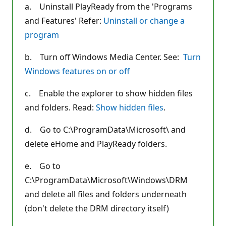
a. Uninstall PlayReady from the 'Programs
and Features' Refer:
Uninstall or change a
program
b. Turn off Windows Media Center. See:
Turn
Windows features on or off
c. Enable the explorer to show hidden files
and folders. Read:
Show hidden files
.
d. Go to C:\ProgramData\Microsoft\ and
delete eHome and PlayReady folders.
e. Go to
C:\ProgramData\Microsoft\Windows\DRM
and delete all files and folders underneath
(don't delete the DRM directory itself)