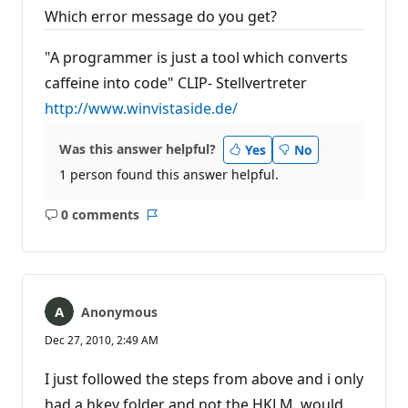
Which error message do you get?
"A programmer is just a tool which converts
caffeine into code" CLIP- Stellvertreter
http://www.winvistaside.de/
Was this answer helpful?
Yes
No
1 person found this answer helpful.
0 comments
No
Report
comments
Anonymous
Dec 27, 2010, 2:49 AM
I just followed the steps from above and i only
had a hkey folder and not the HKLM, would