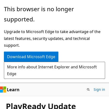
Skip
This browser is no longer
to
supported.
main
content
Upgrade to Microsoft Edge to take advantage of the
latest features, security updates, and technical
support.
Download Microsoft Edge
More info about Internet Explorer and Microsoft
Edge
Learn
Sign in
PlayReady Update