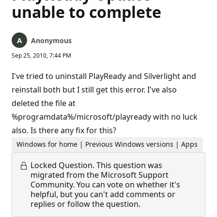
unable to complete
Anonymous
Sep 25, 2010, 7:44 PM
I've tried to uninstall PlayReady and Silverlight and
reinstall both but I still get this error. I've also
deleted the file at
%programdata%/microsoft/playready with no luck
also. Is there any fix for this?
Windows for home | Previous Windows versions | Apps
Locked Question.
This question was
migrated from the Microsoft Support
Community. You can vote on whether it's
helpful, but you can't add comments or
replies or follow the question.