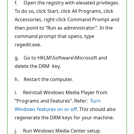
f. Open the registry with elevated privileges.
To do so, click Start, click All Programs, click
Accessories, right-click Command Prompt and
then point to “Run as administrator”. In the
command prompt that opens, type
regedit.exe.
g. Go to HKLM\Software\Microsoft and
delete the DRM key.
h. Restart the computer.
i. Reinstall Windows Media Player from
“Programs and Features”. Refer:
Turn
Windows features on or off
. This should also
regenerate the DRM keys for your machine.
j. Run Windows Media Center setup.