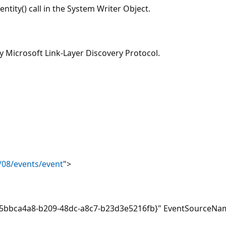
ntity() call in the System Writer Object.
y Microsoft Link-Layer Discovery Protocol.
/08/events/event
">
bbca4a8-b209-48dc-a8c7-b23d3e5216fb}" EventSourceNam