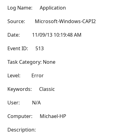
Log Name: Application
Source: Microsoft-Windows-CAPI2
Date: 11/09/13 10:19:48 AM
Event ID: 513
Task Category: None
Level: Error
Keywords: Classic
User: N/A
Computer: Michael-HP
Description: