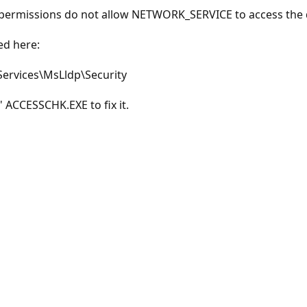
y permissions do not allow NETWORK_SERVICE to access the 
ed here:
rvices\MsLldp\Security
' ACCESSCHK.EXE to fix it.