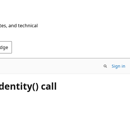
tes, and technical
Edge
Sign in
entity() call