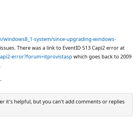
m/windows8_1-system/since-upgrading-windows-
ssues. There was a link to EventID 513 Capi2 error at
api2-error?forum=itprovistasp
which goes back to 2009
.
.
it's helpful, but you can't add comments or replies