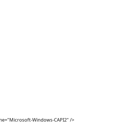
e="Microsoft-Windows-CAPI2" />