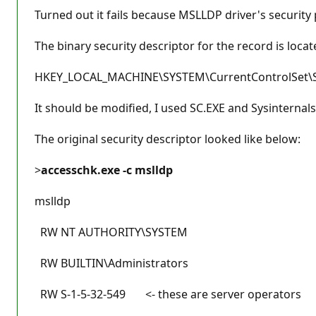
Turned out it fails because MSLLDP driver's securit
The binary security descriptor for the record is locat
HKEY_LOCAL_MACHINE\SYSTEM\CurrentControlSet\Se
It should be modified, I used SC.EXE and Sysinternals
The original security descriptor looked like below:
>
accesschk.exe -c mslldp
mslldp
RW NT AUTHORITY\SYSTEM
RW BUILTIN\Administrators
RW S-1-5-32-549 <- these are server operators