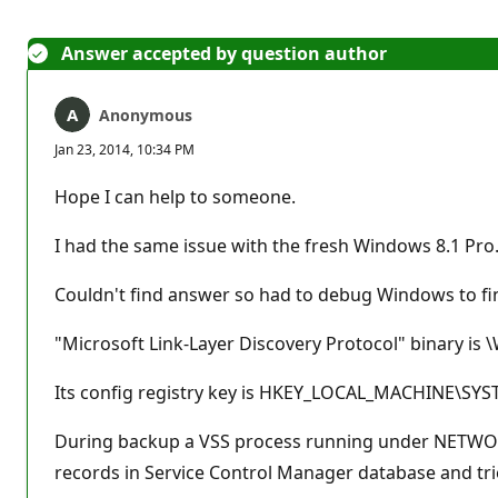
Answer accepted by question author
Anonymous
Jan 23, 2014, 10:34 PM
Hope I can help to someone.
I had the same issue with the fresh Windows 8.1 Pro
Couldn't find answer so had to debug Windows to fin
"Microsoft Link-Layer Discovery Protocol" binary i
Its config registry key is HKEY_LOCAL_MACHINE\SY
During backup a VSS process running under NETWORK_
records in Service Control Manager database and tri