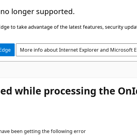
 no longer supported.
ge to take advantage of the latest features, security upda
 Edge
More info about Internet Explorer and Microsoft 
led while processing the OnId
ave been getting the following error