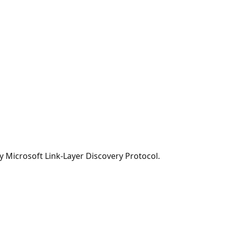
y Microsoft Link-Layer Discovery Protocol.