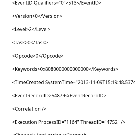
<EventID Qualifiers="0">513</EventID>
<Version>0</Version>
<Level>2</Level>
<Task>0</Task>
<Opcode>0</Opcode>
<Keywords>0x8080000000000000</Keywords>
<TimeCreated SystemTime="2013-11-09T15:19:48.5374
<EventRecordID>54879</EventRecordID>
<Correlation />
<Execution ProcessID="1164" ThreadID="4752" />