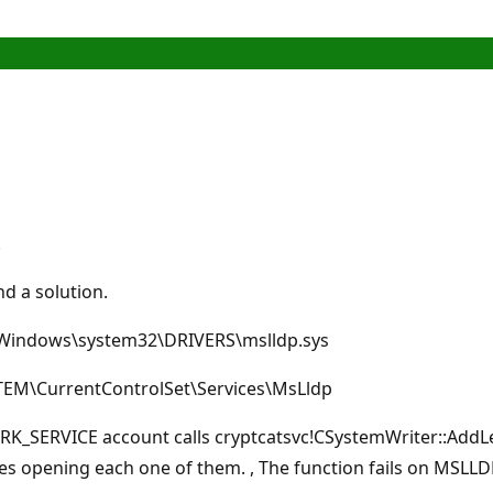
.
d a solution.
s \Windows\system32\DRIVERS\mslldp.sys
STEM\CurrentControlSet\Services\MsLldp
SERVICE account calls cryptcatsvc!CSystemWriter::AddLega
es opening each one of them. , The function fails on MSLLD