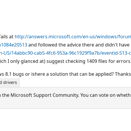
ails at
http://answers.microsoft.com/en-us/windows/foru
da1084e20513
and followed the advice there and didn't have i
n-US/14abbc90-cab5-4fc6-953a-96c1929f9a7b/eventid-513-c
ich I only glanced at) suggest checking 1409 files for errors
 8.1 bugs or ishere a solution that can be applied? Thanks
d drivers
 the Microsoft Support Community. You can vote on whether 