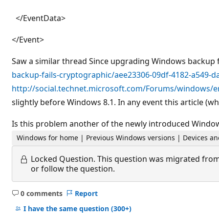
</EventData>
</Event>
Saw a similar thread Since upgrading Windows backup f
backup-fails-cryptographic/aee23306-09df-4182-a549-
http://social.technet.microsoft.com/Forums/windows/e
slightly before Windows 8.1. In any event this article (wh
Is this problem another of the newly introduced Windows
Windows for home | Previous Windows versions | Devices an
Locked Question.
This question was migrated from
or follow the question.
0 comments
Report
No
comments
I have the same question
(300+)