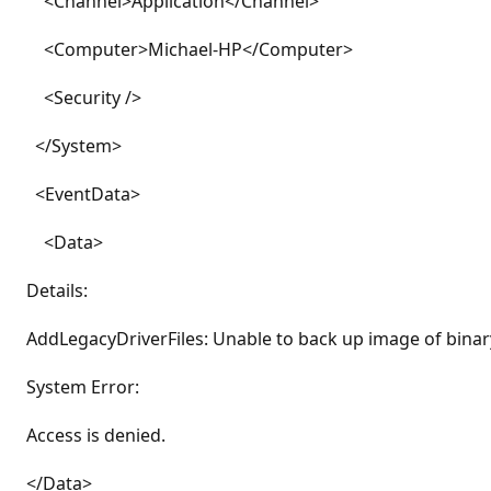
<Channel>Application</Channel>
<Computer>Michael-HP</Computer>
<Security />
</System>
<EventData>
<Data>
Details:
AddLegacyDriverFiles: Unable to back up image of binar
System Error:
Access is denied.
</Data>