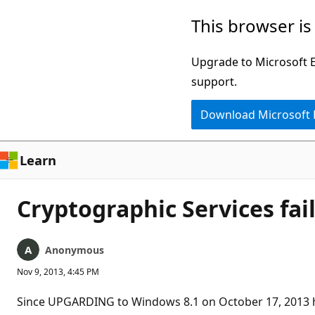
Skip
This browser is
to
main
Upgrade to Microsoft Ed
content
support.
Download Microsoft
Learn
Cryptographic Services fai
Anonymous
Nov 9, 2013, 4:45 PM
Since UPGARDING to Windows 8.1 on October 17, 2013 h