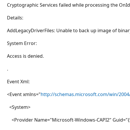
Cryptographic Services failed while processing the OnIde
Details:
AddLegacyDriverFiles: Unable to back up image of binar
System Error:
Access is denied.
.
Event Xml:
<Event xmlns="
http://schemas.microsoft.com/win/2004
<System>
<Provider Name="Microsoft-Windows-CAPI2" Guid="{5