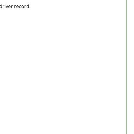
driver record.