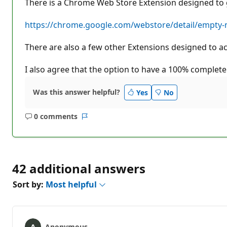
There is a Chrome Web Store Extension designed to g
https://chrome.google.com/webstore/detail/empty
There are also a few other Extensions designed to achie
I also agree that the option to have a 100% complete
Was this answer helpful?
Yes
No
0 comments
No
Report
comments
42 additional answers
Sort by:
Most helpful
Anonymous