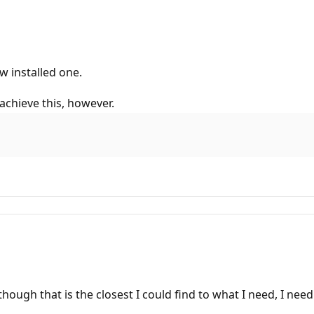
w installed one.
 achieve this, however.
though that is the closest I could find to what I need, I nee