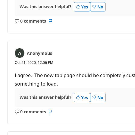
Was this answer helpful?
Yes
No
0 comments
No
Report
comments
Anonymous
Oct 21, 2020, 12:06 PM
I agree. The new tab page should be completely custo
something to load.
Was this answer helpful?
Yes
No
0 comments
No
Report
comments