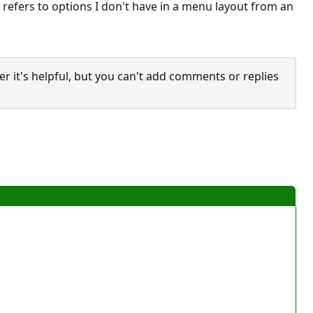
 refers to options I don't have in a menu layout from an
it's helpful, but you can't add comments or replies