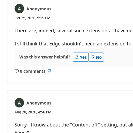
Anonymous
Oct 25, 2020, 5:19 PM
There are, indeed, several such extensions. I have no
I still think that Edge shouldn't need an extension to
Was this answer helpful?
Yes
No
0 comments
No
Report
comments
Anonymous
Aug 20, 2020, 4:56 PM
Sorry - I know about the "Content off" setting, but al
blank"