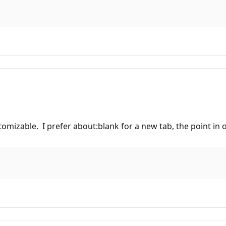
mizable. I prefer about:blank for a new tab, the point in op