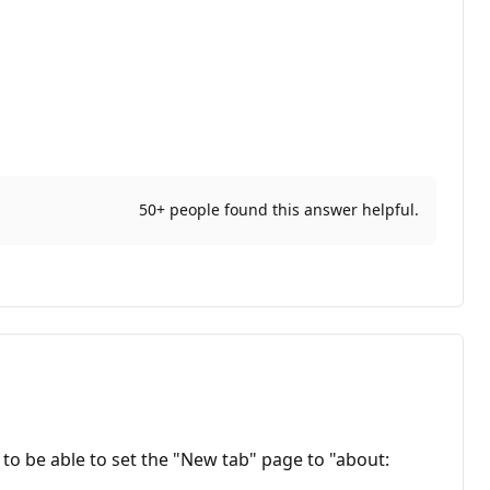
50+ people found this answer helpful.
d to be able to set the "New tab" page to "about: