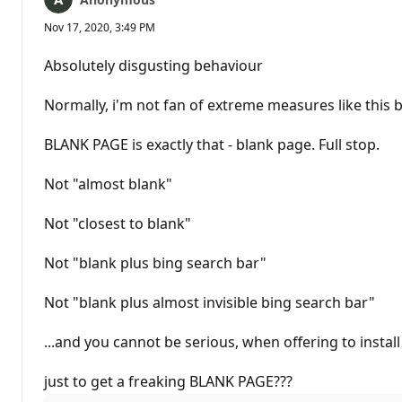
Nov 17, 2020, 3:49 PM
Absolutely disgusting behaviour
Normally, i'm not fan of extreme measures like this
BLANK PAGE is exactly that - blank page. Full stop.
Not "almost blank"
Not "closest to blank"
Not "blank plus bing search bar"
Not "blank plus almost invisible bing search bar"
...and you cannot be serious, when offering to insta
just to get a freaking BLANK PAGE???