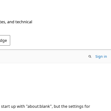
tes, and technical
Edge
Sign in
 start up with "about:blank", but the settings for