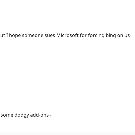
 but I hope someone sues Microsoft for forcing bing on us
ll some dodgy add-ons -