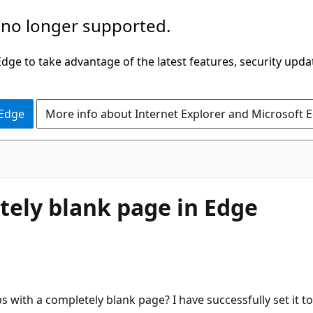
 no longer supported.
ge to take advantage of the latest features, security upda
 Edge
More info about Internet Explorer and Microsoft 
ely blank page in Edge
 with a completely blank page? I have successfully set it to