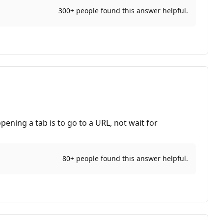
300+ people found this answer helpful.
ening a tab is to go to a URL, not wait for
80+ people found this answer helpful.