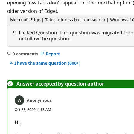
opening new tabs don't appear to offer me that option (a
older version of Edge).
Microsoft Edge | Tabs, address bar, and search | Windows 1
Locked Question.
This question was migrated from
or follow the question.
0 comments
Report
No
comments
I have the same question
(800+)
Answer accepted by question author
Anonymous
Oct 23, 2020, 4:13 AM
HI,