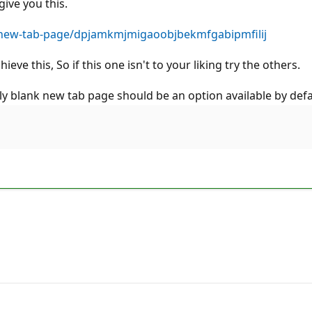
ive you this.
-new-tab-page/dpjamkmjmigaoobjbekmfgabipmfilij
ve this, So if this one isn't to your liking try the others.
ly blank new tab page should be an option available by defa