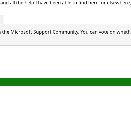
nd all the help I have been able to find here, or elsewhere,
0
 the Microsoft Support Community. You can vote on whether 