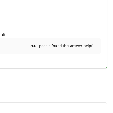
ult.
200+ people found this answer helpful.