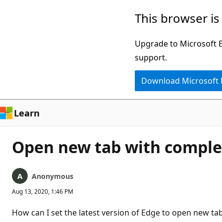
Skip
This browser is
to
main
Upgrade to Microsoft Ed
content
support.
Download Microsoft
Learn
Open new tab with complet
Anonymous
Aug 13, 2020, 1:46 PM
How can I set the latest version of Edge to open new tabs