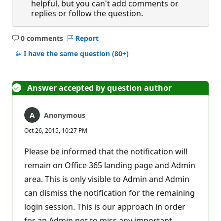
helpful, but you can't add comments or
replies or follow the question.
0 comments
Report
No
comments
I have the same question
(80+)
Answer accepted by question author
Anonymous
Oct 26, 2015, 10:27 PM
Please be informed that the notification will
remain on Office 365 landing page and Admin
area. This is only visible to Admin and Admin
can dismiss the notification for the remaining
login session. This is our approach in order
for an Admin not to miss any important