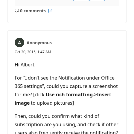
0 comments
No
Report
comments
Anonymous
Oct 20, 2015, 1:47 AM
Hi Albert,
For “I don’t see the Notification under Office
365 settings”, could you capture a screenshot
for me? [click
Use rich formatting->Insert
image
to upload pictures]
Then, could you confirm what kind of
subscription are you using, and check if other
users also frequently receive the notification?