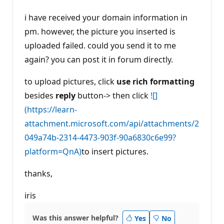
i have received your domain information in
pm. however, the picture you inserted is
uploaded failed. could you send it to me
again? you can post it in forum directly.
to upload pictures, click
use rich formatting
besides
reply
button-> then click
![]
(https://learn-
attachment.microsoft.com/api/attachments/2
049a74b-2314-4473-903f-90a6830c6e99?
platform=QnA)
to insert pictures.
thanks,
iris
Was this answer helpful?
Yes
No