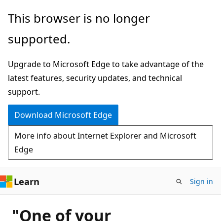
Skip
This browser is no longer
to
supported.
main
content
Upgrade to Microsoft Edge to take advantage of the
latest features, security updates, and technical
support.
Download Microsoft Edge
More info about Internet Explorer and Microsoft
Edge
Learn
Sign in
"One of your