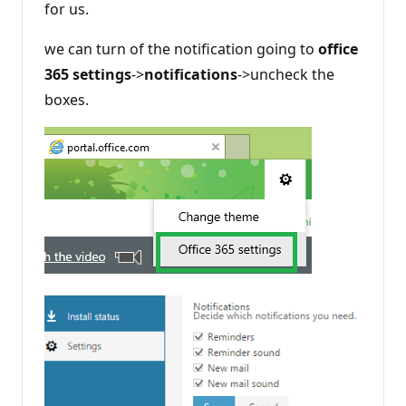
for us.
we can turn of the notification going to
office
365 settings
->
notifications
->uncheck the
boxes.