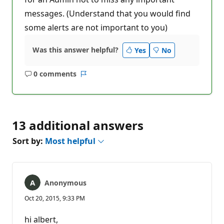
messages. (Understand that you would find
some alerts are not important to you)
Was this answer helpful?
Yes
No
0 comments
No
Report
comments
13 additional answers
Sort by:
Most helpful
Anonymous
Oct 20, 2015, 9:33 PM
hi albert,