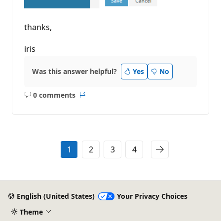
thanks,
iris
Was this answer helpful?
Yes
No
0 comments
No
Report
comments
1
2
3
4
English (United States)
Your Privacy Choices
Theme