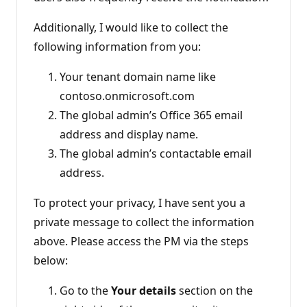
Additionally, I would like to collect the
following information from you:
Your tenant domain name like
contoso.onmicrosoft.com
The global admin’s Office 365 email
address and display name.
The global admin’s contactable email
address.
To protect your privacy, I have sent you a
private message to collect the information
above. Please access the PM via the steps
below:
Go to the
Your details
section on the