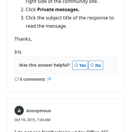
right side of the community site.
Click
Private messages.
Click the subject title of the response to
read the message.
Thanks,
Iris
Was this answer helpful?
Yes
No
0 comments
No
Report
comments
Anonymous
Oct 19, 2015, 7:34 AM