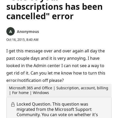
subscriptions has been
cancelled" error
Anonymous
Oct 16, 2015, 8:40 AM
I get this message over and over again all day the
past couple days and it is very annoying. I have
looked in the Admin center I can not see a way to
get rid of it. Can you let me know how to turn this
error/notification off please?
Microsoft 365 and Office | Subscription, account, billing
| For home | Windows
Locked Question.
This question was
migrated from the Microsoft Support
Community. You can vote on whether it's