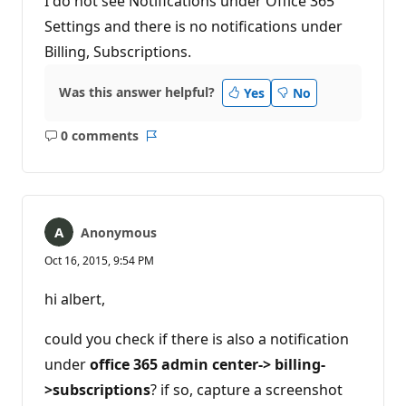
I do not see Notifications under Office 365
Settings and there is no notifications under
Billing, Subscriptions.
Was this answer helpful?
Yes
No
0 comments
No
Report
comments
Anonymous
Oct 16, 2015, 9:54 PM
hi albert,
could you check if there is also a notification
under
office 365 admin center-> billing-
>subscriptions
? if so, capture a screenshot