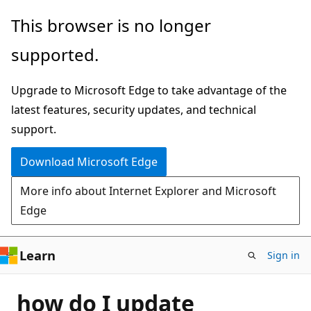
Skip
This browser is no longer
to
supported.
main
content
Upgrade to Microsoft Edge to take advantage of the
latest features, security updates, and technical
support.
Download Microsoft Edge
More info about Internet Explorer and Microsoft
Edge
Learn
Sign in
how do I update