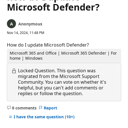
Microsoft Defender?
Anonymous
Nov 14, 2024, 11:48 PM
How do I update Microsoft Defender?
Microsoft 365 and Office | Microsoft 365 Defender | For
home | Windows
Locked Question.
This question was
migrated from the Microsoft Support
Community. You can vote on whether it's
helpful, but you can't add comments or
replies or follow the question.
0 comments
Report
No
comments
I have the same question
(10+)