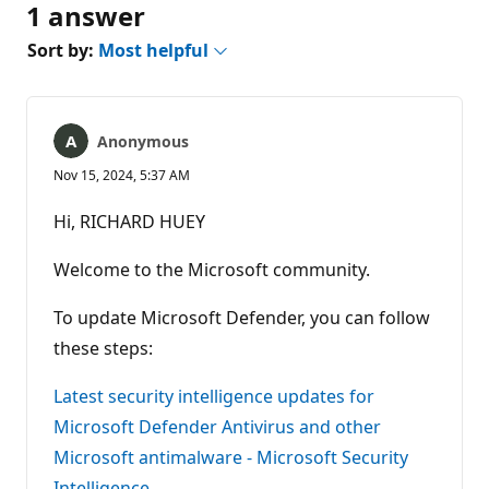
1 answer
Sort by:
Most helpful
Anonymous
Nov 15, 2024, 5:37 AM
Hi, RICHARD HUEY
Welcome to the Microsoft community.
To update Microsoft Defender, you can follow
these steps:
Latest security intelligence updates for
Microsoft Defender Antivirus and other
Microsoft antimalware - Microsoft Security
Intelligence