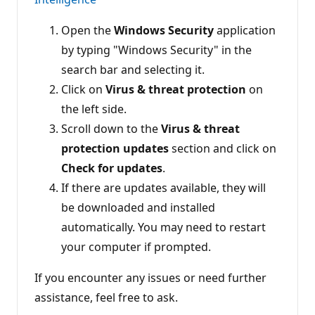
Open the
Windows Security
application
by typing "Windows Security" in the
search bar and selecting it.
Click on
Virus & threat protection
on
the left side.
Scroll down to the
Virus & threat
protection updates
section and click on
Check for updates
.
If there are updates available, they will
be downloaded and installed
automatically. You may need to restart
your computer if prompted.
If you encounter any issues or need further
assistance, feel free to ask.