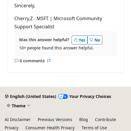
Sincerely,
Cherry.Z - MSFT | Microsoft Community
Support Specialist
Was this answer helpful?
Yes
No
10+ people found this answer helpful.
0 comments
No
Report
comments
English (United States)
Your Privacy Choices
Theme
AI Disclaimer
Previous Versions
Blog
Contribute
Privacy
Consumer Health Privacy
Terms of Use