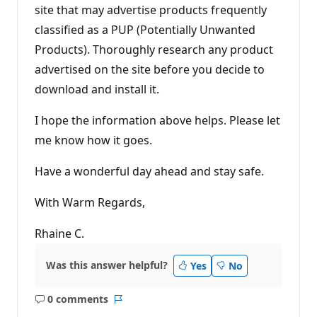
site that may advertise products frequently
classified as a PUP (Potentially Unwanted
Products). Thoroughly research any product
advertised on the site before you decide to
download and install it.
I hope the information above helps. Please let
me know how it goes.
Have a wonderful day ahead and stay safe.
With Warm Regards,
Rhaine C.
Was this answer helpful?
Yes
No
0 comments
No
Report