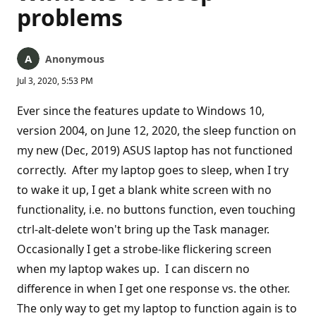
problems
Anonymous
Jul 3, 2020, 5:53 PM
Ever since the features update to Windows 10,
version 2004, on June 12, 2020, the sleep function on
my new (Dec, 2019) ASUS laptop has not functioned
correctly. After my laptop goes to sleep, when I try
to wake it up, I get a blank white screen with no
functionality, i.e. no buttons function, even touching
ctrl-alt-delete won't bring up the Task manager.
Occasionally I get a strobe-like flickering screen
when my laptop wakes up. I can discern no
difference in when I get one response vs. the other.
The only way to get my laptop to function again is to