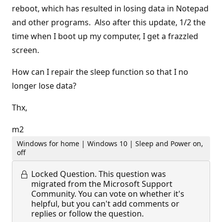
reboot, which has resulted in losing data in Notepad
and other programs. Also after this update, 1/2 the
time when I boot up my computer, I get a frazzled
screen.
How can I repair the sleep function so that I no
longer lose data?
Thx,
m2
Windows for home | Windows 10 | Sleep and Power on,
off
Locked Question.
This question was
migrated from the Microsoft Support
Community. You can vote on whether it's
helpful, but you can't add comments or
replies or follow the question.