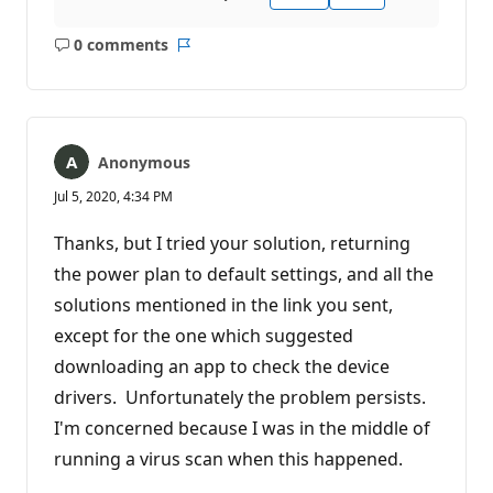
0 comments
No
Report
comments
Anonymous
Jul 5, 2020, 4:34 PM
Thanks, but I tried your solution, returning
the power plan to default settings, and all the
solutions mentioned in the link you sent,
except for the one which suggested
downloading an app to check the device
drivers. Unfortunately the problem persists.
I'm concerned because I was in the middle of
running a virus scan when this happened.