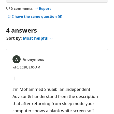
0 comments
Report
No
comments
I have the same question
(6)
4 answers
Sort by:
Most helpful
Anonymous
Jul 6, 2020, 8:00 AM
Hi,
I'm Mohammed Shuaib, an Independent
Advisor & I understand from the description
that after returning from sleep mode your
computer shows a blank white screen so I