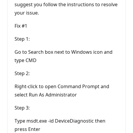
suggest you follow the instructions to resolve
your issue.
Fix #1
Step 1:
Go to Search box next to Windows icon and
type CMD
Step 2:
Right-click to open Command Prompt and
select Run As Administrator
Step 3:
Type msdt.exe -id DeviceDiagnostic then
press Enter