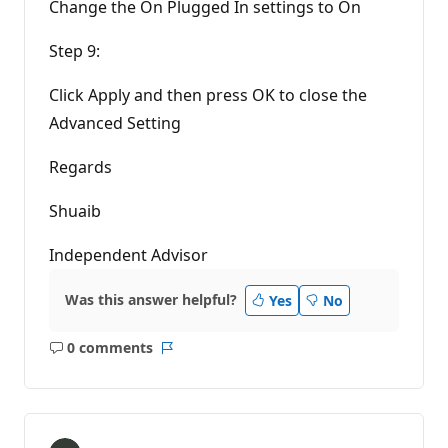
Change the On Plugged In settings to On
Step 9:
Click Apply and then press OK to close the
Advanced Setting
Regards
Shuaib
Independent Advisor
Was this answer helpful?
Yes
No
0 comments
No
Report
comments