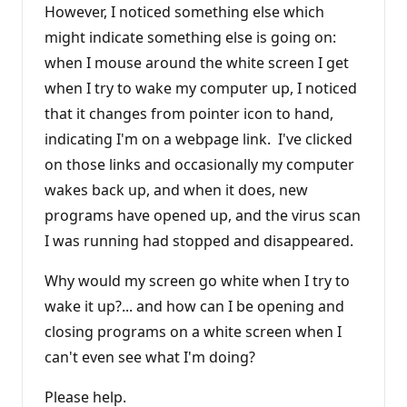
However, I noticed something else which
might indicate something else is going on:
when I mouse around the white screen I get
when I try to wake my computer up, I noticed
that it changes from pointer icon to hand,
indicating I'm on a webpage link. I've clicked
on those links and occasionally my computer
wakes back up, and when it does, new
programs have opened up, and the virus scan
I was running had stopped and disappeared.
Why would my screen go white when I try to
wake it up?... and how can I be opening and
closing programs on a white screen when I
can't even see what I'm doing?
Please help.