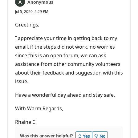
Anonymous
Jul 5, 2020, 5:29 PM
Greetings,
I appreciate your time in getting back to my
email, if the steps did not work, no worries
since this is an open forum, we can ask
assistance from other community volunteers
about their feedback and suggestion with this
issue.
Have a wonderful day ahead and stay safe.
With Warm Regards,
Rhaine C.
Was this answer helpful?
Yes
No