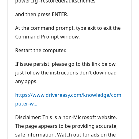
powercfg -restoredefaultschemes
and then press ENTER.
At the command prompt, type exit to exit the
Command Prompt window.
Restart the computer.
If issue persist, please go to this link below,
just follow the instructions don't download
any apps.
https://www.drivereasy.com/knowledge/com
puter-w...
Disclaimer: This is a non-Microsoft website.
The page appears to be providing accurate,
safe information. Watch out for ads on the