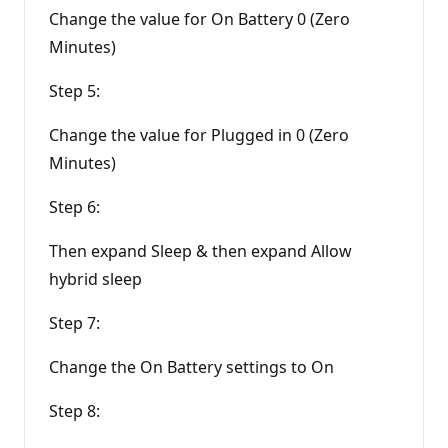
Change the value for On Battery 0 (Zero
Minutes)
Step 5:
Change the value for Plugged in 0 (Zero
Minutes)
Step 6:
Then expand Sleep & then expand Allow
hybrid sleep
Step 7:
Change the On Battery settings to On
Step 8: