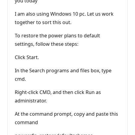
you today
I am also using Windows 10 pc. Let us work
together to sort this out.
To restore the power plans to default
settings, follow these steps:
Click Start.
In the Search programs and files box, type
cmd.
Right-click CMD, and then click Run as
administrator.
At the command prompt, copy and paste this
command