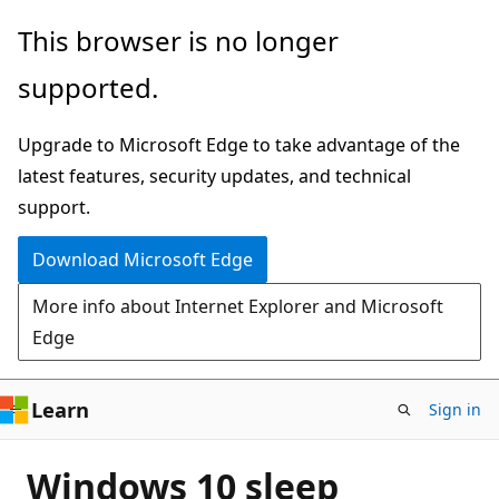
Skip
This browser is no longer
to
supported.
main
content
Upgrade to Microsoft Edge to take advantage of the
latest features, security updates, and technical
support.
Download Microsoft Edge
More info about Internet Explorer and Microsoft
Edge
Learn
Sign in
Windows 10 sleep