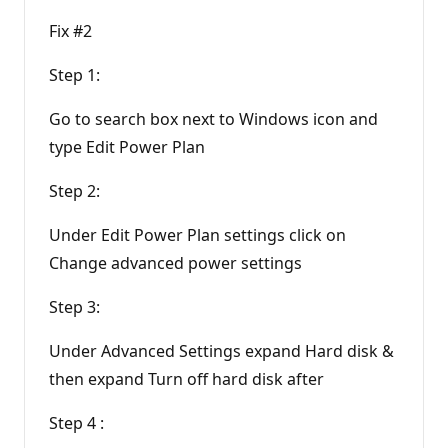
Fix #2
Step 1:
Go to search box next to Windows icon and
type Edit Power Plan
Step 2:
Under Edit Power Plan settings click on
Change advanced power settings
Step 3:
Under Advanced Settings expand Hard disk &
then expand Turn off hard disk after
Step 4 :