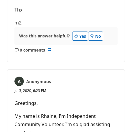
Thx,
m2
Was this answer helpful?
Yes
No
0 comments
No
Report
comments
Anonymous
Jul 3, 2020, 6:23 PM
Greetings,
My name is Rhaine, I'm Independent
Community Volunteer. I’m so glad assisting